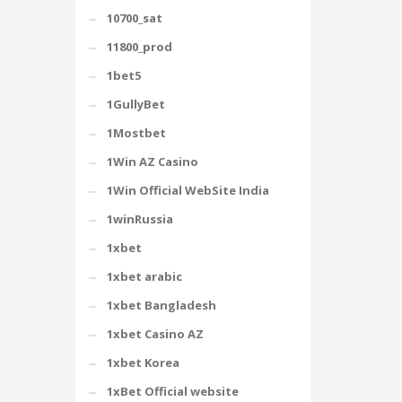
10700_sat
11800_prod
1bet5
1GullyBet
1Mostbet
1Win AZ Casino
1Win Official WebSite India
1winRussia
1xbet
1xbet arabic
1xbet Bangladesh
1xbet Casino AZ
1xbet Korea
1xBet Official website