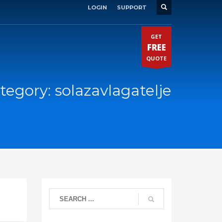
LOGIN
SUPPORT
SUPPORT HOURS
×
Mon-Fri 9:00AM - 6:00AM
t
GET
Sat - 9:00AM-5:00PM
FREE
Sundays by appointment only!
QUOTE
tegory: solazavlagatelje