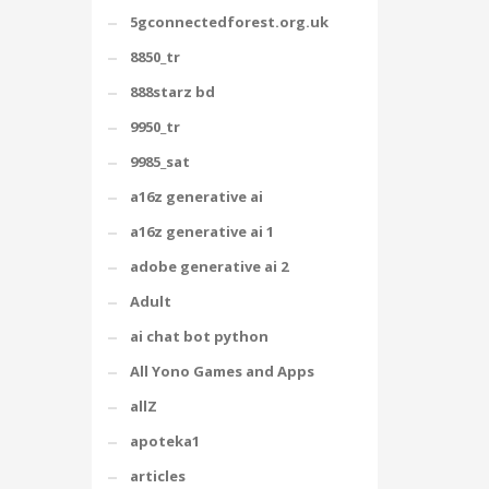
5gconnectedforest.org.uk
8850_tr
888starz bd
9950_tr
9985_sat
a16z generative ai
a16z generative ai 1
adobe generative ai 2
Adult
ai chat bot python
All Yono Games and Apps
allZ
apoteka1
articles