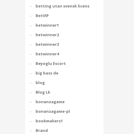
betting utan svensk licens
BetVIP
betwinner1
betwinner2
betwinner3
betwinner4
Beyoglu Escort
big bass de
blog
Blog Lk
bonanzagame
bonanzagame-pl
bookmakers1
Brand