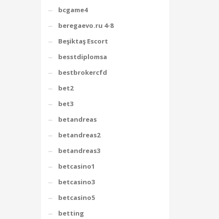
bcgame4
beregaevo.ru 4-8
Beşiktaş Escort
besstdiplomsa
bestbrokercfd
bet2
bet3
betandreas
betandreas2
betandreas3
betcasino1
betcasino3
betcasino5
betting