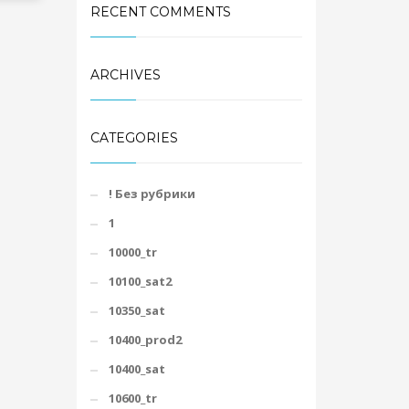
RECENT COMMENTS
ARCHIVES
CATEGORIES
! Без рубрики
1
10000_tr
10100_sat2
10350_sat
10400_prod2
10400_sat
10600_tr