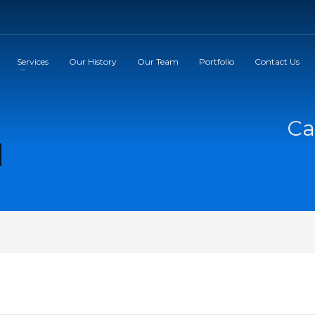
!
3
eview your order.
Payment &
FREE
shipmen
Services
Our History
Our Team
Portfolio
Contact Us
ing an email to info@crocol.com . Thank you!
Ca