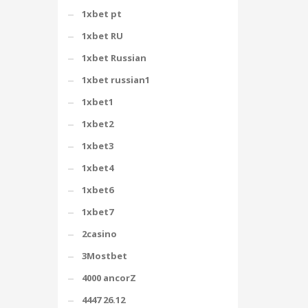
1xbet pt
1xbet RU
1xbet Russian
1xbet russian1
1xbet1
1xbet2
1xbet3
1xbet4
1xbet6
1xbet7
2casino
3Mostbet
4000 ancorZ
4447 26.12