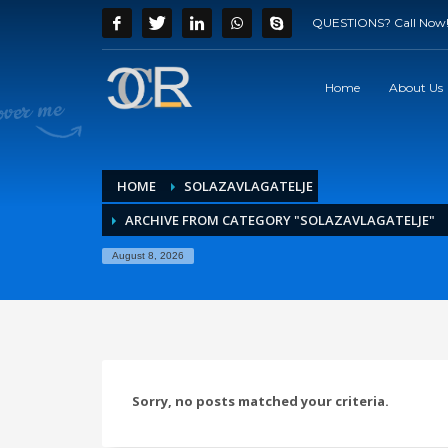
QUESTIONS?
Call Now
HOW TO SHOP
1
2
Login or create new account.
R
Home
About Us
If you still have problems, please let us know, by send
HOME
SOLAZAVLAGATELJE
ARCHIVE FROM CATEGORY "SOLAZAVLAGATELJE"
August 8, 2026
Sorry, no posts matched your criteria.