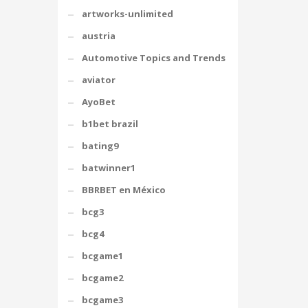
artworks-unlimited
austria
Automotive Topics and Trends
aviator
AyoBet
b1bet brazil
bating9
batwinner1
BBRBET en México
bcg3
bcg4
bcgame1
bcgame2
bcgame3