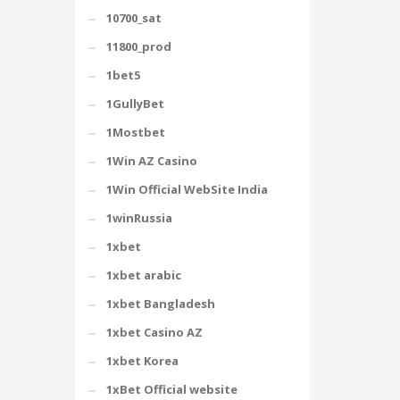
10700_sat
11800_prod
1bet5
1GullyBet
1Mostbet
1Win AZ Casino
1Win Official WebSite India
1winRussia
1xbet
1xbet arabic
1xbet Bangladesh
1xbet Casino AZ
1xbet Korea
1xBet Official website