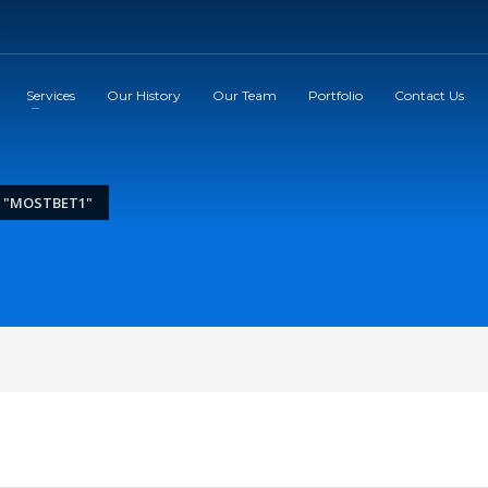
!
3
eview your order.
Payment &
FREE
shipmen
Services
Our History
Our Team
Portfolio
Contact Us
ing an email to info@crocol.com . Thank you!
 "MOSTBET1"