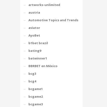
artworks-unlimited
austria
Automotive Topics and Trends
aviator
AyoBet
b1bet brazil
bating9
batwinner1
BBRBET en México
bcg3
bcg4
bcgame1
bcgame2
bcgame3