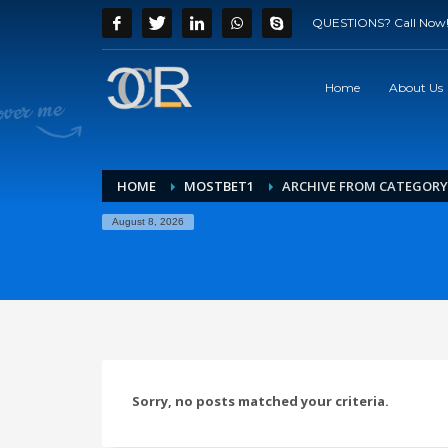
QUESTIONS?
Call Now
HOW TO SHOP
1
2
Login or create new account.
R
Home
About Us
If you still have problems, please let us know, by send
HOME
MOSTBET1
ARCHIVE FROM CATEGORY
August 8, 2026
Sorry, no posts matched your criteria.