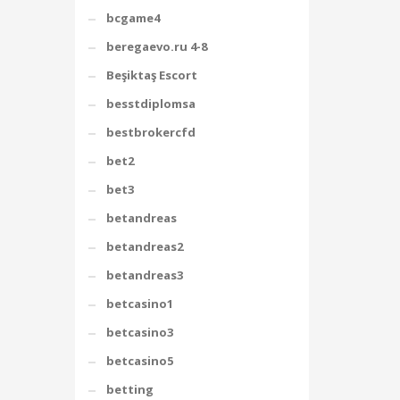
bcgame4
beregaevo.ru 4-8
Beşiktaş Escort
besstdiplomsa
bestbrokercfd
bet2
bet3
betandreas
betandreas2
betandreas3
betcasino1
betcasino3
betcasino5
betting