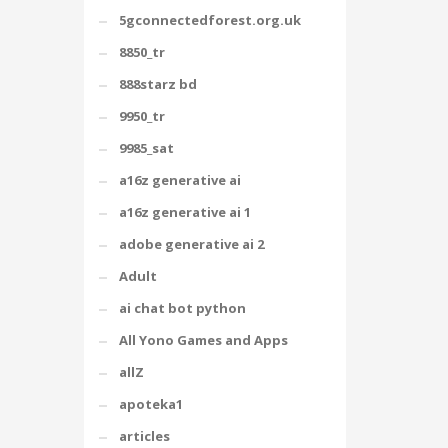
5gconnectedforest.org.uk
8850_tr
888starz bd
9950_tr
9985_sat
a16z generative ai
a16z generative ai 1
adobe generative ai 2
Adult
ai chat bot python
All Yono Games and Apps
allZ
apoteka1
articles