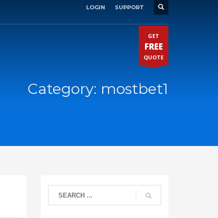
LOGIN
SUPPORT
SUPPORT HOURS
×
Mon-Fri 9:00AM - 6:00AM
t
GET
Sat - 9:00AM-5:00PM
FREE
Sundays by appointment only!
QUOTE
Category: mostbet1