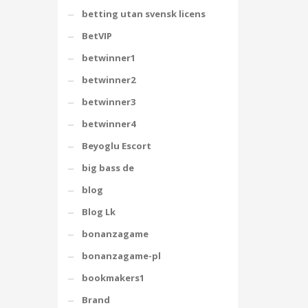
betting utan svensk licens
BetVIP
betwinner1
betwinner2
betwinner3
betwinner4
Beyoglu Escort
big bass de
blog
Blog Lk
bonanzagame
bonanzagame-pl
bookmakers1
Brand