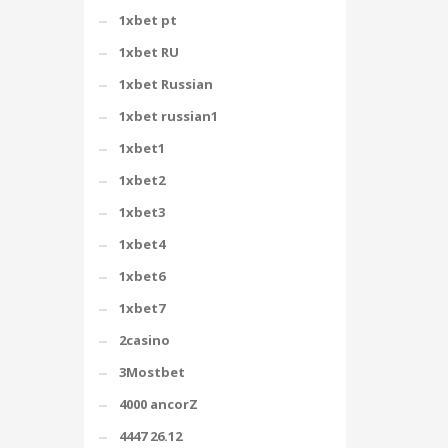
1xbet pt
1xbet RU
1xbet Russian
1xbet russian1
1xbet1
1xbet2
1xbet3
1xbet4
1xbet6
1xbet7
2casino
3Mostbet
4000 ancorZ
4447 26.12