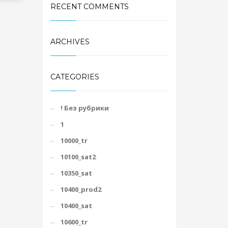
RECENT COMMENTS
ARCHIVES
CATEGORIES
! Без рубрики
1
10000_tr
10100_sat2
10350_sat
10400_prod2
10400_sat
10600_tr