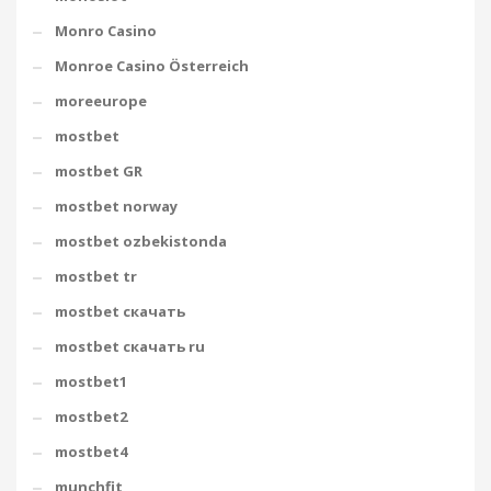
Monro Casino
Monroe Casino Österreich
moreeurope
mostbet
mostbet GR
mostbet norway
mostbet ozbekistonda
mostbet tr
mostbet скачать
mostbet скачать ru
mostbet1
mostbet2
mostbet4
munchfit