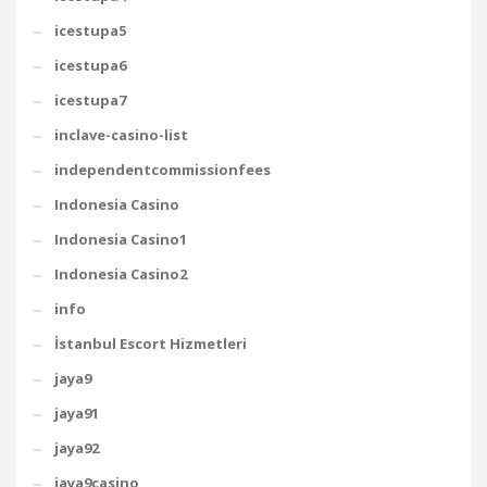
icestupa5
icestupa6
icestupa7
inclave-casino-list
independentcommissionfees
Indonesia Casino
Indonesia Casino1
Indonesia Casino2
info
İstanbul Escort Hizmetleri
jaya9
jaya91
jaya92
jaya9casino