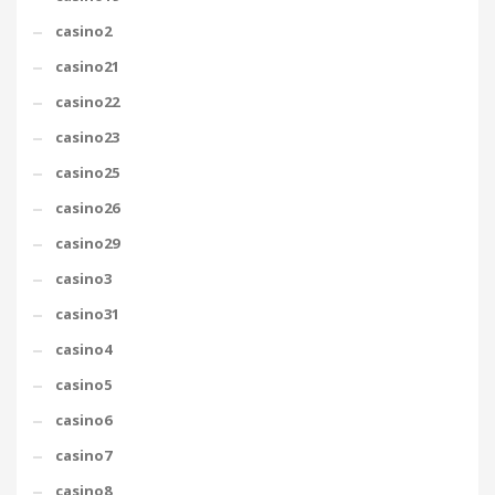
casino2
casino21
casino22
casino23
casino25
casino26
casino29
casino3
casino31
casino4
casino5
casino6
casino7
casino8