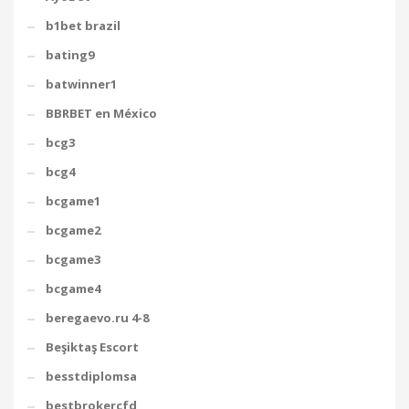
b1bet brazil
bating9
batwinner1
BBRBET en México
bcg3
bcg4
bcgame1
bcgame2
bcgame3
bcgame4
beregaevo.ru 4-8
Beşiktaş Escort
besstdiplomsa
bestbrokercfd