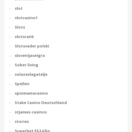
slot
slotcasino1
Slots
slotsrank
Slotsvader polski
slovenijaseigra
Sober living
solazavlagatelje
Spellen
spinmamacasino
Stake Casino Deutschland
stjames-casinos
stories
Superbet Ελλάδα