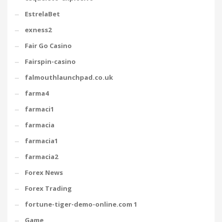
EstrelaBet
exness2
Fair Go Casino
Fairspin-casino
falmouthlaunchpad.co.uk
farma4
farmaci1
farmacia
farmacia1
farmacia2
Forex News
Forex Trading
fortune-tiger-demo-online.com 1
Game