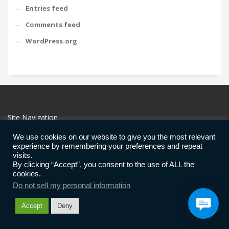
Entries feed
Comments feed
WordPress.org
Site Navigation
About us
We use cookies on our website to give you the most relevant
Services
experience by remembering your preferences and repeat
visits.
Consultants
By clicking “Accept”, you consent to the use of ALL the
Portfolio
cookies.
Our Team
Do not sell my personal information
Contact us
Accept
Deny
Payment Options: