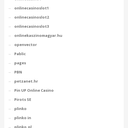
onlinecasinoslot1
onlinecasinoslot2
onlinecasinoslot3
onlinekaszinomagyar.hu
openvector
Pablic
pages
PBN
petzanet.hr
Pin UP Online Casino
Pirots SE
plinko
plinko in
plinko_pl