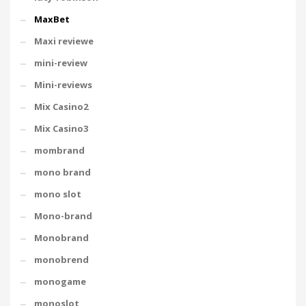
MaxBet
Maxi reviewe
mini-review
Mini-reviews
Mix Casino2
Mix Casino3
mombrand
mono brand
mono slot
Mono-brand
Monobrand
monobrend
monogame
monoslot