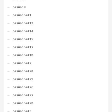
casino9
casinobet1
casinobet12
casinobet14
casinobet15
casinobet17
casinobet18
casinobet2
casinobet20
casinobet21
casinobet26
casinobet27
casinobet28
casinobet3