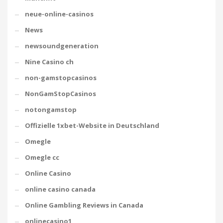
neue-online-casinos
News
newsoundgeneration
Nine Casino ch
non-gamstopcasinos
NonGamStopCasinos
notongamstop
Offizielle 1xbet-Website in Deutschland
Omegle
Omegle cc
Online Casino
online casino canada
Online Gambling Reviews in Canada
onlinecasino1