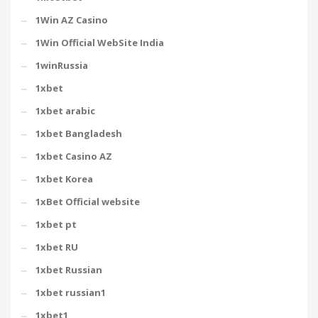
1Win AZ Casino
1Win Official WebSite India
1winRussia
1xbet
1xbet arabic
1xbet Bangladesh
1xbet Casino AZ
1xbet Korea
1xBet Official website
1xbet pt
1xbet RU
1xbet Russian
1xbet russian1
1xbet1