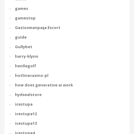
games
gamestop
Gaziosmanpaşa Escort
guide
Gullybet
harry-klynn
henllegolf
hotlinecasino-pl
how does generative ai work
hydsealstore
icestupa
icestupa12
icestupa13
icestupa4