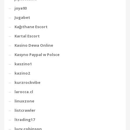
joya93
Jugabet
Kağıthane Escort
Kartal Escort
Kasino Dewa Online
Kasyno Paypal w Polsce
kaszino1
kazino2
kurzrockvibe
larocca.cl
linuxzone
listcrawler
ltrading17
lucy-robinson