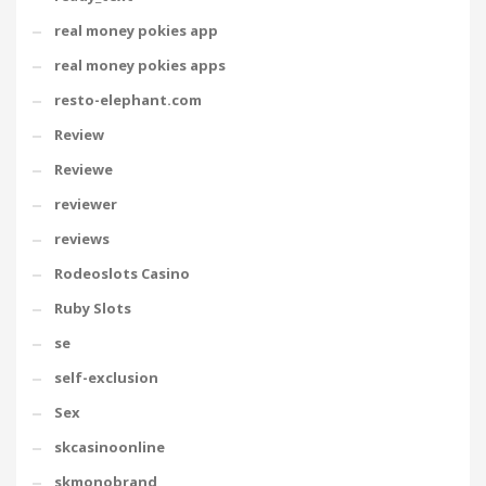
real money pokies app
real money pokies apps
resto-elephant.com
Review
Reviewe
reviewer
reviews
Rodeoslots Casino
Ruby Slots
se
self-exclusion
Sex
skcasinoonline
skmonobrand