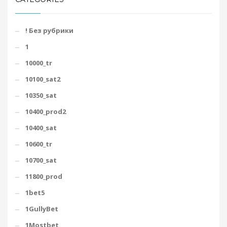
! Без рубрики
1
10000_tr
10100_sat2
10350_sat
10400_prod2
10400_sat
10600_tr
10700_sat
11800_prod
1bet5
1GullyBet
1Mostbet