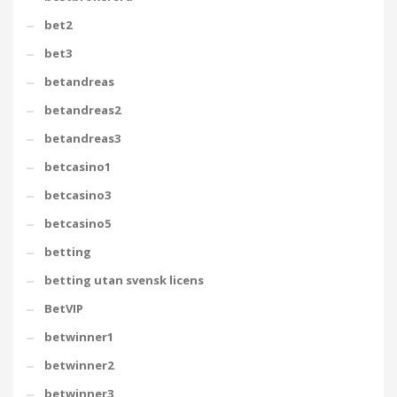
bet2
bet3
betandreas
betandreas2
betandreas3
betcasino1
betcasino3
betcasino5
betting
betting utan svensk licens
BetVIP
betwinner1
betwinner2
betwinner3