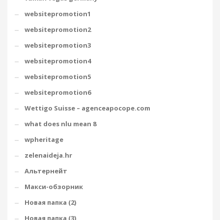
websitepromotion1
websitepromotion2
websitepromotion3
websitepromotion4
websitepromotion5
websitepromotion6
Wettigo Suisse – agenceapocope.com
what does nlu mean 8
wpheritage
zelenaideja.hr
Альтернейт
Макси-обзорник
Новая папка (2)
Новая папка (3)