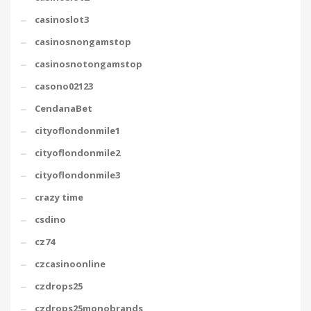
casinoslot3
casinosnongamstop
casinosnotongamstop
casono02123
CendanaBet
cityoflondonmile1
cityoflondonmile2
cityoflondonmile3
crazy time
csdino
cz74
czcasinoonline
czdrops25
czdrops25monobrands