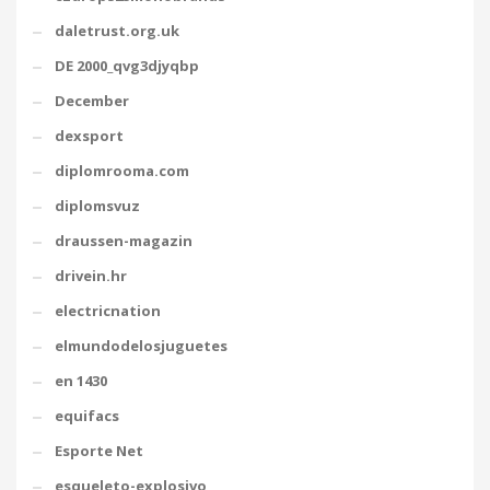
daletrust.org.uk
DE 2000_qvg3djyqbp
December
dexsport
diplomrooma.com
diplomsvuz
draussen-magazin
drivein.hr
electricnation
elmundodelosjuguetes
en 1430
equifacs
Esporte Net
esqueleto-explosivo