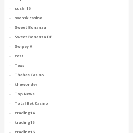
sushi 15
svensk casino
Sweet Bonanza
Sweet Bonanza DE
Swipey AI
test
Texs
Thebes Casino
thewonder
Top News
Total Bet Casino
trading14
trading15
trading16