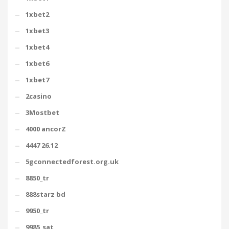
1xbet2
1xbet3
1xbet4
1xbet6
1xbet7
2casino
3Mostbet
4000 ancorZ
4447 26.12
5gconnectedforest.org.uk
8850_tr
888starz bd
9950_tr
9985_sat