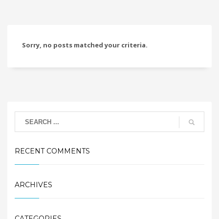
Sorry, no posts matched your criteria.
RECENT COMMENTS
ARCHIVES
CATEGORIES