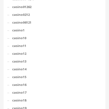
casino01262
casino0212
casino06121
casino1
casino10
casino11
casino12
casino13
casino14
casino15
casino16
casino17
casino18
casino19