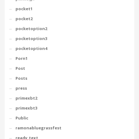
pocket1
pocket2
pocketoption2
pocketoption3
pocketoption4
Porn1
Post
Posts
press
primexbt2
primexbt3
Public
ramonabluegrassfest
ready_text