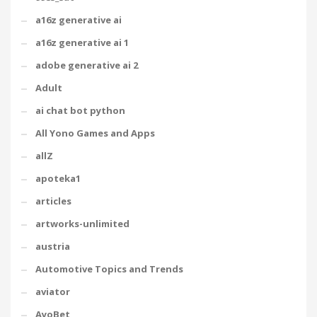
a16z generative ai
a16z generative ai 1
adobe generative ai 2
Adult
ai chat bot python
All Yono Games and Apps
allZ
apoteka1
articles
artworks-unlimited
austria
Automotive Topics and Trends
aviator
AyoBet