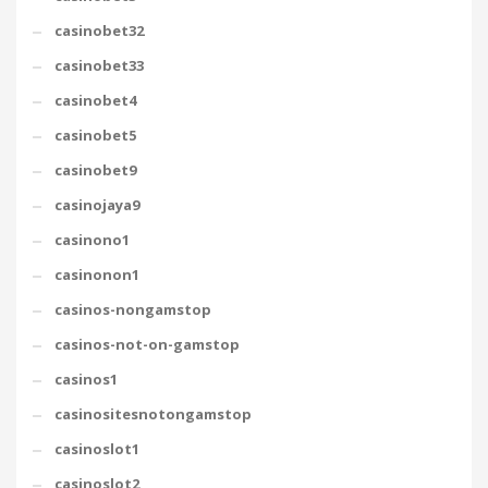
casinobet32
casinobet33
casinobet4
casinobet5
casinobet9
casinojaya9
casinono1
casinonon1
casinos-nongamstop
casinos-not-on-gamstop
casinos1
casinositesnotongamstop
casinoslot1
casinoslot2