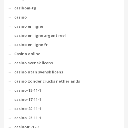
casibom-tg
casino
casino en ligne
casino en ligne argent reel
casino en ligne fr
Casino online
casino svensk licens
casino utan svensk licens
casino zonder crucks netherlands
casino-15-11-1
casino-17-11-1
casino-20-11-1
casino-25-11-1
casino01-12-1