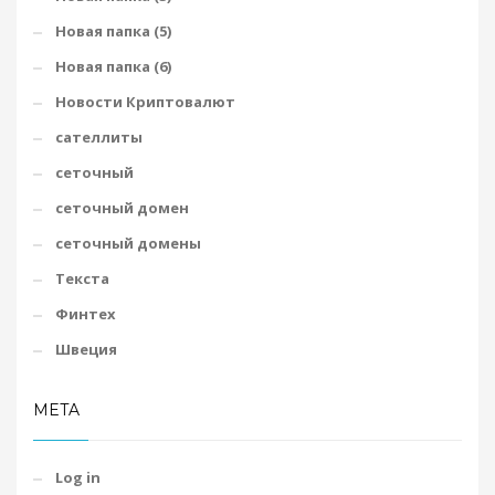
Новая папка (5)
Новая папка (6)
Новости Криптовалют
сателлиты
сеточный
сеточный домен
сеточный домены
Текста
Финтех
Швеция
META
Log in