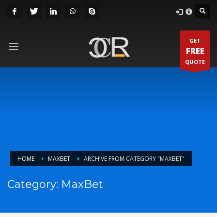
HOW TO SHOP
×
1
Login or create new account.
GET
2
Review your order.
FREE
QUOTE
3
Payment &
FREE
shipment
If you still have problems, please let us know, by sending an
email to info@crocol.com . Thank you!
SUPPORT HOURS
Mon-Fri 9:00AM - 6:00AM
Sat - 9:00AM-5:00PM
Sundays by appointment only!
HOME
MAXBET
ARCHIVE FROM CATEGORY "MAXBET"
Category: MaxBet