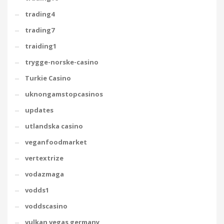
trading4
trading7
traiding1
trygge-norske-casino
Turkie Casino
uknongamstopcasinos
updates
utlandska casino
veganfoodmarket
vertextrize
vodazmaga
vodds1
voddscasino
vulkan vegas germany