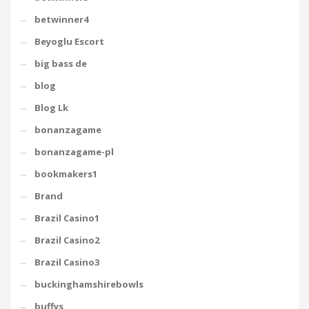
betwinner4
Beyoglu Escort
big bass de
blog
Blog Lk
bonanzagame
bonanzagame-pl
bookmakers1
Brand
Brazil Casino1
Brazil Casino2
Brazil Casino3
buckinghamshirebowls
buffys