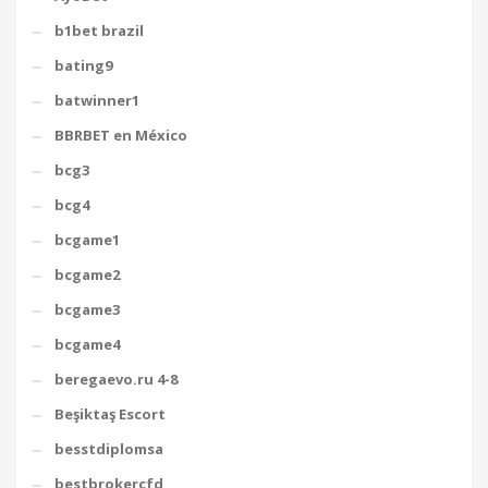
b1bet brazil
bating9
batwinner1
BBRBET en México
bcg3
bcg4
bcgame1
bcgame2
bcgame3
bcgame4
beregaevo.ru 4-8
Beşiktaş Escort
besstdiplomsa
bestbrokercfd