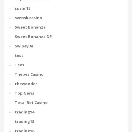
sushi 15
svensk casino
Sweet Bonanza
Sweet Bonanza DE
Swipey AI
test
Texs
Thebes Casino
thewonder
Top News
Total Bet Casino
trading14
trading15
trading16