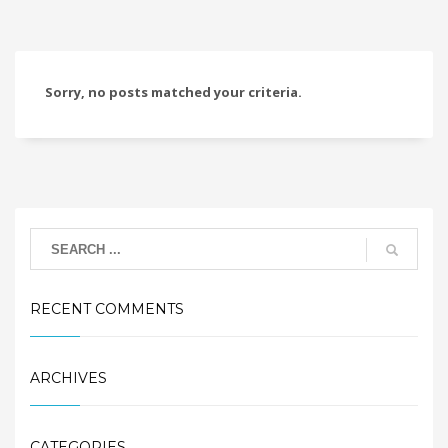
Sorry, no posts matched your criteria.
RECENT COMMENTS
ARCHIVES
CATEGORIES