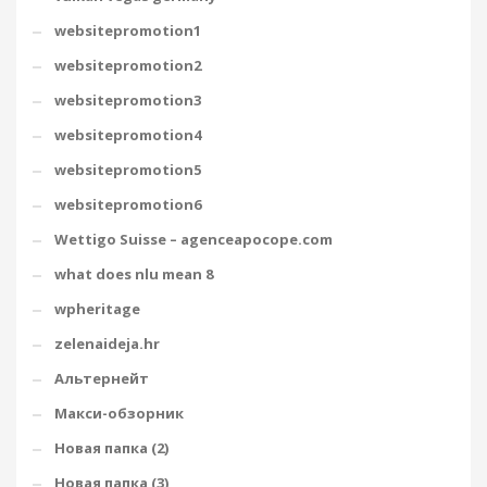
websitepromotion1
websitepromotion2
websitepromotion3
websitepromotion4
websitepromotion5
websitepromotion6
Wettigo Suisse – agenceapocope.com
what does nlu mean 8
wpheritage
zelenaideja.hr
Альтернейт
Макси-обзорник
Новая папка (2)
Новая папка (3)