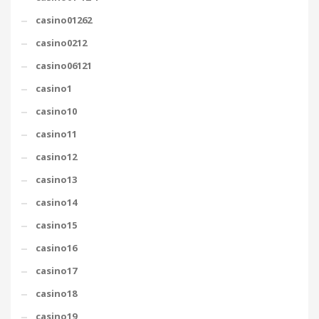
casino01262
casino0212
casino06121
casino1
casino10
casino11
casino12
casino13
casino14
casino15
casino16
casino17
casino18
casino19