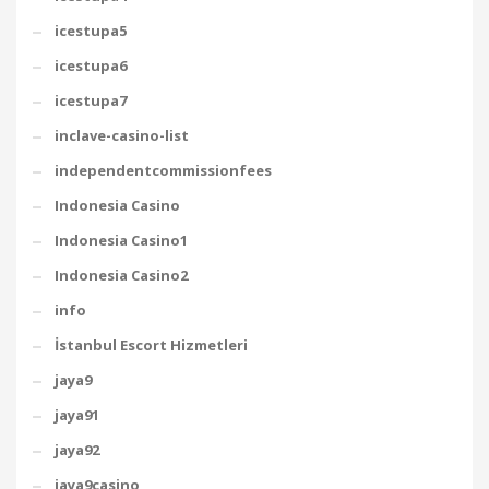
icestupa5
icestupa6
icestupa7
inclave-casino-list
independentcommissionfees
Indonesia Casino
Indonesia Casino1
Indonesia Casino2
info
İstanbul Escort Hizmetleri
jaya9
jaya91
jaya92
jaya9casino