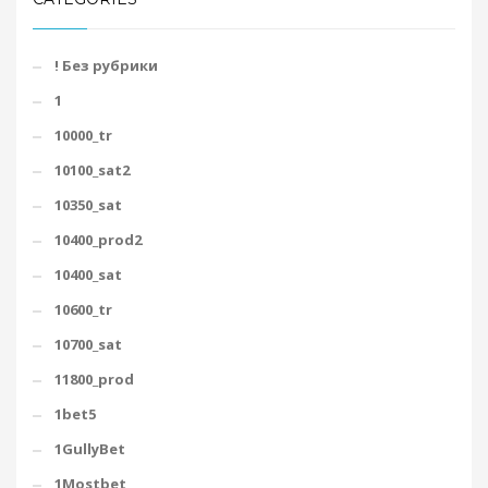
! Без рубрики
1
10000_tr
10100_sat2
10350_sat
10400_prod2
10400_sat
10600_tr
10700_sat
11800_prod
1bet5
1GullyBet
1Mostbet