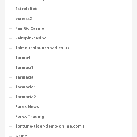
EstrelaBet
exness2
Fair Go Casino
Fairspin-casino
falmouthlaunchpad.co.uk
farma4
farmaci1
farmacia
farmacia1
farmacia2
Forex News
Forex Trading
fortune-tiger-demo-online.com 1
Game