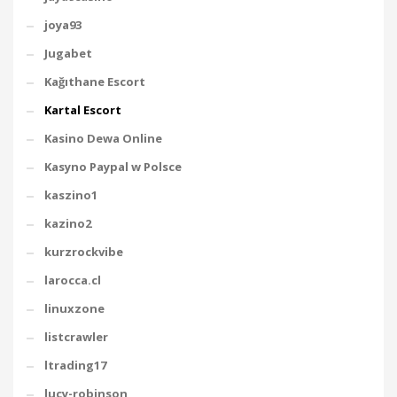
joya93
Jugabet
Kağıthane Escort
Kartal Escort
Kasino Dewa Online
Kasyno Paypal w Polsce
kaszino1
kazino2
kurzrockvibe
larocca.cl
linuxzone
listcrawler
ltrading17
lucy-robinson