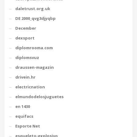
daletrust.org.uk
DE 2000_qvg3djyqbp
December
dexsport
diplomrooma.com
diplomsvuz
draussen-magazin
drivein.hr
electricnation
elmundodelosjuguetes
en 1430
equifacs
Esporte Net
esqueleto-explosivo