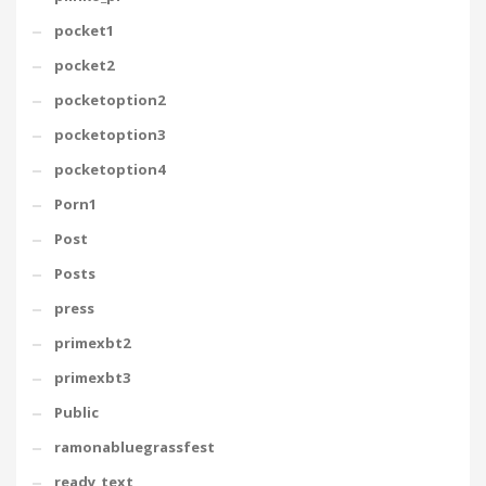
pocket1
pocket2
pocketoption2
pocketoption3
pocketoption4
Porn1
Post
Posts
press
primexbt2
primexbt3
Public
ramonabluegrassfest
ready_text