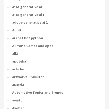
a16z generative ai
a16z generative ai 1
adobe generative ai 2
Adult
ai chat bot python
All Yono Games and Apps
allZ
apoteka1
articles
artworks-unlimited
austria
Automotive Topics and Trends
aviator
AyoBet