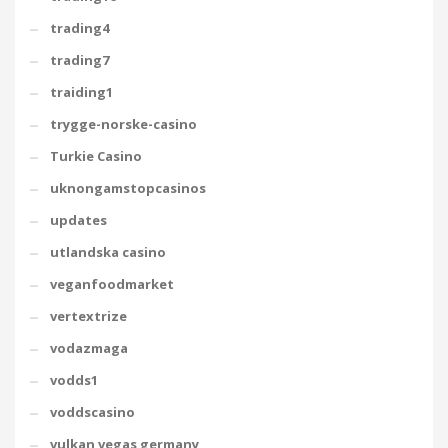
trading4
trading7
traiding1
trygge-norske-casino
Turkie Casino
uknongamstopcasinos
updates
utlandska casino
veganfoodmarket
vertextrize
vodazmaga
vodds1
voddscasino
vulkan vegas germany