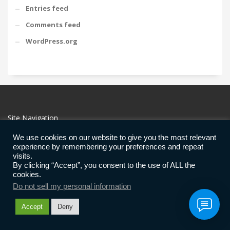
Entries feed
Comments feed
WordPress.org
Site Navigation
About us
We use cookies on our website to give you the most relevant
Services
experience by remembering your preferences and repeat
visits.
Consultants
By clicking “Accept”, you consent to the use of ALL the
Portfolio
cookies.
Our Team
Do not sell my personal information
Contact us
Accept
Deny
Payment Options: