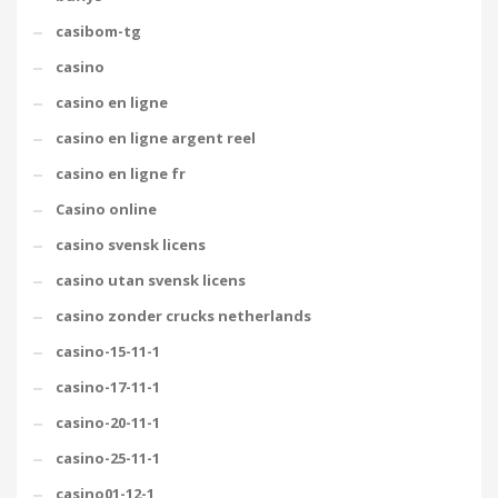
casibom-tg
casino
casino en ligne
casino en ligne argent reel
casino en ligne fr
Casino online
casino svensk licens
casino utan svensk licens
casino zonder crucks netherlands
casino-15-11-1
casino-17-11-1
casino-20-11-1
casino-25-11-1
casino01-12-1