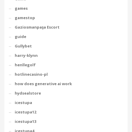
games
gamestop
Gaziosmanpaşa Escort
guide
Gullybet
harry-klynn
henllegolf
hotlinecasino-pl
how does generative ai work
hydsealstore
icestupa
icestupa12
icestupa13
icestupa4