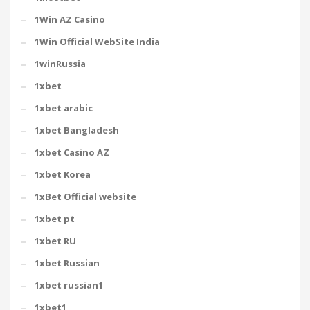
1Win AZ Casino
1Win Official WebSite India
1winRussia
1xbet
1xbet arabic
1xbet Bangladesh
1xbet Casino AZ
1xbet Korea
1xBet Official website
1xbet pt
1xbet RU
1xbet Russian
1xbet russian1
1xbet1