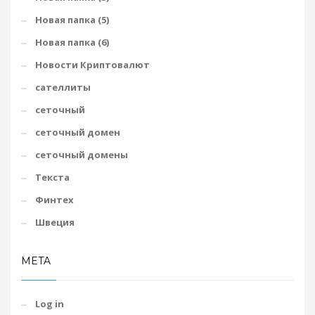
Новая папка (5)
Новая папка (6)
Новости Криптовалют
сателлиты
сеточный
сеточный домен
сеточный домены
Текста
Финтех
Швеция
META
Log in