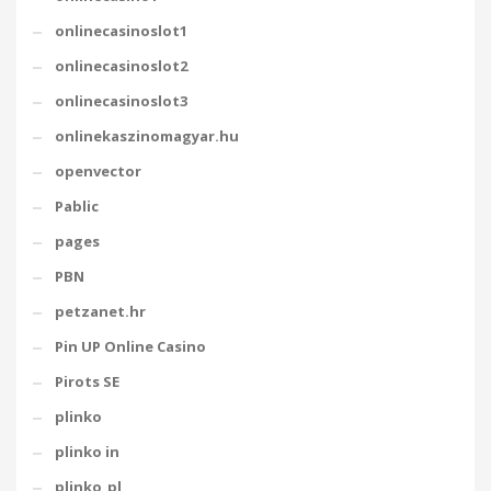
onlinecasinoslot1
onlinecasinoslot2
onlinecasinoslot3
onlinekaszinomagyar.hu
openvector
Pablic
pages
PBN
petzanet.hr
Pin UP Online Casino
Pirots SE
plinko
plinko in
plinko_pl