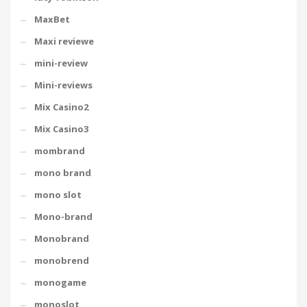
MaxBet
Maxi reviewe
mini-review
Mini-reviews
Mix Casino2
Mix Casino3
mombrand
mono brand
mono slot
Mono-brand
Monobrand
monobrend
monogame
monoslot