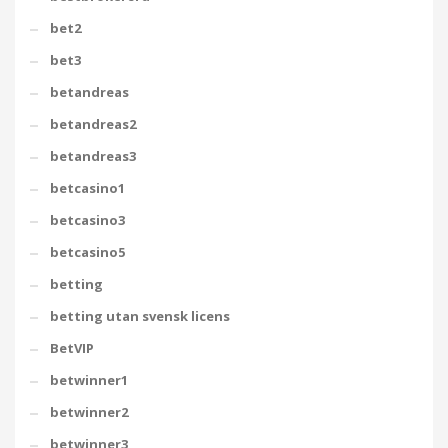
bet2
bet3
betandreas
betandreas2
betandreas3
betcasino1
betcasino3
betcasino5
betting
betting utan svensk licens
BetVIP
betwinner1
betwinner2
betwinner3