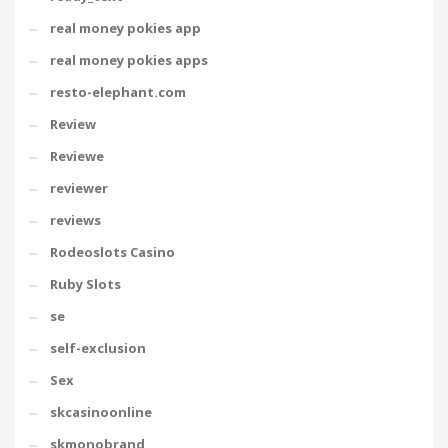
real money pokies app
real money pokies apps
resto-elephant.com
Review
Reviewe
reviewer
reviews
Rodeoslots Casino
Ruby Slots
se
self-exclusion
Sex
skcasinoonline
skmonobrand