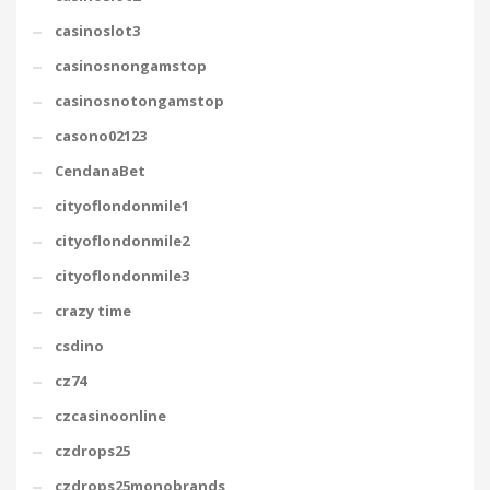
casinoslot3
casinosnongamstop
casinosnotongamstop
casono02123
CendanaBet
cityoflondonmile1
cityoflondonmile2
cityoflondonmile3
crazy time
csdino
cz74
czcasinoonline
czdrops25
czdrops25monobrands