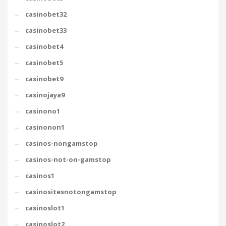
casinobet32
casinobet33
casinobet4
casinobet5
casinobet9
casinojaya9
casinono1
casinonon1
casinos-nongamstop
casinos-not-on-gamstop
casinos1
casinositesnotongamstop
casinoslot1
casinoslot2