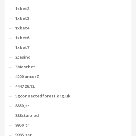
1xbet2
1xbet3
1xbet4
1xbet6
1xbet7
2casino
3Mostbet
4000 ancorZ
4447 26.12
5gconnectedforest.org.uk
8850_tr
888starz bd
9950_tr
9985_sat