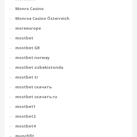
Monro Casino
Monroe Casino Österreich
moreeurope
mostbet
mostbet GR
mostbet norway
mostbet ozbekistonda
mostbet tr
mostbet скачать
mostbet скачать ru
mostbet1
mostbet2
mostbet4
munchfit