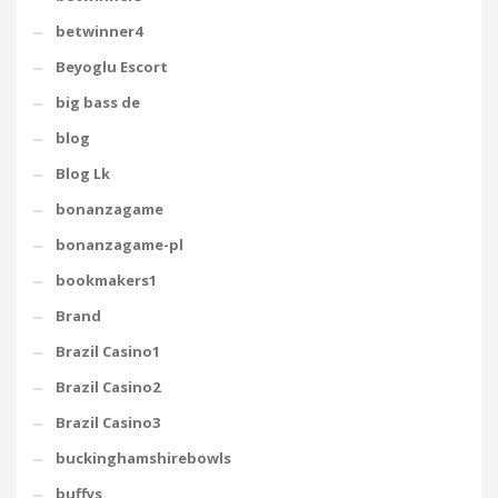
betwinner4
Beyoglu Escort
big bass de
blog
Blog Lk
bonanzagame
bonanzagame-pl
bookmakers1
Brand
Brazil Casino1
Brazil Casino2
Brazil Casino3
buckinghamshirebowls
buffys