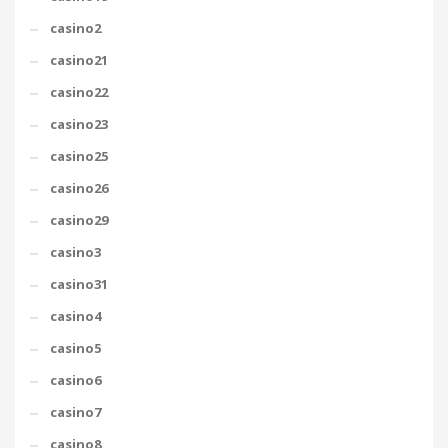
casino2
casino21
casino22
casino23
casino25
casino26
casino29
casino3
casino31
casino4
casino5
casino6
casino7
casino8