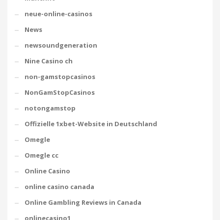
neue-online-casinos
News
newsoundgeneration
Nine Casino ch
non-gamstopcasinos
NonGamStopCasinos
notongamstop
Offizielle 1xbet-Website in Deutschland
Omegle
Omegle cc
Online Casino
online casino canada
Online Gambling Reviews in Canada
onlinecasino1