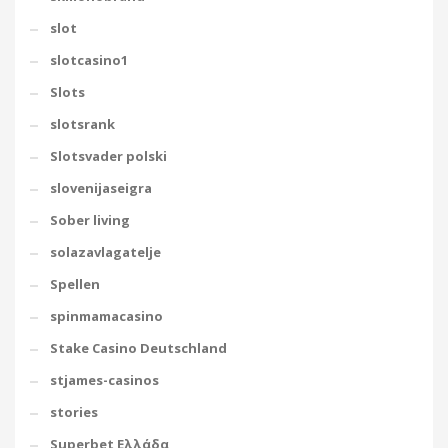
slot
slotcasino1
Slots
slotsrank
Slotsvader polski
slovenijaseigra
Sober living
solazavlagatelje
Spellen
spinmamacasino
Stake Casino Deutschland
stjames-casinos
stories
Superbet Ελλάδα