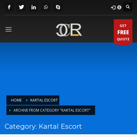
HOW TO SHOP
×
1
Login or create new account.
GET
2
Review your order.
FREE
QUOTE
3
Payment &
FREE
shipment
If you still have problems, please let us know, by sending an
email to info@crocol.com . Thank you!
SUPPORT HOURS
Mon-Fri 9:00AM - 6:00AM
Sat - 9:00AM-5:00PM
Sundays by appointment only!
HOME
KARTAL ESCORT
ARCHIVE FROM CATEGORY "KARTAL ESCORT"
Category: Kartal Escort