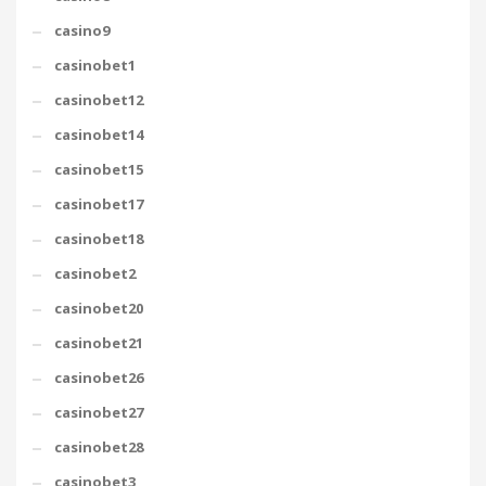
casino9
casinobet1
casinobet12
casinobet14
casinobet15
casinobet17
casinobet18
casinobet2
casinobet20
casinobet21
casinobet26
casinobet27
casinobet28
casinobet3