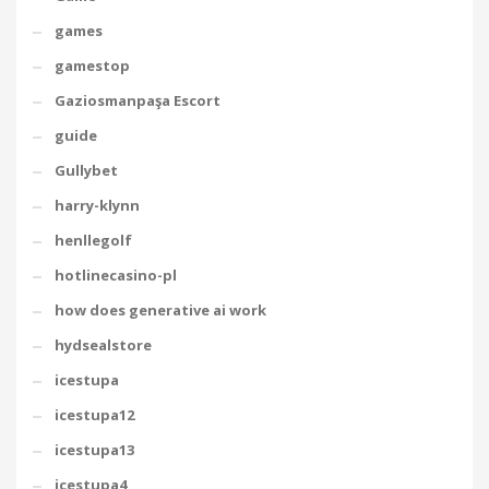
games
gamestop
Gaziosmanpaşa Escort
guide
Gullybet
harry-klynn
henllegolf
hotlinecasino-pl
how does generative ai work
hydsealstore
icestupa
icestupa12
icestupa13
icestupa4