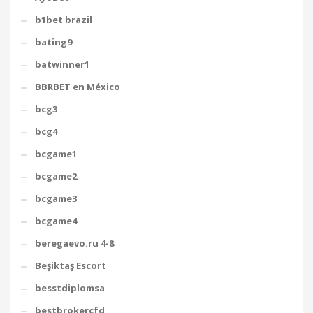
b1bet brazil
bating9
batwinner1
BBRBET en México
bcg3
bcg4
bcgame1
bcgame2
bcgame3
bcgame4
beregaevo.ru 4-8
Beşiktaş Escort
besstdiplomsa
bestbrokercfd