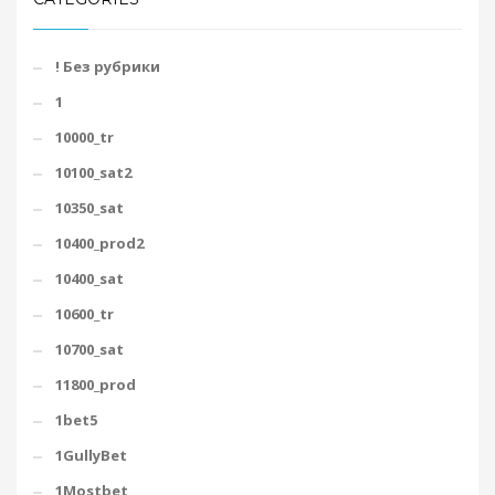
! Без рубрики
1
10000_tr
10100_sat2
10350_sat
10400_prod2
10400_sat
10600_tr
10700_sat
11800_prod
1bet5
1GullyBet
1Mostbet