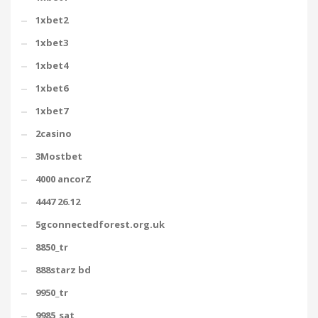
1xbet2
1xbet3
1xbet4
1xbet6
1xbet7
2casino
3Mostbet
4000 ancorZ
4447 26.12
5gconnectedforest.org.uk
8850_tr
888starz bd
9950_tr
9985_sat