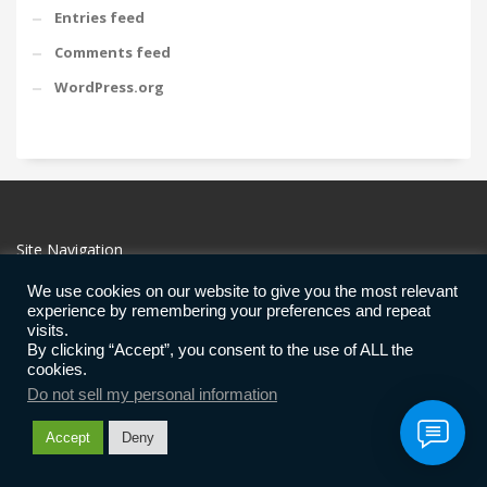
Entries feed
Comments feed
WordPress.org
Site Navigation
About us
We use cookies on our website to give you the most relevant
Services
experience by remembering your preferences and repeat
visits.
Consultants
By clicking “Accept”, you consent to the use of ALL the
Portfolio
cookies.
Our Team
Do not sell my personal information
Contact us
Accept
Deny
Payment Options: