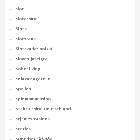
slot
slotcasino1
Slots
slotsrank
Slotsvader polski
slovenijaseigra
Sober living
solazavlagatelje
Spellen
spinmamacasino
Stake Casino Deutschland
stjames-casinos
stories
Superbet Ελλάδα