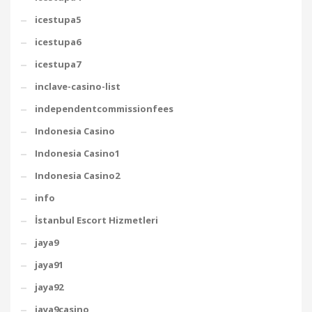
icestupa5
icestupa6
icestupa7
inclave-casino-list
independentcommissionfees
Indonesia Casino
Indonesia Casino1
Indonesia Casino2
info
İstanbul Escort Hizmetleri
jaya9
jaya91
jaya92
jaya9casino