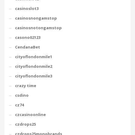
casinoslot3
casinosnongamstop
casinosnotongamstop
casono02123
CendanaBet
cityoflondonmile1
cityoflondonmile2
cityoflondonmile3
crazy time
csdino
cz74
czcasinoonline
czdrops25
czdrops25monobrands