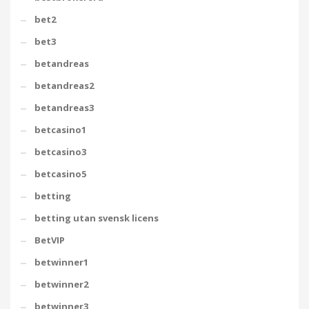
bet2
bet3
betandreas
betandreas2
betandreas3
betcasino1
betcasino3
betcasino5
betting
betting utan svensk licens
BetVIP
betwinner1
betwinner2
betwinner3