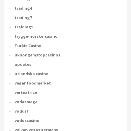
trading4
trading7
traiding1
trygge-norske-casino
Turkie Casino
uknongamstopcasinos
updates
utlandska casino
veganfoodmarket
vertextrize
vodazmaga
vodds1
voddscasino
vulkan vegas germany