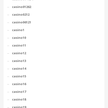
casino01262
casino0212
casino06121
casino1
casino10
casino11
casino12
casino13
casino14
casino15
casino16
casino17
casino18
casino19