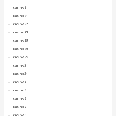
casino2
casino21
casino22
casino23
casino25
casino26
casino29
casino3
casino31
casino4
casino5
casino6
casino7
casino8