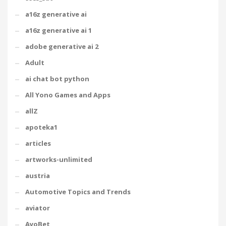
a16z generative ai
a16z generative ai 1
adobe generative ai 2
Adult
ai chat bot python
All Yono Games and Apps
allZ
apoteka1
articles
artworks-unlimited
austria
Automotive Topics and Trends
aviator
AyoBet