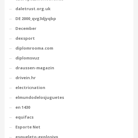
daletrust.org.uk
DE 2000_qvg3djyqbp
December
dexsport
diplomrooma.com
diplomsvuz
draussen-magazin
drivein.hr
electricnation
elmundodelosjuguetes
en 1430
equifacs
Esporte Net
esqueleto-explosivo