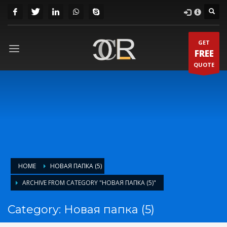
HOW TO SHOP
×
1
Login or create new account.
GET
2
Review your order.
FREE
QUOTE
3
Payment &
FREE
shipment
If you still have problems, please let us know, by sending an
email to info@crocol.com . Thank you!
SUPPORT HOURS
Mon-Fri 9:00AM - 6:00AM
Sat - 9:00AM-5:00PM
Sundays by appointment only!
HOME
НОВАЯ ПАПКА (5)
ARCHIVE FROM CATEGORY "НОВАЯ ПАПКА (5)"
Category: Новая папка (5)