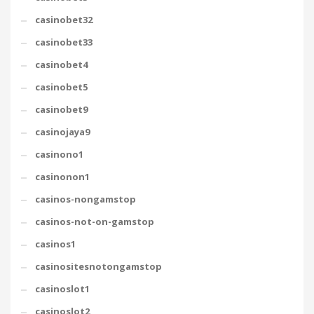
casinobet32
casinobet33
casinobet4
casinobet5
casinobet9
casinojaya9
casinono1
casinonon1
casinos-nongamstop
casinos-not-on-gamstop
casinos1
casinositesnotongamstop
casinoslot1
casinoslot2