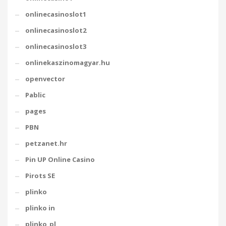
onlinecasinoslot1
onlinecasinoslot2
onlinecasinoslot3
onlinekaszinomagyar.hu
openvector
Pablic
pages
PBN
petzanet.hr
Pin UP Online Casino
Pirots SE
plinko
plinko in
plinko_pl