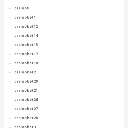
casino9
casinobet1
casinobet12
casinobet14
casinobet15
casinobet17
casinobet18
casinobet2
casinobet20
casinobet21
casinobet26
casinobet27
casinobet28
casinobet3