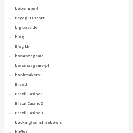
betwinner4
Beyoglu Escort
big bass de
blog
Blog Lk
bonanzagame
bonanzagame-pl
bookmakers1
Brand
Brazil Casino1
Brazil Casino2
Brazil Casino3
buckinghamshirebowls
buffys