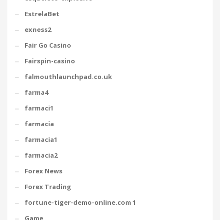
EstrelaBet
exness2
Fair Go Casino
Fairspin-casino
falmouthlaunchpad.co.uk
farma4
farmaci1
farmacia
farmacia1
farmacia2
Forex News
Forex Trading
fortune-tiger-demo-online.com 1
Game