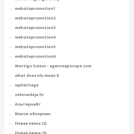
websitepromotion1
websitepromotion2
websitepromotion3
websitepromotion4
websitepromotion5
websitepromotion6
Wettigo Suisse – agenceapocope.com
what does nlu mean 8
wpheritage
zelenaideja.hr
Альтернейт
Макси-обзорник
Новая папка (2)
Новая папка (3)