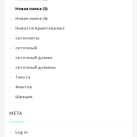
Новая папка (5)
Новая папка (6)
Новости Криптовалют
сателлиты
сеточный
сеточный домен
сеточный домены
Текста
Финтех
Швеция
META
Log in