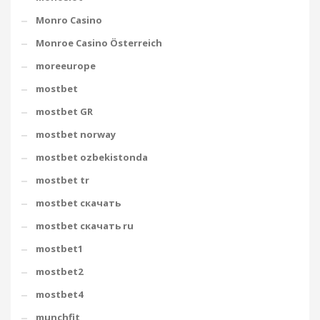
Monro Casino
Monroe Casino Österreich
moreeurope
mostbet
mostbet GR
mostbet norway
mostbet ozbekistonda
mostbet tr
mostbet скачать
mostbet скачать ru
mostbet1
mostbet2
mostbet4
munchfit