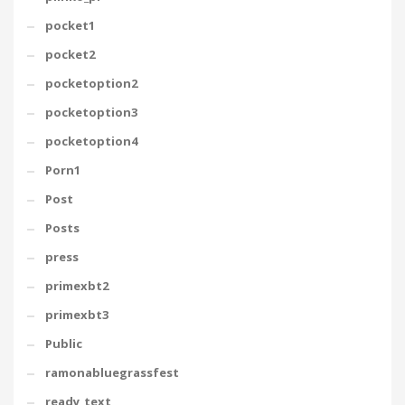
pocket1
pocket2
pocketoption2
pocketoption3
pocketoption4
Porn1
Post
Posts
press
primexbt2
primexbt3
Public
ramonabluegrassfest
ready_text