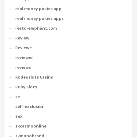
real money pokies app
real money pokies apps
resto-elephant.com
Review
Reviewe
reviewer
reviews
Rodeoslots Casino
Ruby Slots
se
self-exclusion
Sex
skcasinoonline
skmonobrand