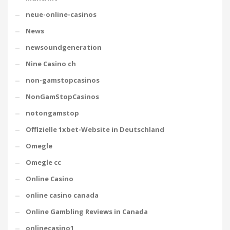
neue-online-casinos
News
newsoundgeneration
Nine Casino ch
non-gamstopcasinos
NonGamStopCasinos
notongamstop
Offizielle 1xbet-Website in Deutschland
Omegle
Omegle cc
Online Casino
online casino canada
Online Gambling Reviews in Canada
onlinecasino1