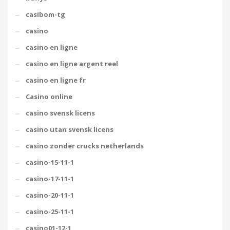
casibom-tg
casino
casino en ligne
casino en ligne argent reel
casino en ligne fr
Casino online
casino svensk licens
casino utan svensk licens
casino zonder crucks netherlands
casino-15-11-1
casino-17-11-1
casino-20-11-1
casino-25-11-1
casino01-12-1