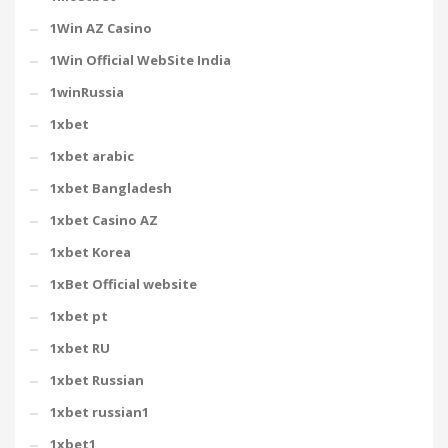
1Win AZ Casino
1Win Official WebSite India
1winRussia
1xbet
1xbet arabic
1xbet Bangladesh
1xbet Casino AZ
1xbet Korea
1xBet Official website
1xbet pt
1xbet RU
1xbet Russian
1xbet russian1
1xbet1