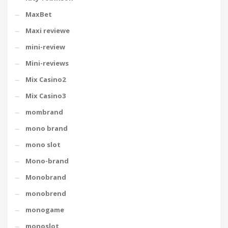
MaxBet
Maxi reviewe
mini-review
Mini-reviews
Mix Casino2
Mix Casino3
mombrand
mono brand
mono slot
Mono-brand
Monobrand
monobrend
monogame
monoslot