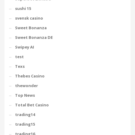
sushi 15
svensk casino
Sweet Bonanza
Sweet Bonanza DE
Swipey AI
test
Texs
Thebes Casino
thewonder
Top News
Total Bet Casino
trading14
trading15
trading16