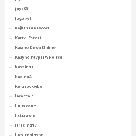
joya93
Jugabet
Kağıthane Escort
Kartal Escort
Kasino Dewa Online
Kasyno Paypal w Polsce
kaszino1
kazino2
kurzrockvibe
larocca.cl
linuxzone
listcrawler
ltrading17
lucy-robinson