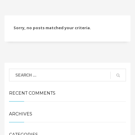
Sorry, no posts matched your criteria.
RECENT COMMENTS
ARCHIVES
CATEGORIES