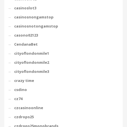
casinoslot3
casinosnongamstop
casinosnotongamstop
casono02123
CendanaBet
cityoflondonmile1
cityoflondonmile2
cityoflondonmile3
crazy time
csdino
cz74
czcasinoonline
czdrops25
czdrops25monobrands