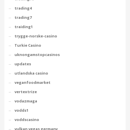
trading4
trading7
traiding1
trygge-norske-casino
Turkie Casino
uknongamstopcasinos
updates
utlandska casino
veganfoodmarket
vertextrize
vodazmaga
vodds1
voddscasino
vulkan vegas germany