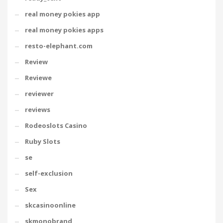
real money pokies app
real money pokies apps
resto-elephant.com
Review
Reviewe
reviewer
reviews
Rodeoslots Casino
Ruby Slots
se
self-exclusion
Sex
skcasinoonline
skmonobrand