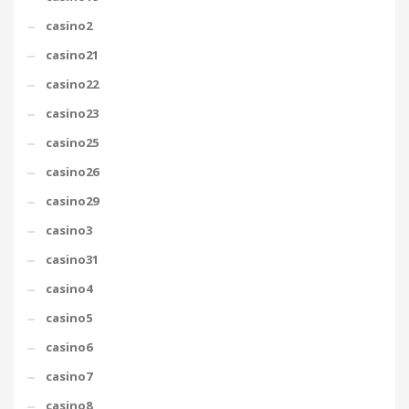
casino2
casino21
casino22
casino23
casino25
casino26
casino29
casino3
casino31
casino4
casino5
casino6
casino7
casino8