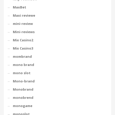
MaxBet
Maxi reviewe
mini-review
Mini-reviews
Mix Casino2
Mix Casino3
mombrand
mono brand
mono slot
Mono-brand
Monobrand
monobrend
monogame
monoslot