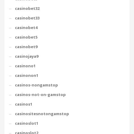
casinobet32
casinobet33
casinobet4
casinobet5
casinobet9
casinojaya9
casinono1
casinonon1
casinos-nongamstop
casinos-not-on-gamstop
casinos1
casinositesnotongamstop
casinoslot1
casinoslot2