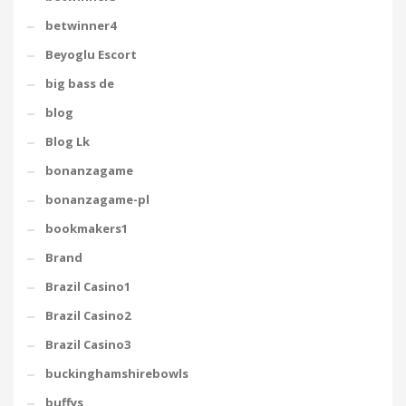
betwinner4
Beyoglu Escort
big bass de
blog
Blog Lk
bonanzagame
bonanzagame-pl
bookmakers1
Brand
Brazil Casino1
Brazil Casino2
Brazil Casino3
buckinghamshirebowls
buffys