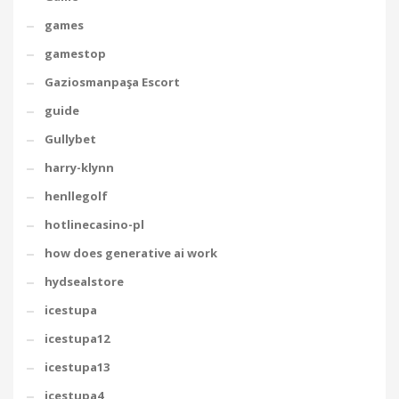
games
gamestop
Gaziosmanpaşa Escort
guide
Gullybet
harry-klynn
henllegolf
hotlinecasino-pl
how does generative ai work
hydsealstore
icestupa
icestupa12
icestupa13
icestupa4