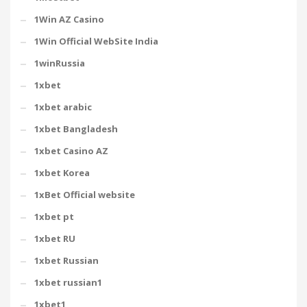
1Win AZ Casino
1Win Official WebSite India
1winRussia
1xbet
1xbet arabic
1xbet Bangladesh
1xbet Casino AZ
1xbet Korea
1xBet Official website
1xbet pt
1xbet RU
1xbet Russian
1xbet russian1
1xbet1