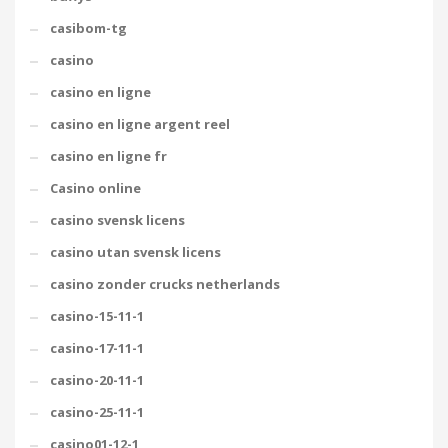
casibom-tg
casino
casino en ligne
casino en ligne argent reel
casino en ligne fr
Casino online
casino svensk licens
casino utan svensk licens
casino zonder crucks netherlands
casino-15-11-1
casino-17-11-1
casino-20-11-1
casino-25-11-1
casino01-12-1