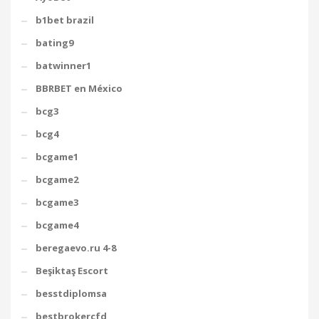
b1bet brazil
bating9
batwinner1
BBRBET en México
bcg3
bcg4
bcgame1
bcgame2
bcgame3
bcgame4
beregaevo.ru 4-8
Beşiktaş Escort
besstdiplomsa
bestbrokercfd