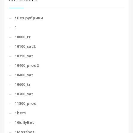
! Без рубрики
1
10000_tr
10100_sat2
10350_sat
10400_prod2
10400_sat
10600_tr
10700_sat
11800_prod
1bet5
1GullyBet
1Mostbet