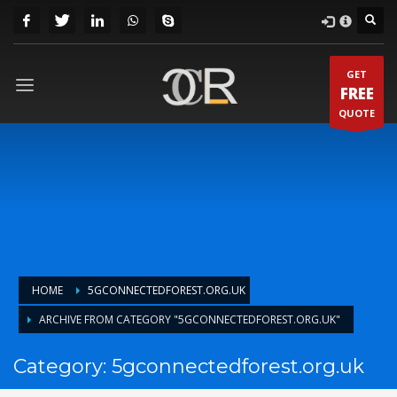
HOW TO SHOP
×
1
Login or create new account.
GET
2
Review your order.
FREE
QUOTE
3
Payment &
FREE
shipment
If you still have problems, please let us know, by sending an
email to info@crocol.com . Thank you!
SUPPORT HOURS
Mon-Fri 9:00AM - 6:00AM
Sat - 9:00AM-5:00PM
Sundays by appointment only!
HOME
5GCONNECTEDFOREST.ORG.UK
ARCHIVE FROM CATEGORY "5GCONNECTEDFOREST.ORG.UK"
Category: 5gconnectedforest.org.uk