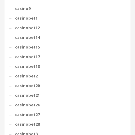
casino9
casinobet1
casinobet12
casinobet14
casinobet15
casinobet17
casinobet18
casinobet2
casinobet20
casinobet21
casinobet26
casinobet27
casinobet28
casinobet3