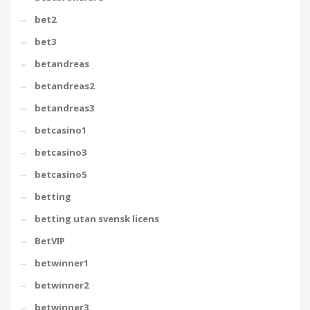
bet2
bet3
betandreas
betandreas2
betandreas3
betcasino1
betcasino3
betcasino5
betting
betting utan svensk licens
BetVIP
betwinner1
betwinner2
betwinner3