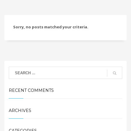
Sorry, no posts matched your criteria.
RECENT COMMENTS
ARCHIVES
CATEGORIES