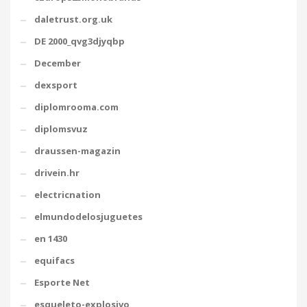
daletrust.org.uk
DE 2000_qvg3djyqbp
December
dexsport
diplomrooma.com
diplomsvuz
draussen-magazin
drivein.hr
electricnation
elmundodelosjuguetes
en 1430
equifacs
Esporte Net
esqueleto-explosivo