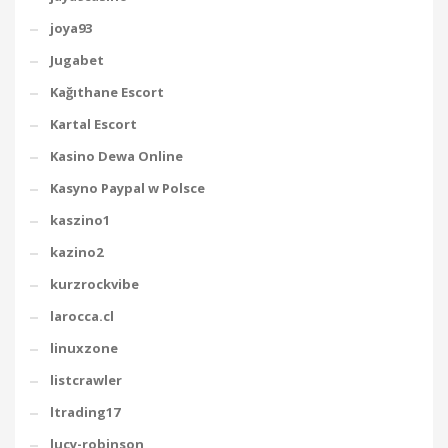
joya93
Jugabet
Kağıthane Escort
Kartal Escort
Kasino Dewa Online
Kasyno Paypal w Polsce
kaszino1
kazino2
kurzrockvibe
larocca.cl
linuxzone
listcrawler
ltrading17
lucy-robinson