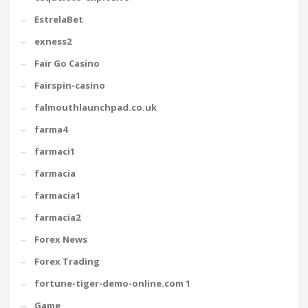
EstrelaBet
exness2
Fair Go Casino
Fairspin-casino
falmouthlaunchpad.co.uk
farma4
farmaci1
farmacia
farmacia1
farmacia2
Forex News
Forex Trading
fortune-tiger-demo-online.com 1
Game