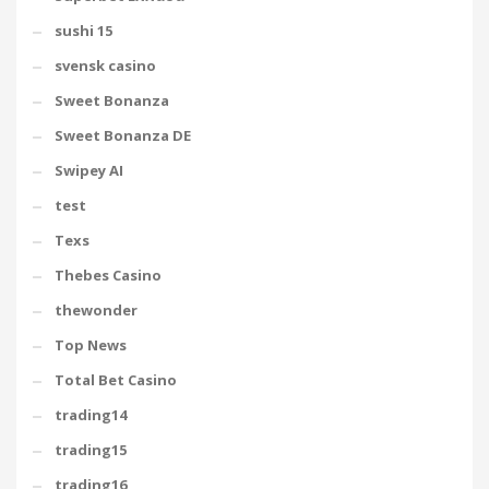
sushi 15
svensk casino
Sweet Bonanza
Sweet Bonanza DE
Swipey AI
test
Texs
Thebes Casino
thewonder
Top News
Total Bet Casino
trading14
trading15
trading16