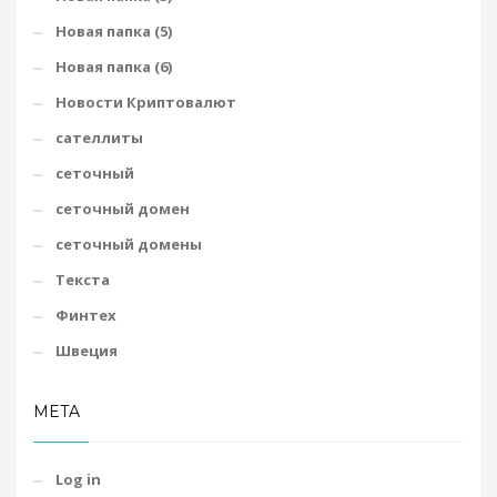
Новая папка (5)
Новая папка (6)
Новости Криптовалют
сателлиты
сеточный
сеточный домен
сеточный домены
Текста
Финтех
Швеция
META
Log in