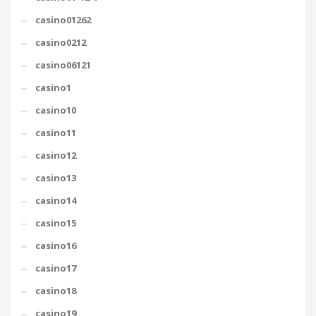
casino01262
casino0212
casino06121
casino1
casino10
casino11
casino12
casino13
casino14
casino15
casino16
casino17
casino18
casino19