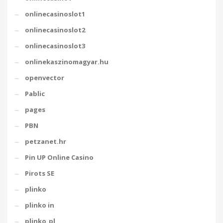
onlinecasinoslot1
onlinecasinoslot2
onlinecasinoslot3
onlinekaszinomagyar.hu
openvector
Pablic
pages
PBN
petzanet.hr
Pin UP Online Casino
Pirots SE
plinko
plinko in
plinko_pl