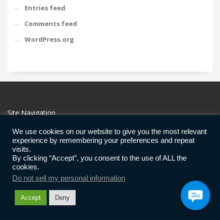
Entries feed
Comments feed
WordPress.org
Site Navigation
About us
We use cookies on our website to give you the most relevant
Services
experience by remembering your preferences and repeat
visits.
Consultants
By clicking “Accept”, you consent to the use of ALL the
Portfolio
cookies.
Our Team
Do not sell my personal information
Contact us
Accept
Deny
Payment Options: