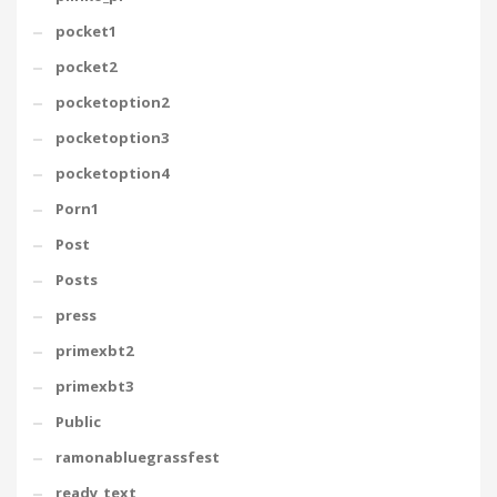
pocket1
pocket2
pocketoption2
pocketoption3
pocketoption4
Porn1
Post
Posts
press
primexbt2
primexbt3
Public
ramonabluegrassfest
ready_text