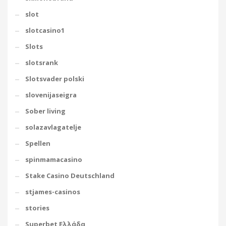
slot
slotcasino1
Slots
slotsrank
Slotsvader polski
slovenijaseigra
Sober living
solazavlagatelje
Spellen
spinmamacasino
Stake Casino Deutschland
stjames-casinos
stories
Superbet Ελλάδα