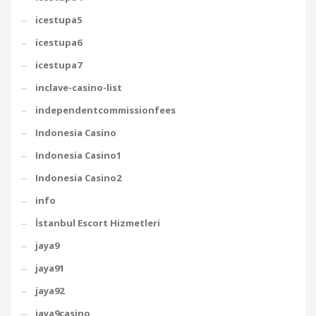
icestupa5
icestupa6
icestupa7
inclave-casino-list
independentcommissionfees
Indonesia Casino
Indonesia Casino1
Indonesia Casino2
info
İstanbul Escort Hizmetleri
jaya9
jaya91
jaya92
jaya9casino