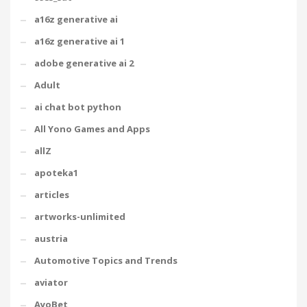
a16z generative ai
a16z generative ai 1
adobe generative ai 2
Adult
ai chat bot python
All Yono Games and Apps
allZ
apoteka1
articles
artworks-unlimited
austria
Automotive Topics and Trends
aviator
AyoBet