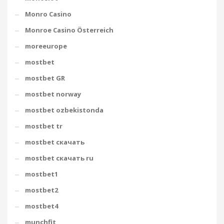
Monro Casino
Monroe Casino Österreich
moreeurope
mostbet
mostbet GR
mostbet norway
mostbet ozbekistonda
mostbet tr
mostbet скачать
mostbet скачать ru
mostbet1
mostbet2
mostbet4
munchfit