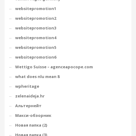
websitepromotion1
websitepromotion2
websitepromotion3
websitepromotion4
websitepromotion5
websitepromotion6
Wettigo Suisse – agenceapocope.com
what does nlu mean 8
wpheritage
zelenaideja.hr
Альтернейт
Макси-обзорник
Новая папка (2)
Новая папка (3)