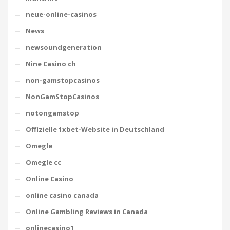
neue-online-casinos
News
newsoundgeneration
Nine Casino ch
non-gamstopcasinos
NonGamStopCasinos
notongamstop
Offizielle 1xbet-Website in Deutschland
Omegle
Omegle cc
Online Casino
online casino canada
Online Gambling Reviews in Canada
onlinecasino1