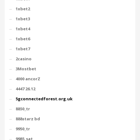
1xbet2
1xbet3
1xbet4
1xbet6
1xbet7
2casino
3Mostbet
4000 ancorZ
4447 26.12
5gconnectedforest.org.uk
8850_tr
888starz bd
9950_tr
9985_sat