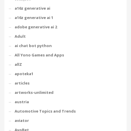
a16z generative ai
a16z generative ai 1
adobe generative ai 2
Adult
ai chat bot python
All Yono Games and Apps
allZ
apoteka1
articles
artworks-unlimited
austria
Automotive Topics and Trends
aviator
AyoBet