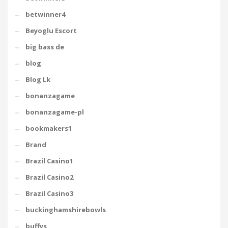
betwinner4
Beyoglu Escort
big bass de
blog
Blog Lk
bonanzagame
bonanzagame-pl
bookmakers1
Brand
Brazil Casino1
Brazil Casino2
Brazil Casino3
buckinghamshirebowls
buffys