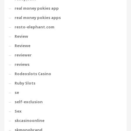
real money pokies app
real money pokies apps
resto-elephant.com
Review
Reviewe
reviewer
reviews
Rodeoslots Casino
Ruby Slots
se
self-exclusion
Sex
skcasinoonline
skmonobrand