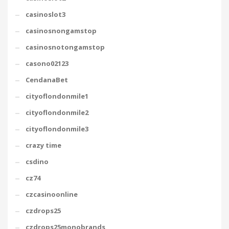
casinoslot3
casinosnongamstop
casinosnotongamstop
casono02123
CendanaBet
cityoflondonmile1
cityoflondonmile2
cityoflondonmile3
crazy time
csdino
cz74
czcasinoonline
czdrops25
czdrops25monobrands