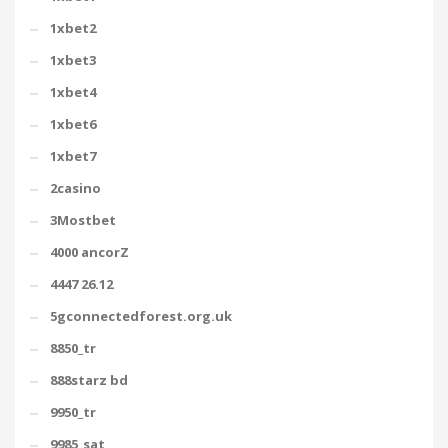
1xbet2
1xbet3
1xbet4
1xbet6
1xbet7
2casino
3Mostbet
4000 ancorZ
4447 26.12
5gconnectedforest.org.uk
8850_tr
888starz bd
9950_tr
9985_sat