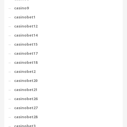
casino9
casinobet1
casinobet12
casinobet14
casinobet15
casinobet17
casinobet18
casinobet2
casinobet20
casinobet21
casinobet26
casinobet27
casinobet28
casinobet3