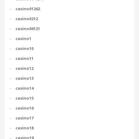
casino01262
casino0212
casino06121
casino1
casino10
casino11
casino12
casino13
casino14
casino15
casino16
casino17
casino18
casino19