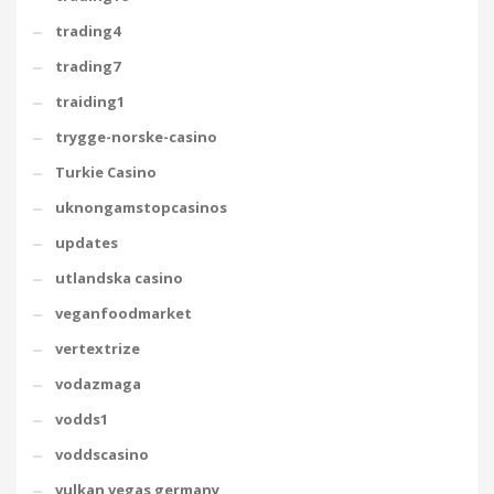
trading4
trading7
traiding1
trygge-norske-casino
Turkie Casino
uknongamstopcasinos
updates
utlandska casino
veganfoodmarket
vertextrize
vodazmaga
vodds1
voddscasino
vulkan vegas germany