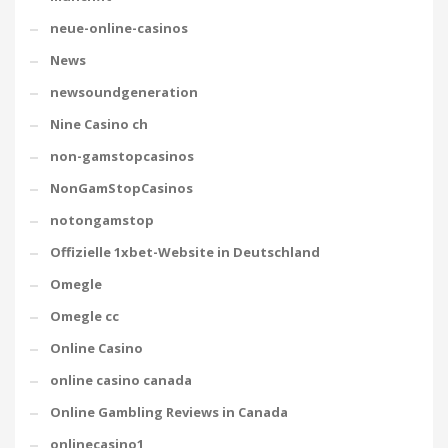
neue-online-casinos
News
newsoundgeneration
Nine Casino ch
non-gamstopcasinos
NonGamStopCasinos
notongamstop
Offizielle 1xbet-Website in Deutschland
Omegle
Omegle cc
Online Casino
online casino canada
Online Gambling Reviews in Canada
onlinecasino1