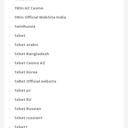
1Win AZ Casino
1Win Official WebSite India
1winRussia
1xbet
1xbet arabic
1xbet Bangladesh
1xbet Casino AZ
1xbet Korea
1xBet Official website
1xbet pt
1xbet RU
1xbet Russian
1xbet russian1
1xbet1