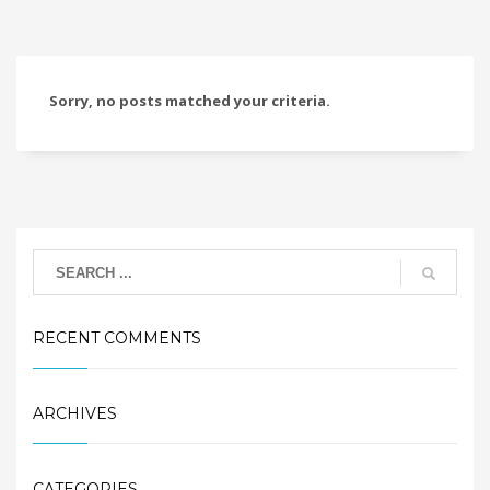
Sorry, no posts matched your criteria.
RECENT COMMENTS
ARCHIVES
CATEGORIES