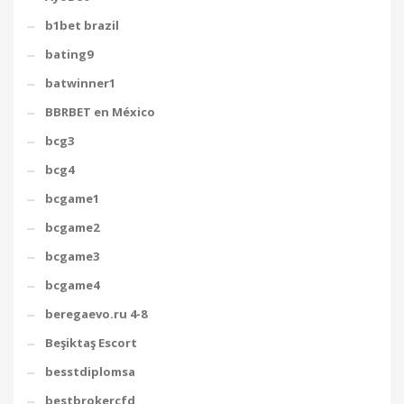
b1bet brazil
bating9
batwinner1
BBRBET en México
bcg3
bcg4
bcgame1
bcgame2
bcgame3
bcgame4
beregaevo.ru 4-8
Beşiktaş Escort
besstdiplomsa
bestbrokercfd