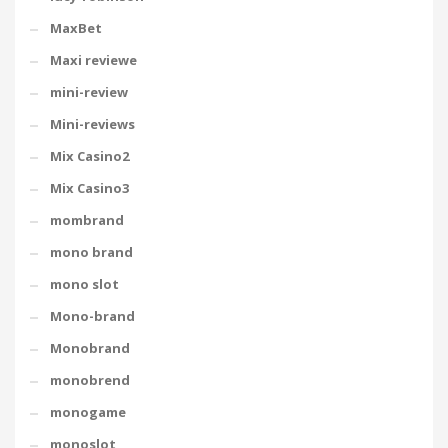
MaxBet
Maxi reviewe
mini-review
Mini-reviews
Mix Casino2
Mix Casino3
mombrand
mono brand
mono slot
Mono-brand
Monobrand
monobrend
monogame
monoslot