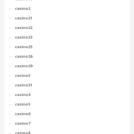
casino2
casino21
casino22
casino23
casino25
casino26
casino29
casino3
casino31
casino4
casino5
casino6
casino7
casino8