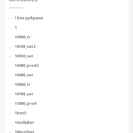
! Без рубрики
1
10000_tr
10100_sat2
10350_sat
10400_prod2
10400_sat
10600_tr
10700_sat
11800_prod
1bet5
1GullyBet
1Mostbet