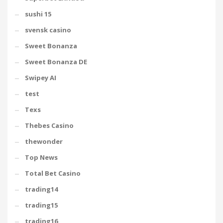
sushi 15
svensk casino
Sweet Bonanza
Sweet Bonanza DE
Swipey AI
test
Texs
Thebes Casino
thewonder
Top News
Total Bet Casino
trading14
trading15
trading16