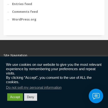
Entries feed
Comments feed
WordPress.org
Site Navigation
About us
We use cookies on our website to give you the most relevant
Services
experience by remembering your preferences and repeat
visits.
Consultants
By clicking “Accept”, you consent to the use of ALL the
Portfolio
cookies.
Our Team
Do not sell my personal information
Contact us
Accept
Deny
Payment Options: