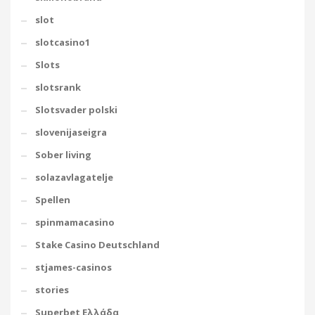
slot
slotcasino1
Slots
slotsrank
Slotsvader polski
slovenijaseigra
Sober living
solazavlagatelje
Spellen
spinmamacasino
Stake Casino Deutschland
stjames-casinos
stories
Superbet Ελλάδα