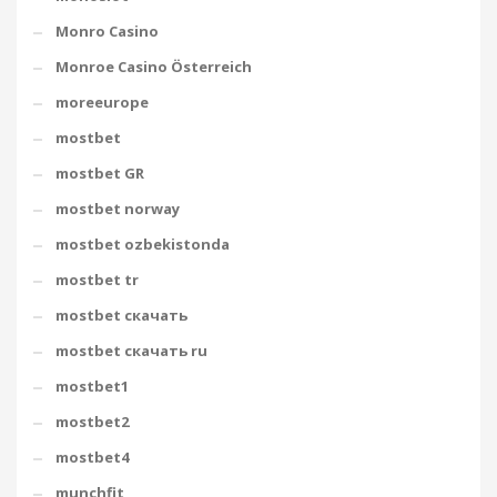
Monro Casino
Monroe Casino Österreich
moreeurope
mostbet
mostbet GR
mostbet norway
mostbet ozbekistonda
mostbet tr
mostbet скачать
mostbet скачать ru
mostbet1
mostbet2
mostbet4
munchfit