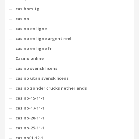
casibom-tg
casino
casino en ligne
casino en ligne argent reel
casino en ligne fr
Casino online
casino svensk licens
casino utan svensk licens
casino zonder crucks netherlands
casino-15-11-1
casino-17-11-1
casino-20-11-1
casino-25-11-1
casino01-12-1