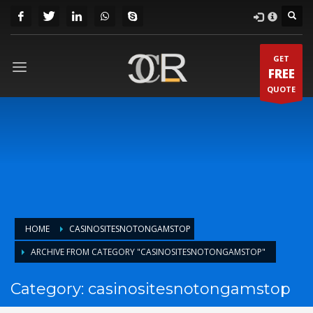
HOW TO SHOP
×
1
Login or create new account.
GET
2
Review your order.
FREE
QUOTE
3
Payment &
FREE
shipment
If you still have problems, please let us know, by sending an
email to info@crocol.com . Thank you!
SUPPORT HOURS
Mon-Fri 9:00AM - 6:00AM
Sat - 9:00AM-5:00PM
Sundays by appointment only!
HOME
CASINOSITESNOTONGAMSTOP
ARCHIVE FROM CATEGORY "CASINOSITESNOTONGAMSTOP"
Category: casinositesnotongamstop