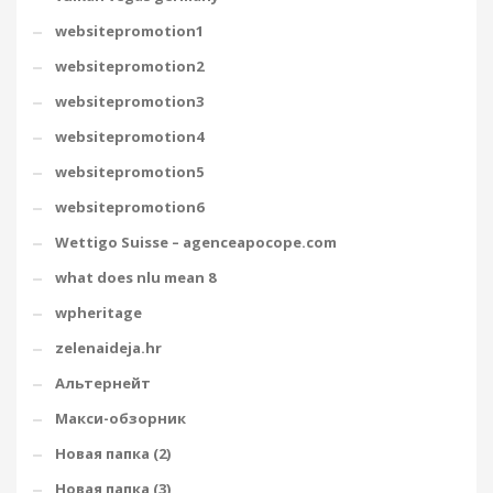
websitepromotion1
websitepromotion2
websitepromotion3
websitepromotion4
websitepromotion5
websitepromotion6
Wettigo Suisse – agenceapocope.com
what does nlu mean 8
wpheritage
zelenaideja.hr
Альтернейт
Макси-обзорник
Новая папка (2)
Новая папка (3)