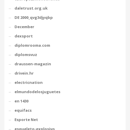
daletrust.org.uk
DE 2000_qvg3djyqbp
December
dexsport
diplomrooma.com
diplomsvuz
draussen-magazin
drivein.hr
electricnation
elmundodelosjuguetes
en 1430
equifacs
Esporte Net
esqueleto-explosivo