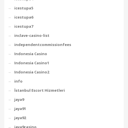
icestupa5
icestupa6
icestupa7
inclave-casino-list
independentcommissionfees
Indonesia Casino
Indonesia Casino1
Indonesia Casino2
info
İstanbul Escort Hizmetleri
jaya9
jaya91
jaya92
jaya9casino