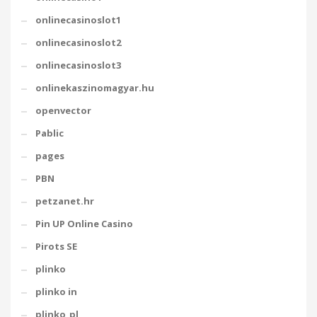
onlinecasinoslot1
onlinecasinoslot2
onlinecasinoslot3
onlinekaszinomagyar.hu
openvector
Pablic
pages
PBN
petzanet.hr
Pin UP Online Casino
Pirots SE
plinko
plinko in
plinko_pl