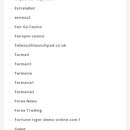
EstrelaBet
exness2
Fair Go Casino
Fairspin-casino
falmouthlaunchpad.co.uk
farma4
farmaci1
farmacia
farmacia1
farmacia2
Forex News
Forex Trading
fortune-tiger-demo-online.com 1
Game