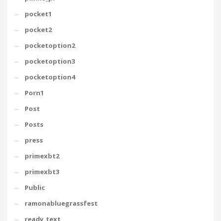
pocket1
pocket2
pocketoption2
pocketoption3
pocketoption4
Porn1
Post
Posts
press
primexbt2
primexbt3
Public
ramonabluegrassfest
ready_text