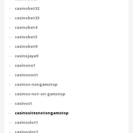
casinobet32
casinobet33
casinobet4
casinobet5
casinobet9
casinojaya9
casinono1
casinonon1
casinos-nongamstop
casinos-not-on-gamstop
casinos1
casinositesnotongamstop
casinoslot1
casinoslot2