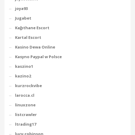
joya93
Jugabet
Kağıthane Escort
Kartal Escort
Kasino Dewa Online
Kasyno Paypal w Polsce
kaszino1
kazino2
kurzrockvibe
larocca.cl
linuxzone
listcrawler
ltrading17
lucy-robinson