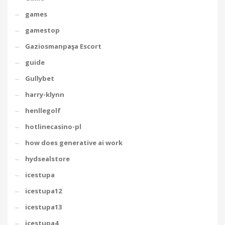
games
gamestop
Gaziosmanpaşa Escort
guide
Gullybet
harry-klynn
henllegolf
hotlinecasino-pl
how does generative ai work
hydsealstore
icestupa
icestupa12
icestupa13
icestupa4