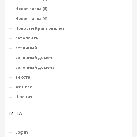
Новая папка (5)
Новая папка (6)
Новости Криптовалют
сателлиты
сеточный
сеточный домен
сеточный домены
Текста
Финтех
Швеция
META
Log in