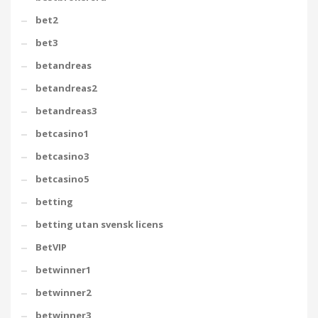
bet2
bet3
betandreas
betandreas2
betandreas3
betcasino1
betcasino3
betcasino5
betting
betting utan svensk licens
BetVIP
betwinner1
betwinner2
betwinner3