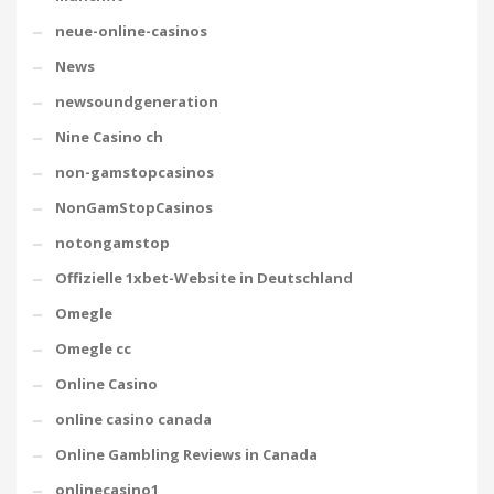
neue-online-casinos
News
newsoundgeneration
Nine Casino ch
non-gamstopcasinos
NonGamStopCasinos
notongamstop
Offizielle 1xbet-Website in Deutschland
Omegle
Omegle cc
Online Casino
online casino canada
Online Gambling Reviews in Canada
onlinecasino1