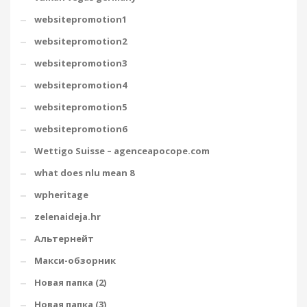
websitepromotion1
websitepromotion2
websitepromotion3
websitepromotion4
websitepromotion5
websitepromotion6
Wettigo Suisse – agenceapocope.com
what does nlu mean 8
wpheritage
zelenaideja.hr
Альтернейт
Макси-обзорник
Новая папка (2)
Новая папка (3)