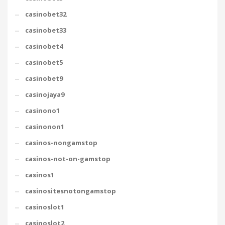
casinobet32
casinobet33
casinobet4
casinobet5
casinobet9
casinojaya9
casinono1
casinonon1
casinos-nongamstop
casinos-not-on-gamstop
casinos1
casinositesnotongamstop
casinoslot1
casinoslot2