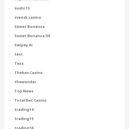
sushi 15
svensk casino
Sweet Bonanza
Sweet Bonanza DE
Swipey AI
test
Texs
Thebes Casino
thewonder
Top News
Total Bet Casino
trading14
trading15
trading16