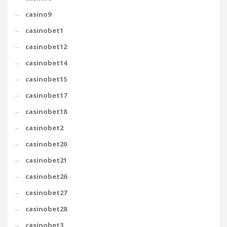
casino9
casinobet1
casinobet12
casinobet14
casinobet15
casinobet17
casinobet18
casinobet2
casinobet20
casinobet21
casinobet26
casinobet27
casinobet28
casinobet3