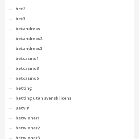
bet2
bet3
betandreas
betandreas2
betandreas3
betcasino1
betcasino3
betcasino5
betting
betting utan svensk licens
BetVIP
betwinner1
betwinner2
betwinner3