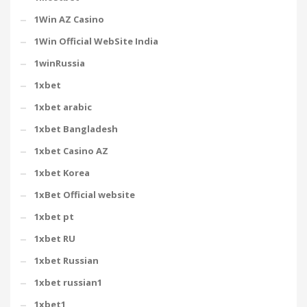
1Win AZ Casino
1Win Official WebSite India
1winRussia
1xbet
1xbet arabic
1xbet Bangladesh
1xbet Casino AZ
1xbet Korea
1xBet Official website
1xbet pt
1xbet RU
1xbet Russian
1xbet russian1
1xbet1