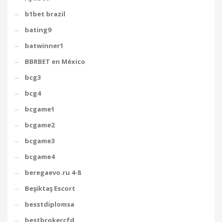
b1bet brazil
bating9
batwinner1
BBRBET en México
bcg3
bcg4
bcgame1
bcgame2
bcgame3
bcgame4
beregaevo.ru 4-8
Beşiktaş Escort
besstdiplomsa
bestbrokercfd