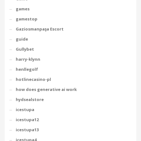
games
gamestop
Gaziosmanpaşa Escort
guide
Gullybet
harry-klynn
henllegolf
hotlinecasino-pl
how does generative ai work
hydsealstore
icestupa
icestupa12
icestupa13
icestupa4