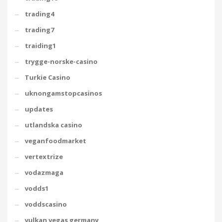
trading4
trading7
traiding1
trygge-norske-casino
Turkie Casino
uknongamstopcasinos
updates
utlandska casino
veganfoodmarket
vertextrize
vodazmaga
vodds1
voddscasino
vulkan vegas germany