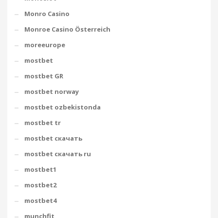
Monro Casino
Monroe Casino Österreich
moreeurope
mostbet
mostbet GR
mostbet norway
mostbet ozbekistonda
mostbet tr
mostbet скачать
mostbet скачать ru
mostbet1
mostbet2
mostbet4
munchfit