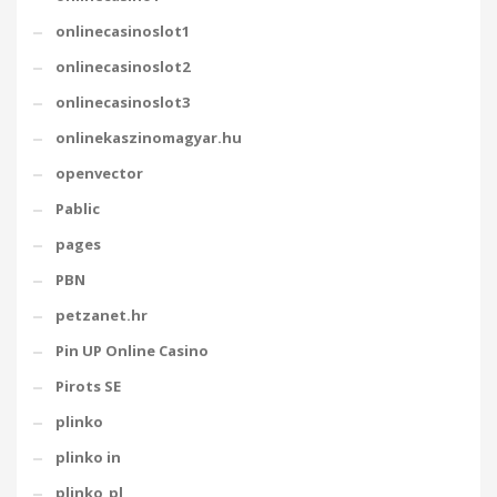
onlinecasinoslot1
onlinecasinoslot2
onlinecasinoslot3
onlinekaszinomagyar.hu
openvector
Pablic
pages
PBN
petzanet.hr
Pin UP Online Casino
Pirots SE
plinko
plinko in
plinko_pl