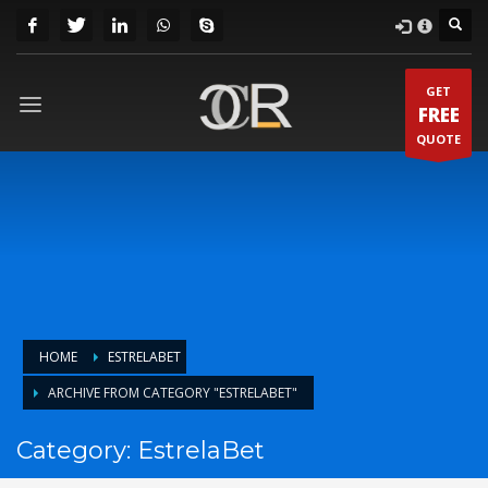
HOW TO SHOP
×
1
Login or create new account.
GET
2
Review your order.
FREE
QUOTE
3
Payment &
FREE
shipment
If you still have problems, please let us know, by sending an
email to info@crocol.com . Thank you!
SUPPORT HOURS
Mon-Fri 9:00AM - 6:00AM
Sat - 9:00AM-5:00PM
Sundays by appointment only!
HOME
ESTRELABET
ARCHIVE FROM CATEGORY "ESTRELABET"
Category: EstrelaBet