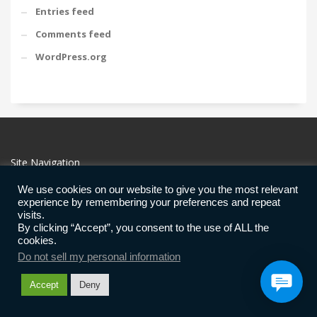
Entries feed
Comments feed
WordPress.org
Site Navigation
About us
We use cookies on our website to give you the most relevant
Services
experience by remembering your preferences and repeat
visits.
Consultants
By clicking “Accept”, you consent to the use of ALL the
Portfolio
cookies.
Our Team
Do not sell my personal information
Contact us
Accept
Deny
Payment Options: