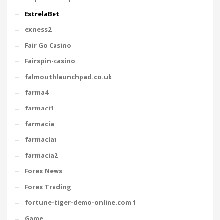
EstrelaBet
exness2
Fair Go Casino
Fairspin-casino
falmouthlaunchpad.co.uk
farma4
farmaci1
farmacia
farmacia1
farmacia2
Forex News
Forex Trading
fortune-tiger-demo-online.com 1
Game