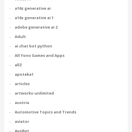
a16z generative ai
a16z generative ai 1
adobe generative ai 2
Adult
ai chat bot python
All Yono Games and Apps
allZ
apoteka1
articles
artworks-unlimited
austria
Automotive Topics and Trends
aviator
AyoBet