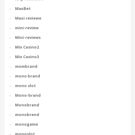
MaxBet
Maxi reviewe
mini-review
Mini-reviews
Mix Casino2
Mix Casino3
mombrand
mono brand
mono slot
Mono-brand
Monobrand
monobrend
monogame
monoslot