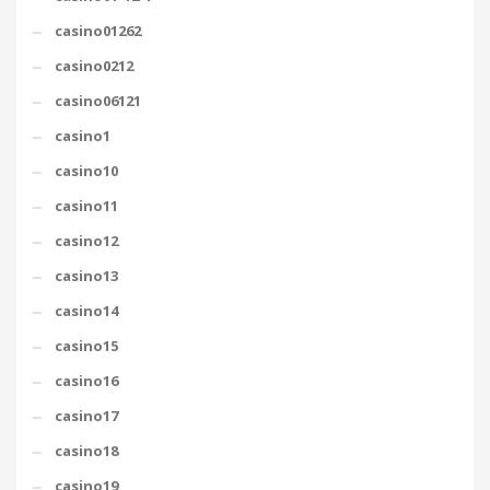
casino01262
casino0212
casino06121
casino1
casino10
casino11
casino12
casino13
casino14
casino15
casino16
casino17
casino18
casino19