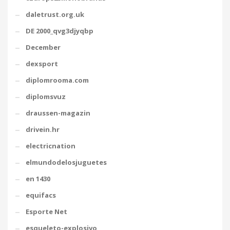
daletrust.org.uk
DE 2000_qvg3djyqbp
December
dexsport
diplomrooma.com
diplomsvuz
draussen-magazin
drivein.hr
electricnation
elmundodelosjuguetes
en 1430
equifacs
Esporte Net
esqueleto-explosivo