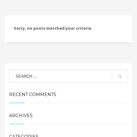
Sorry, no posts matched your criteria.
RECENT COMMENTS
ARCHIVES
CATEGORIES