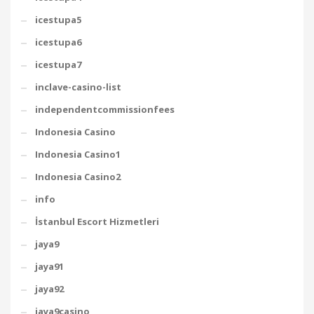
icestupa5
icestupa6
icestupa7
inclave-casino-list
independentcommissionfees
Indonesia Casino
Indonesia Casino1
Indonesia Casino2
info
İstanbul Escort Hizmetleri
jaya9
jaya91
jaya92
jaya9casino