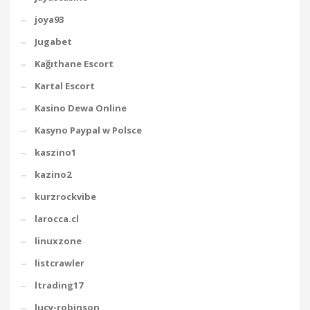
joya93
Jugabet
Kağıthane Escort
Kartal Escort
Kasino Dewa Online
Kasyno Paypal w Polsce
kaszino1
kazino2
kurzrockvibe
larocca.cl
linuxzone
listcrawler
ltrading17
lucy-robinson