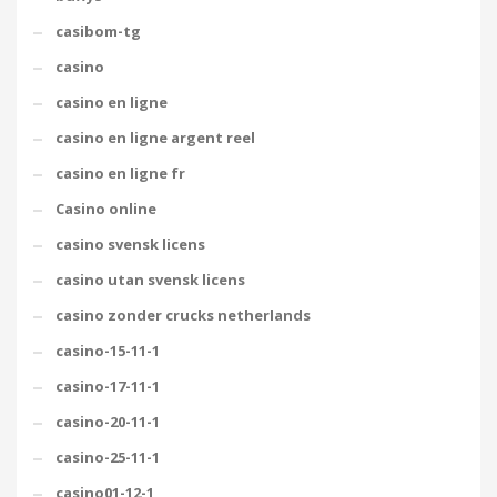
casibom-tg
casino
casino en ligne
casino en ligne argent reel
casino en ligne fr
Casino online
casino svensk licens
casino utan svensk licens
casino zonder crucks netherlands
casino-15-11-1
casino-17-11-1
casino-20-11-1
casino-25-11-1
casino01-12-1