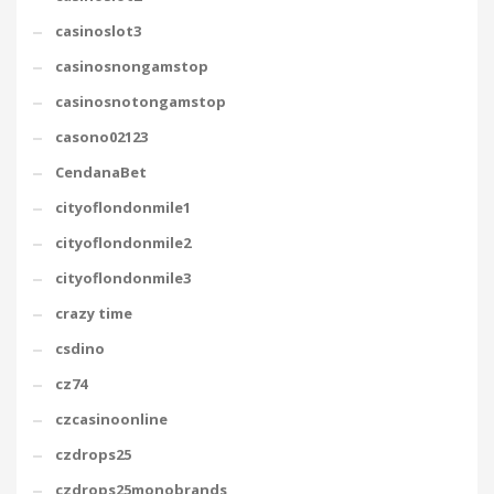
casinoslot3
casinosnongamstop
casinosnotongamstop
casono02123
CendanaBet
cityoflondonmile1
cityoflondonmile2
cityoflondonmile3
crazy time
csdino
cz74
czcasinoonline
czdrops25
czdrops25monobrands