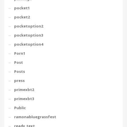
pocket1
pocket2
pocketoption2
pocketoption3
pocketoption4
Porn1
Post
Posts
press
primexbt2
primexbt3
Public
ramonabluegrassfest
ready_text