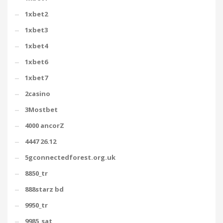
1xbet2
1xbet3
1xbet4
1xbet6
1xbet7
2casino
3Mostbet
4000 ancorZ
4447 26.12
5gconnectedforest.org.uk
8850_tr
888starz bd
9950_tr
9985_sat