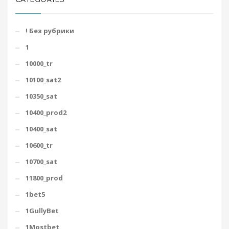
! Без рубрики
1
10000_tr
10100_sat2
10350_sat
10400_prod2
10400_sat
10600_tr
10700_sat
11800_prod
1bet5
1GullyBet
1Mostbet