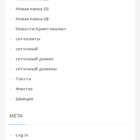
Новая папка (5)
Новая папка (6)
Новости Криптовалют
сателлиты
сеточный
сеточный домен
сеточный домены
Текста
Финтех
Швеция
META
Log in