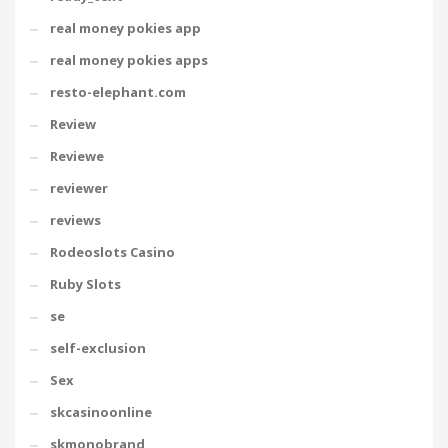
real money pokies app
real money pokies apps
resto-elephant.com
Review
Reviewe
reviewer
reviews
Rodeoslots Casino
Ruby Slots
se
self-exclusion
Sex
skcasinoonline
skmonobrand