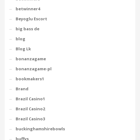
betwinner4
Beyoglu Escort
big bass de
blog
Blog Lk
bonanzagame
bonanzagame-pl
bookmakers1
Brand
Brazil Casino1
Brazil Casino2
Brazil Casino3
buckinghamshirebowls
buffys