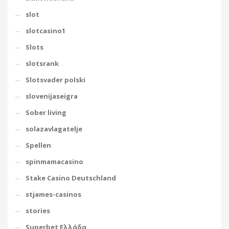
slot
slotcasino1
Slots
slotsrank
Slotsvader polski
slovenijaseigra
Sober living
solazavlagatelje
Spellen
spinmamacasino
Stake Casino Deutschland
stjames-casinos
stories
Superbet Ελλάδα