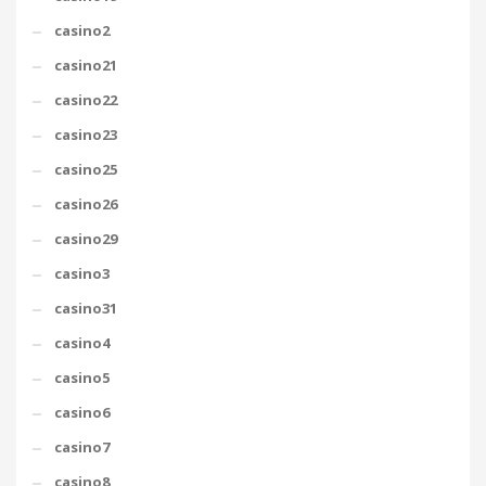
casino2
casino21
casino22
casino23
casino25
casino26
casino29
casino3
casino31
casino4
casino5
casino6
casino7
casino8