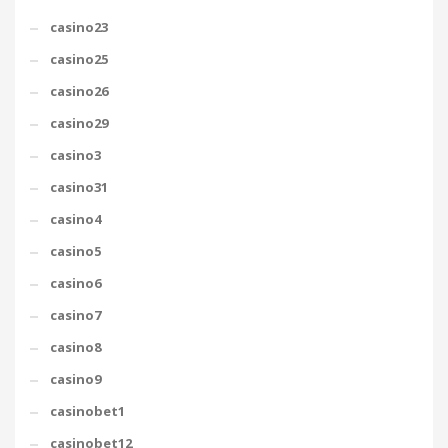
casino23
casino25
casino26
casino29
casino3
casino31
casino4
casino5
casino6
casino7
casino8
casino9
casinobet1
casinobet12