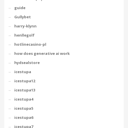
guide
Gullybet
harry-klynn
henllegolf
hotlinecasino-pl
how does generative ai work
hydsealstore
icestupa
icestupa12
icestupa13
icestupa4
icestupa5
icestupa6
icestupa7