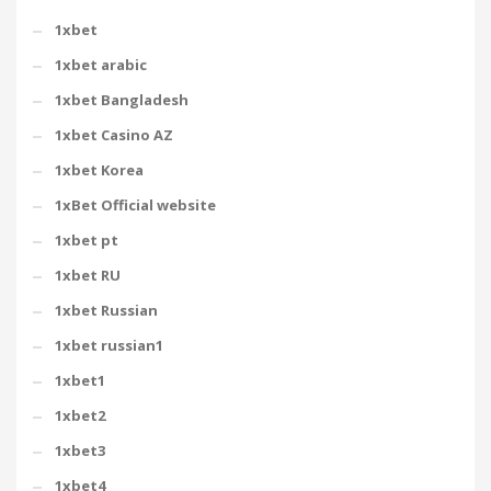
1xbet
1xbet arabic
1xbet Bangladesh
1xbet Casino AZ
1xbet Korea
1xBet Official website
1xbet pt
1xbet RU
1xbet Russian
1xbet russian1
1xbet1
1xbet2
1xbet3
1xbet4