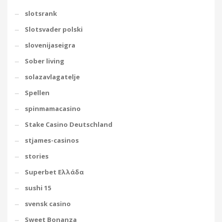
slotsrank
Slotsvader polski
slovenijaseigra
Sober living
solazavlagatelje
Spellen
spinmamacasino
Stake Casino Deutschland
stjames-casinos
stories
Superbet Ελλάδα
sushi 15
svensk casino
Sweet Bonanza