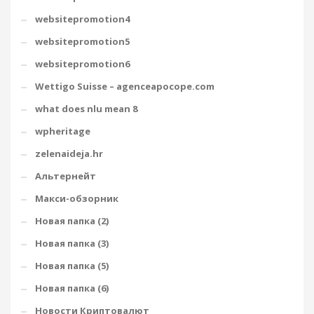
websitepromotion4
websitepromotion5
websitepromotion6
Wettigo Suisse – agenceapocope.com
what does nlu mean 8
wpheritage
zelenaideja.hr
Альтернейт
Макси-обзорник
Новая папка (2)
Новая папка (3)
Новая папка (5)
Новая папка (6)
Новости Криптовалют