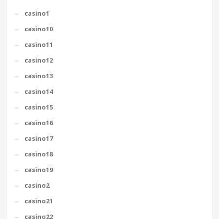
casino1
casino10
casino11
casino12
casino13
casino14
casino15
casino16
casino17
casino18
casino19
casino2
casino21
casino22