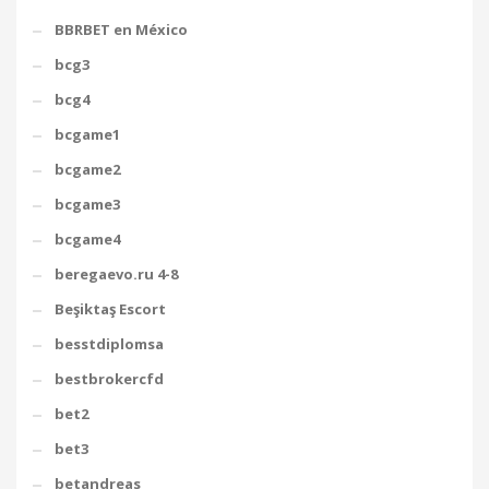
BBRBET en México
bcg3
bcg4
bcgame1
bcgame2
bcgame3
bcgame4
beregaevo.ru 4-8
Beşiktaş Escort
besstdiplomsa
bestbrokercfd
bet2
bet3
betandreas