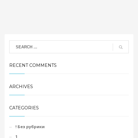
RECENT COMMENTS
ARCHIVES
CATEGORIES
! Без рубрики
1