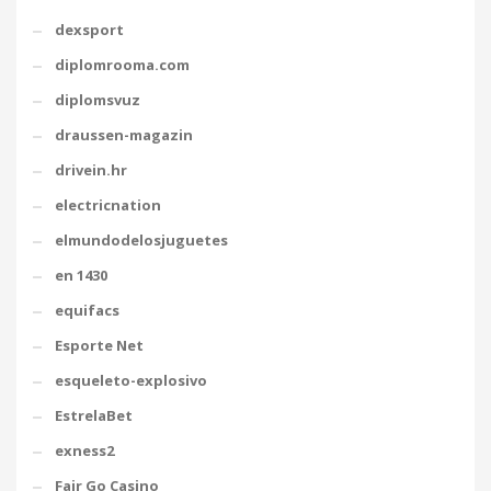
dexsport
diplomrooma.com
diplomsvuz
draussen-magazin
drivein.hr
electricnation
elmundodelosjuguetes
en 1430
equifacs
Esporte Net
esqueleto-explosivo
EstrelaBet
exness2
Fair Go Casino