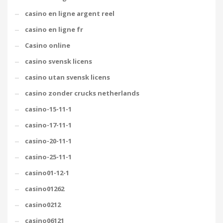
casino en ligne argent reel
casino en ligne fr
Casino online
casino svensk licens
casino utan svensk licens
casino zonder crucks netherlands
casino-15-11-1
casino-17-11-1
casino-20-11-1
casino-25-11-1
casino01-12-1
casino01262
casino0212
casino06121