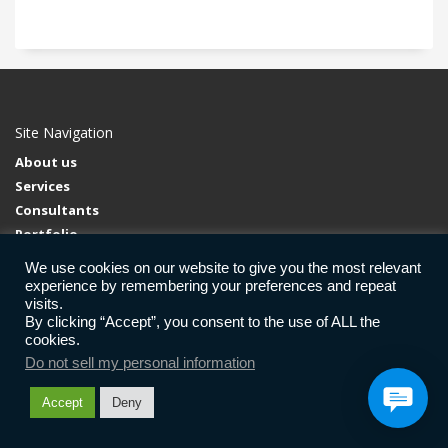
Site Navigation
About us
Services
Consultants
Portfolio
Our Team
We use cookies on our website to give you the most relevant
Contact us
experience by remembering your preferences and repeat
visits.
By clicking “Accept”, you consent to the use of ALL the
Payment Options:
cookies.
Do not sell my personal information
Accept
Deny