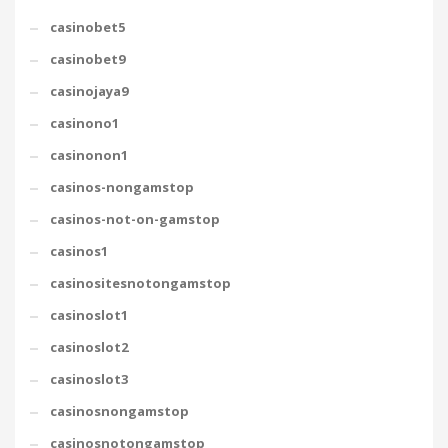
casinobet5
casinobet9
casinojaya9
casinono1
casinonon1
casinos-nongamstop
casinos-not-on-gamstop
casinos1
casinositesnotongamstop
casinoslot1
casinoslot2
casinoslot3
casinosnongamstop
casinosnotongamstop