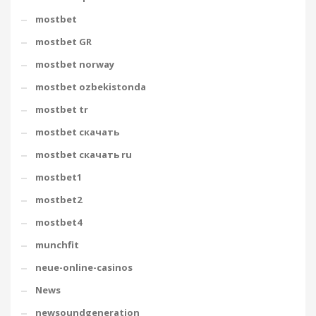
mostbet
mostbet GR
mostbet norway
mostbet ozbekistonda
mostbet tr
mostbet скачать
mostbet скачать ru
mostbet1
mostbet2
mostbet4
munchfit
neue-online-casinos
News
newsoundgeneration