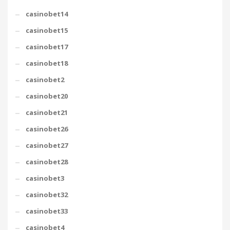
casinobet14
casinobet15
casinobet17
casinobet18
casinobet2
casinobet20
casinobet21
casinobet26
casinobet27
casinobet28
casinobet3
casinobet32
casinobet33
casinobet4