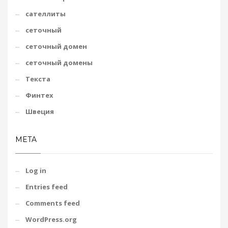
сателлиты
сеточный
сеточный домен
сеточный домены
Текста
Финтех
Швеция
META
Log in
Entries feed
Comments feed
WordPress.org