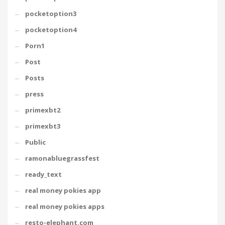
pocketoption3
pocketoption4
Porn1
Post
Posts
press
primexbt2
primexbt3
Public
ramonabluegrassfest
ready_text
real money pokies app
real money pokies apps
resto-elephant.com