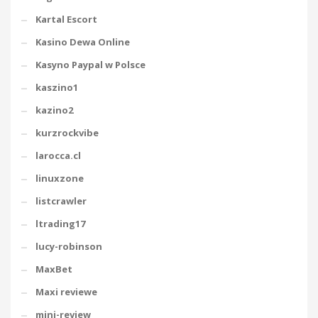
Kartal Escort
Kasino Dewa Online
Kasyno Paypal w Polsce
kaszino1
kazino2
kurzrockvibe
larocca.cl
linuxzone
listcrawler
ltrading17
lucy-robinson
MaxBet
Maxi reviewe
mini-review