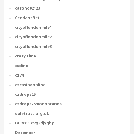
casono02123
CendanaBet
cityoflondonmile1
cityoflondonmile2
cityoflondonmile3
crazy time
csdino
cz74
czcasinoonline
czdrops25
czdrops25monobrands
daletrust.org.uk
DE 2000_qvg3djyqbp
December