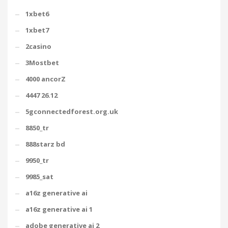
1xbet6
1xbet7
2casino
3Mostbet
4000 ancorZ
4447 26.12
5gconnectedforest.org.uk
8850_tr
888starz bd
9950_tr
9985_sat
a16z generative ai
a16z generative ai 1
adobe generative ai 2