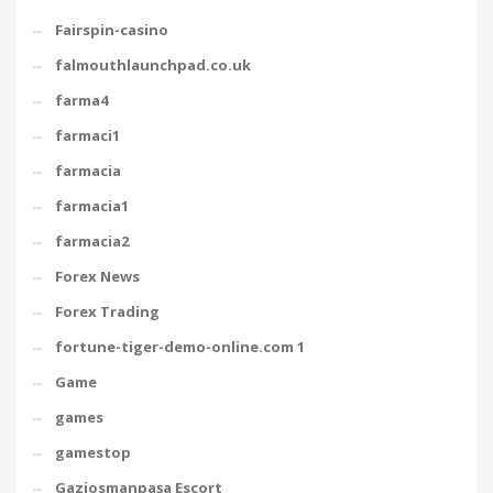
Fairspin-casino
falmouthlaunchpad.co.uk
farma4
farmaci1
farmacia
farmacia1
farmacia2
Forex News
Forex Trading
fortune-tiger-demo-online.com 1
Game
games
gamestop
Gaziosmanpaşa Escort