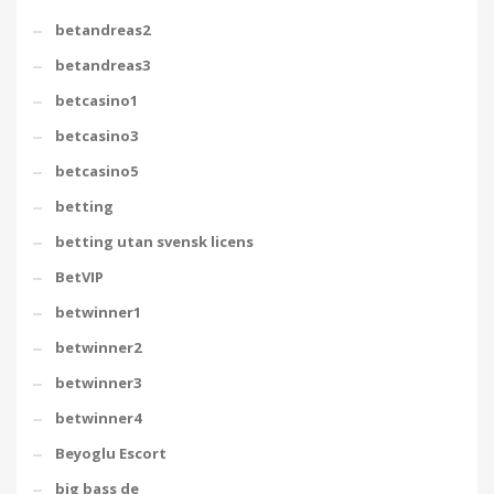
betandreas2
betandreas3
betcasino1
betcasino3
betcasino5
betting
betting utan svensk licens
BetVIP
betwinner1
betwinner2
betwinner3
betwinner4
Beyoglu Escort
big bass de