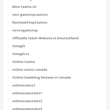
Nine Casino ch
non-gamstopcasinos
NonGamStopCasinos
notongamstop
Offizielle 1xbet-Website in Deutschland
Omegle
Omegle cc
Online Casino
online casino canada
Online Gambling Reviews in Canada
onlinecasino1
onlinecasinoslot1
onlinecasinoslot2
onlinecasinoslot3