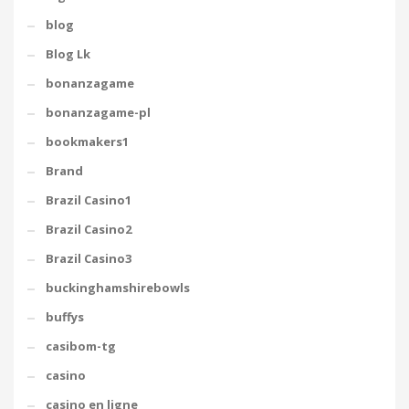
blog
Blog Lk
bonanzagame
bonanzagame-pl
bookmakers1
Brand
Brazil Casino1
Brazil Casino2
Brazil Casino3
buckinghamshirebowls
buffys
casibom-tg
casino
casino en ligne