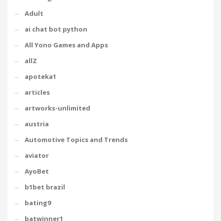
Adult
ai chat bot python
All Yono Games and Apps
allZ
apoteka1
articles
artworks-unlimited
austria
Automotive Topics and Trends
aviator
AyoBet
b1bet brazil
bating9
batwinner1