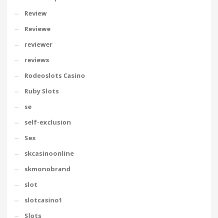
Review
Reviewe
reviewer
reviews
Rodeoslots Casino
Ruby Slots
se
self-exclusion
Sex
skcasinoonline
skmonobrand
slot
slotcasino1
Slots