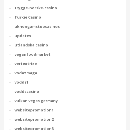
trygge-norske-casino
Turkie Casino
uknongamstopcasinos
updates
utlandska casino
veganfoodmarket
vertextrize
vodazmaga
vodds1
voddscasino
vulkan vegas germany
websitepromotion1
websitepromotion2
websitepromotion3