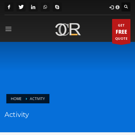
HOW TO SHOP
×
1
Login or create new account.
GET
2
Review your order.
FREE
QUOTE
3
Payment &
FREE
shipment
If you still have problems, please let us know, by sending an
email to info@crocol.com . Thank you!
SUPPORT HOURS
Mon-Fri 9:00AM - 6:00AM
Sat - 9:00AM-5:00PM
Sundays by appointment only!
HOME
ACTIVITY
Activity