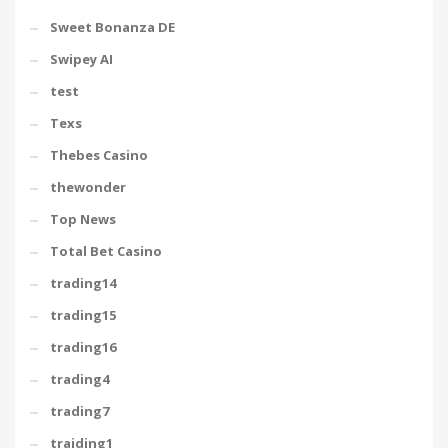
Sweet Bonanza DE
Swipey AI
test
Texs
Thebes Casino
thewonder
Top News
Total Bet Casino
trading14
trading15
trading16
trading4
trading7
traiding1