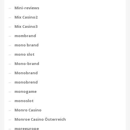
Mini-reviews
Mix Casino2
Mix Casino3
mombrand
mono brand
mono slot
Mono-brand
Monobrand
monobrend
monogame
monoslot
Monro Casino
Monroe Casino Österreich
moreeurope