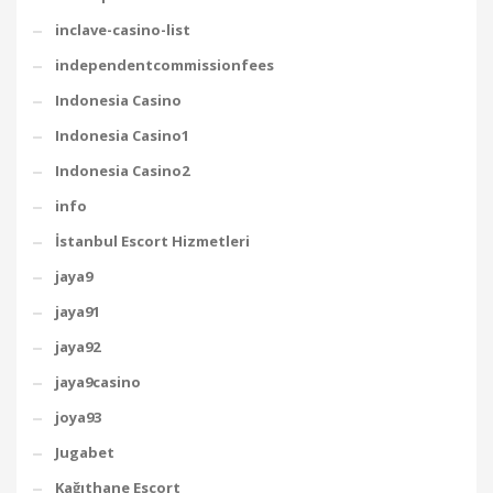
inclave-casino-list
independentcommissionfees
Indonesia Casino
Indonesia Casino1
Indonesia Casino2
info
İstanbul Escort Hizmetleri
jaya9
jaya91
jaya92
jaya9casino
joya93
Jugabet
Kağıthane Escort