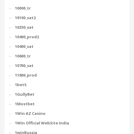
10000_tr
10100_sat2
10350_sat
10400_prod2
10400_sat
10600_tr
10700_sat
11800_prod
1bet5
1GullyBet
1Mostbet
1Win AZ Casino
1Win Official WebSite India
1winRussia