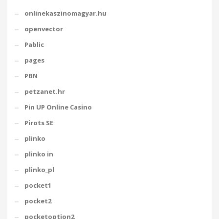
onlinekaszinomagyar.hu
openvector
Pablic
pages
PBN
petzanet.hr
Pin UP Online Casino
Pirots SE
plinko
plinko in
plinko_pl
pocket1
pocket2
pocketoption2