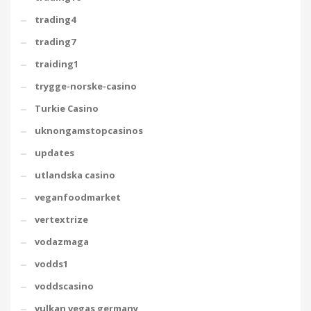
trading4
trading7
traiding1
trygge-norske-casino
Turkie Casino
uknongamstopcasinos
updates
utlandska casino
veganfoodmarket
vertextrize
vodazmaga
vodds1
voddscasino
vulkan vegas germany