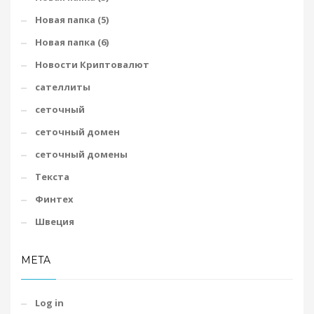
Новая папка (5)
Новая папка (6)
Новости Криптовалют
сателлиты
сеточный
сеточный домен
сеточный домены
Текста
Финтех
Швеция
META
Log in