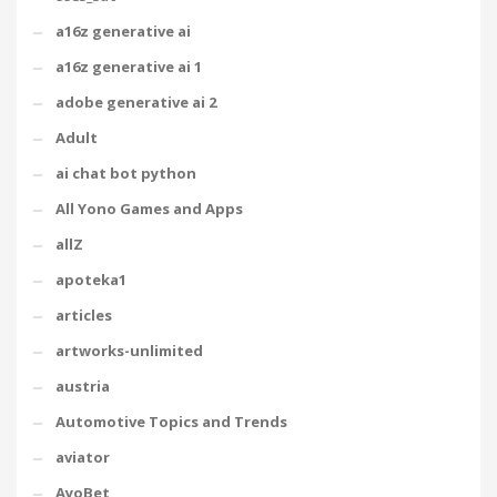
a16z generative ai
a16z generative ai 1
adobe generative ai 2
Adult
ai chat bot python
All Yono Games and Apps
allZ
apoteka1
articles
artworks-unlimited
austria
Automotive Topics and Trends
aviator
AyoBet