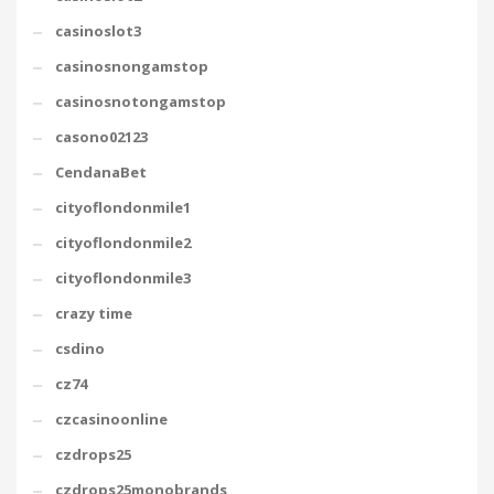
casinoslot3
casinosnongamstop
casinosnotongamstop
casono02123
CendanaBet
cityoflondonmile1
cityoflondonmile2
cityoflondonmile3
crazy time
csdino
cz74
czcasinoonline
czdrops25
czdrops25monobrands