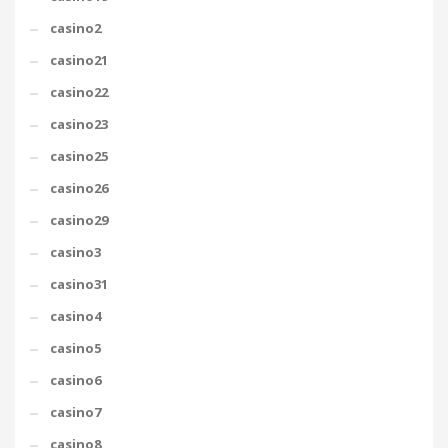
casino2
casino21
casino22
casino23
casino25
casino26
casino29
casino3
casino31
casino4
casino5
casino6
casino7
casino8