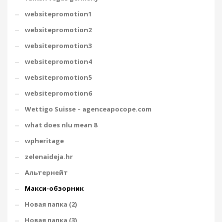
websitepromotion1
websitepromotion2
websitepromotion3
websitepromotion4
websitepromotion5
websitepromotion6
Wettigo Suisse – agenceapocope.com
what does nlu mean 8
wpheritage
zelenaideja.hr
Альтернейт
Макси-обзорник
Новая папка (2)
Новая папка (3)