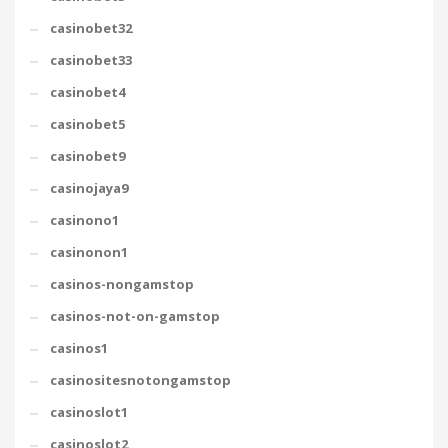
casinobet32
casinobet33
casinobet4
casinobet5
casinobet9
casinojaya9
casinono1
casinonon1
casinos-nongamstop
casinos-not-on-gamstop
casinos1
casinositesnotongamstop
casinoslot1
casinoslot2