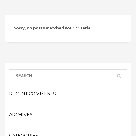
Sorry, no posts matched your criteria.
RECENT COMMENTS
ARCHIVES
CATEGORIES