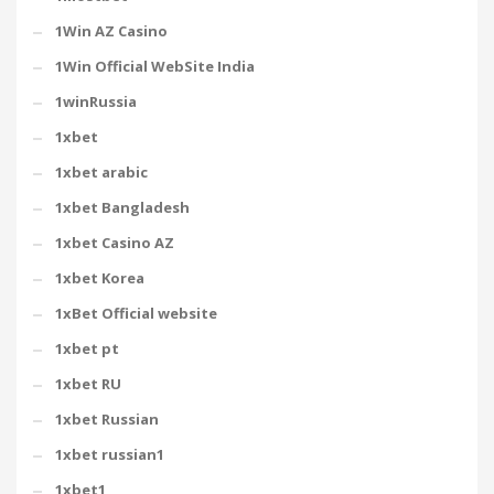
1Win AZ Casino
1Win Official WebSite India
1winRussia
1xbet
1xbet arabic
1xbet Bangladesh
1xbet Casino AZ
1xbet Korea
1xBet Official website
1xbet pt
1xbet RU
1xbet Russian
1xbet russian1
1xbet1