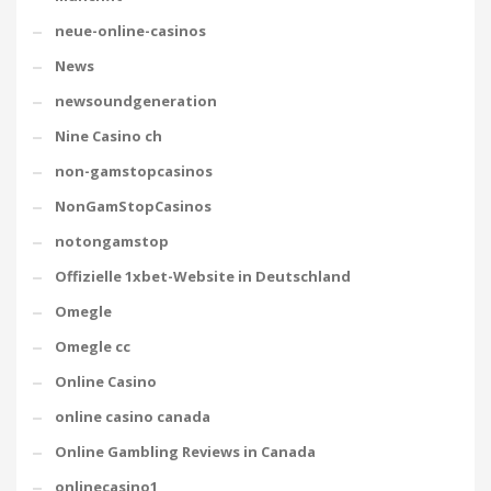
neue-online-casinos
News
newsoundgeneration
Nine Casino ch
non-gamstopcasinos
NonGamStopCasinos
notongamstop
Offizielle 1xbet-Website in Deutschland
Omegle
Omegle cc
Online Casino
online casino canada
Online Gambling Reviews in Canada
onlinecasino1