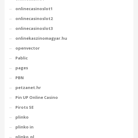
onlinecasinoslot1
onlinecasinoslot2
onlinecasinoslot3
onlinekaszinomagyar.hu
openvector
Pablic
pages
PBN
petzanet.hr
Pin UP Online Casino
Pirots SE
plinko
plinko in
plinko_pl