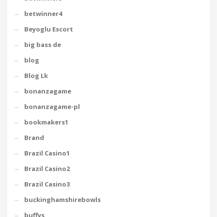
betwinner4
Beyoglu Escort
big bass de
blog
Blog Lk
bonanzagame
bonanzagame-pl
bookmakers1
Brand
Brazil Casino1
Brazil Casino2
Brazil Casino3
buckinghamshirebowls
buffys