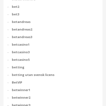
bet2
bet3
betandreas
betandreas2
betandreas3
betcasino1
betcasino3
betcasino5
betting
betting utan svensk licens
BetVIP
betwinner1
betwinner2
betwinner3