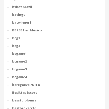
b1bet brazil
bating9
batwinner1
BBRBET en México
bcg3
bcg4
bcgame1
bcgame2
bcgame3
bcgame4
beregaevo.ru 4-8
Beşiktaş Escort
besstdiplomsa
bestbrokercfd