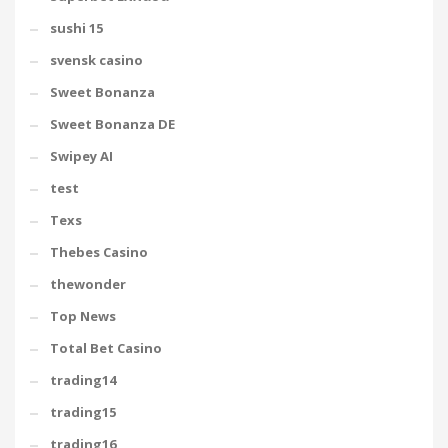
sushi 15
svensk casino
Sweet Bonanza
Sweet Bonanza DE
Swipey AI
test
Texs
Thebes Casino
thewonder
Top News
Total Bet Casino
trading14
trading15
trading16