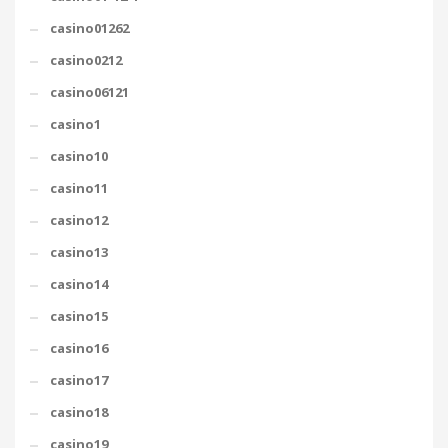
casino01262
casino0212
casino06121
casino1
casino10
casino11
casino12
casino13
casino14
casino15
casino16
casino17
casino18
casino19