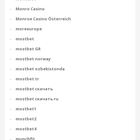
Monro Casino
Monroe Casino Österreich
moreeurope
mostbet
mostbet GR
mostbet norway
mostbet ozbekistonda
mostbet tr
mostbet скачать
mostbet скачать ru
mostbet1
mostbet2
mostbet4
munchfit