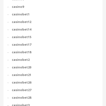
casino9
casinobet1
casinobet12
casinobet14
casinobet15
casinobet17
casinobet18
casinobet2
casinobet20
casinobet21
casinobet26
casinobet27
casinobet28
casinobet3