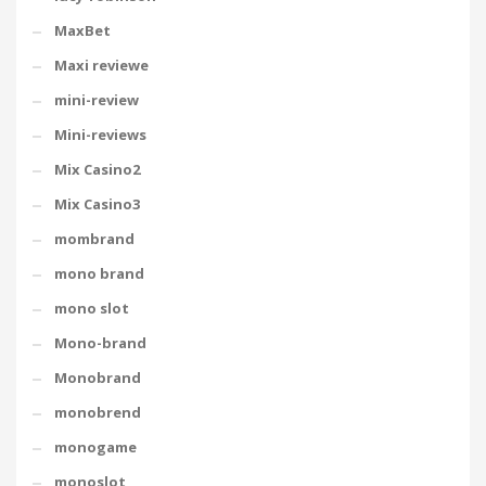
MaxBet
Maxi reviewe
mini-review
Mini-reviews
Mix Casino2
Mix Casino3
mombrand
mono brand
mono slot
Mono-brand
Monobrand
monobrend
monogame
monoslot