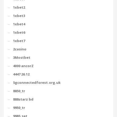
1xbet2
1xbet3
1xbet4
1xbet6
1xbet7
2casino
3Mostbet
4000 ancorZ
4447 26.12
5gconnectedforest.org.uk
8850_tr
888starz bd
9950_tr
9985_sat