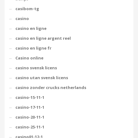
casibom-tg
casino
casino en ligne
casino en ligne argent reel
casino en ligne fr
Casino online
casino svensk licens
casino utan svensk licens
casino zonder crucks netherlands
casino-15-11-1
casino-17-11-1
casino-20-11-1
casino-25-11-1
casino01-12-1