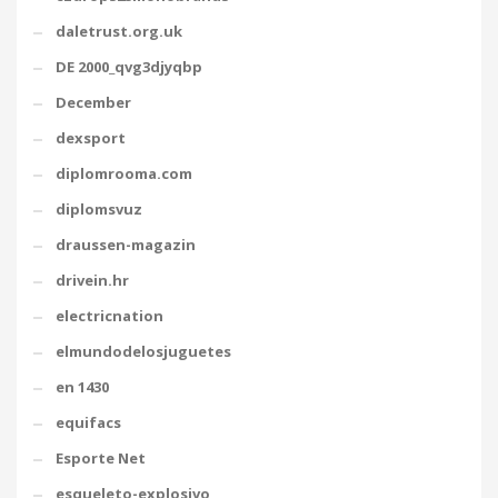
daletrust.org.uk
DE 2000_qvg3djyqbp
December
dexsport
diplomrooma.com
diplomsvuz
draussen-magazin
drivein.hr
electricnation
elmundodelosjuguetes
en 1430
equifacs
Esporte Net
esqueleto-explosivo