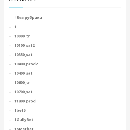
! Без рубрики
1
10000_tr
10100_sat2
10350_sat
10400_prod2
10400_sat
10600_tr
10700_sat
11800_prod
1bet5
1GullyBet
1Mostbet