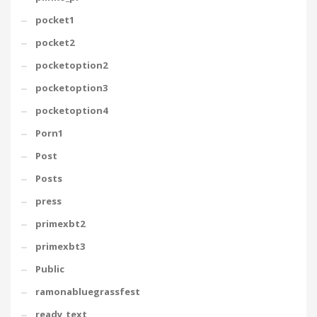
pocket1
pocket2
pocketoption2
pocketoption3
pocketoption4
Porn1
Post
Posts
press
primexbt2
primexbt3
Public
ramonabluegrassfest
ready_text