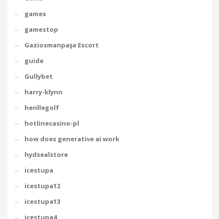
games
gamestop
Gaziosmanpaşa Escort
guide
Gullybet
harry-klynn
henllegolf
hotlinecasino-pl
how does generative ai work
hydsealstore
icestupa
icestupa12
icestupa13
icestupa4