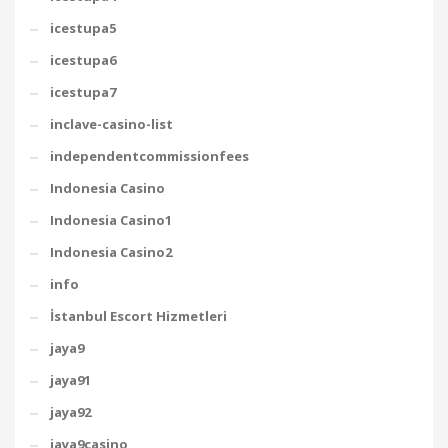
icestupa5
icestupa6
icestupa7
inclave-casino-list
independentcommissionfees
Indonesia Casino
Indonesia Casino1
Indonesia Casino2
info
İstanbul Escort Hizmetleri
jaya9
jaya91
jaya92
jaya9casino