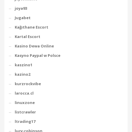
joya93
Jugabet
Kağıthane Escort
Kartal Escort
Kasino Dewa Online
Kasyno Paypal w Polsce
kaszino1
kazino2
kurzrockvibe
larocca.cl
linuxzone
listcrawler
ltrading17
lucy-robinson