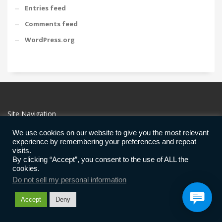
Entries feed
Comments feed
WordPress.org
Site Navigation
About us
We use cookies on our website to give you the most relevant
Services
experience by remembering your preferences and repeat
visits.
Consultants
By clicking “Accept”, you consent to the use of ALL the
Portfolio
cookies.
Our Team
Do not sell my personal information
Contact us
Accept
Deny
Payment Options: