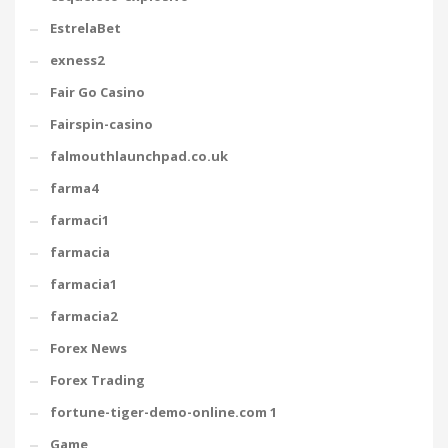
EstrelaBet
exness2
Fair Go Casino
Fairspin-casino
falmouthlaunchpad.co.uk
farma4
farmaci1
farmacia
farmacia1
farmacia2
Forex News
Forex Trading
fortune-tiger-demo-online.com 1
Game