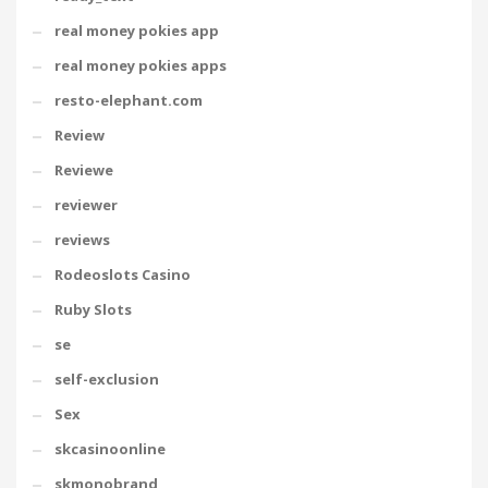
real money pokies app
real money pokies apps
resto-elephant.com
Review
Reviewe
reviewer
reviews
Rodeoslots Casino
Ruby Slots
se
self-exclusion
Sex
skcasinoonline
skmonobrand