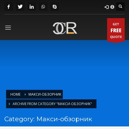
HOW TO SHOP
×
1
Login or create new account.
GET
2
Review your order.
FREE
QUOTE
3
Payment &
FREE
shipment
If you still have problems, please let us know, by sending an
email to info@crocol.com . Thank you!
SUPPORT HOURS
Mon-Fri 9:00AM - 6:00AM
Sat - 9:00AM-5:00PM
Sundays by appointment only!
HOME
МАКСИ-ОБЗОРНИК
ARCHIVE FROM CATEGORY "МАКСИ-ОБЗОРНИК"
Category: Макси-обзорник