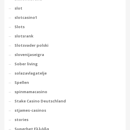
slot
slotcasino1
Slots
slotsrank
Slotsvader polski
slovenijaseigra
Sober living
solazavlagatelje
Spellen
spinmamacasino
Stake Casino Deutschland
stjames-casinos
stories
Superbet Ελλάδα