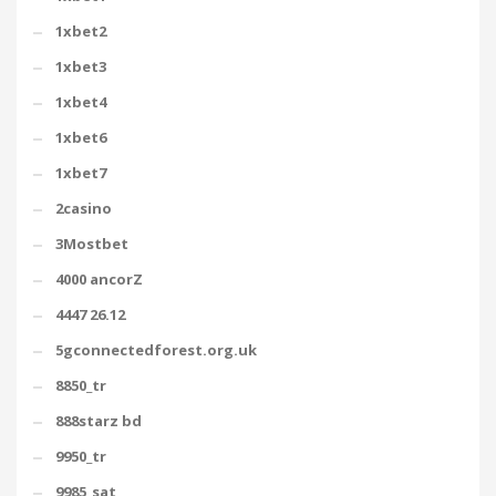
1xbet2
1xbet3
1xbet4
1xbet6
1xbet7
2casino
3Mostbet
4000 ancorZ
4447 26.12
5gconnectedforest.org.uk
8850_tr
888starz bd
9950_tr
9985_sat