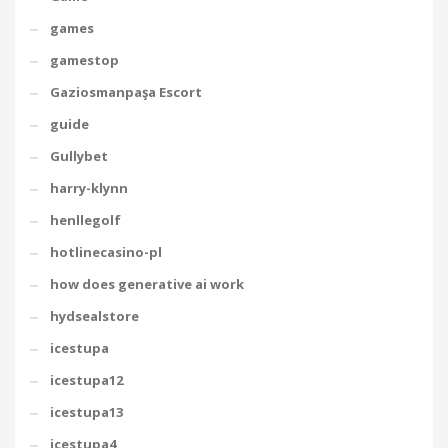
games
gamestop
Gaziosmanpaşa Escort
guide
Gullybet
harry-klynn
henllegolf
hotlinecasino-pl
how does generative ai work
hydsealstore
icestupa
icestupa12
icestupa13
icestupa4