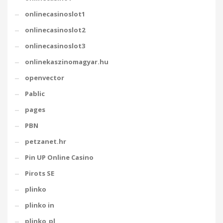
onlinecasinoslot1
onlinecasinoslot2
onlinecasinoslot3
onlinekaszinomagyar.hu
openvector
Pablic
pages
PBN
petzanet.hr
Pin UP Online Casino
Pirots SE
plinko
plinko in
plinko_pl