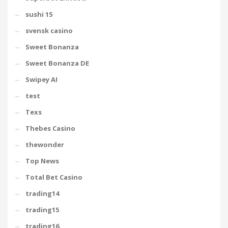
sushi 15
svensk casino
Sweet Bonanza
Sweet Bonanza DE
Swipey AI
test
Texs
Thebes Casino
thewonder
Top News
Total Bet Casino
trading14
trading15
trading16