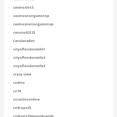
casinoslot3
casinosnongamstop
casinosnotongamstop
casono02123
CendanaBet
cityoflondonmile1
cityoflondonmile2
cityoflondonmile3
crazy time
csdino
cz74
czcasinoonline
czdrops25
czdrops25monobrands