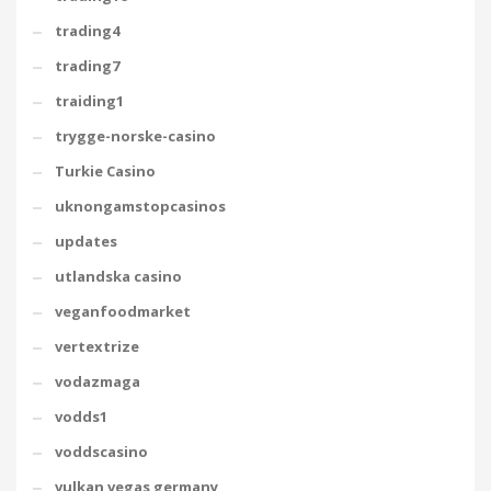
trading4
trading7
traiding1
trygge-norske-casino
Turkie Casino
uknongamstopcasinos
updates
utlandska casino
veganfoodmarket
vertextrize
vodazmaga
vodds1
voddscasino
vulkan vegas germany