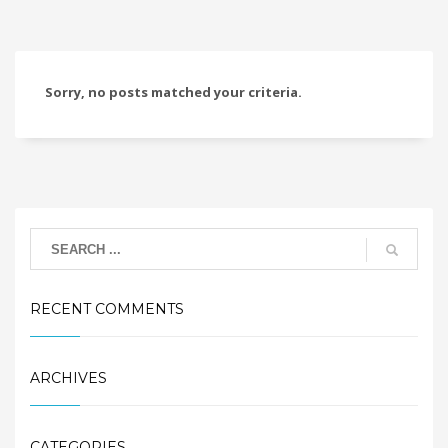
Sorry, no posts matched your criteria.
RECENT COMMENTS
ARCHIVES
CATEGORIES