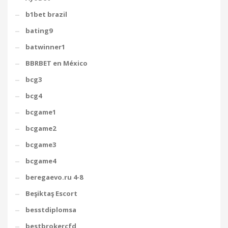
b1bet brazil
bating9
batwinner1
BBRBET en México
bcg3
bcg4
bcgame1
bcgame2
bcgame3
bcgame4
beregaevo.ru 4-8
Beşiktaş Escort
besstdiplomsa
bestbrokercfd