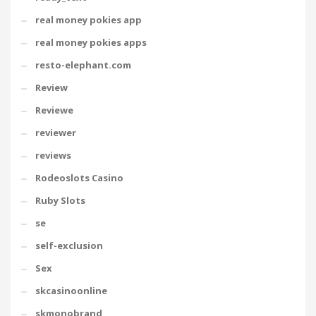
real money pokies app
real money pokies apps
resto-elephant.com
Review
Reviewe
reviewer
reviews
Rodeoslots Casino
Ruby Slots
se
self-exclusion
Sex
skcasinoonline
skmonobrand