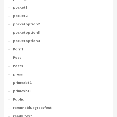
pocket1
pocket2
pocketoption2
pocketoption3
pocketoption4
Porn1
Post
Posts
press
primexbt2
primexbt3
Public
ramonabluegrassfest
ready_text