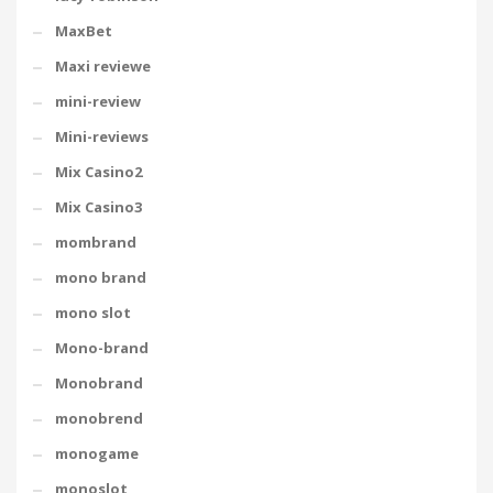
MaxBet
Maxi reviewe
mini-review
Mini-reviews
Mix Casino2
Mix Casino3
mombrand
mono brand
mono slot
Mono-brand
Monobrand
monobrend
monogame
monoslot