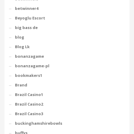
betwinner4
Beyoglu Escort
big bass de
blog
Blog Lk
bonanzagame
bonanzagame-pl
bookmakers1
Brand
Brazil Casino1
Brazil Casino2
Brazil Casino3
buckinghamshirebowls
buffys