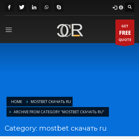
HOW TO SHOP
×
1
Login or create new account.
GET
2
Review your order.
FREE
QUOTE
3
Payment &
FREE
shipment
If you still have problems, please let us know, by sending an
email to info@crocol.com . Thank you!
SUPPORT HOURS
Mon-Fri 9:00AM - 6:00AM
Sat - 9:00AM-5:00PM
Sundays by appointment only!
HOME
MOSTBET СКАЧАТЬ RU
ARCHIVE FROM CATEGORY "MOSTBET СКАЧАТЬ RU"
Category: mostbet скачать ru