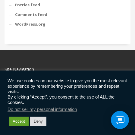
Entries feed
Comments feed
WordPress.org
Site Navigation
About us
We use cookies on our website to give you the most relevant
Services
experience by remembering your preferences and repeat
visits.
Consultants
By clicking “Accept”, you consent to the use of ALL the
Portfolio
cookies.
Our Team
Do not sell my personal information
Contact us
Accept
Deny
Payment Options: