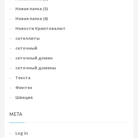
Новая папка (5)
Новая папка (6)
Новости Криптовалют
сателлиты
сеточный
сеточный домен
сеточный домены
Текста
Финтех
Швеция
META
Log in