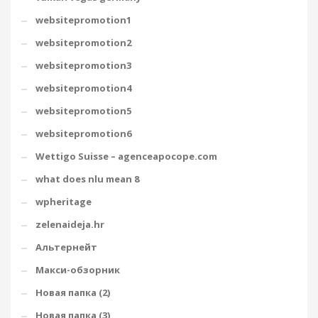
websitepromotion1
websitepromotion2
websitepromotion3
websitepromotion4
websitepromotion5
websitepromotion6
Wettigo Suisse – agenceapocope.com
what does nlu mean 8
wpheritage
zelenaideja.hr
Альтернейт
Макси-обзорник
Новая папка (2)
Новая папка (3)