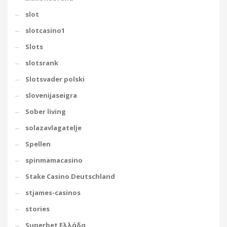
slot
slotcasino1
Slots
slotsrank
Slotsvader polski
slovenijaseigra
Sober living
solazavlagatelje
Spellen
spinmamacasino
Stake Casino Deutschland
stjames-casinos
stories
Superbet Ελλάδα