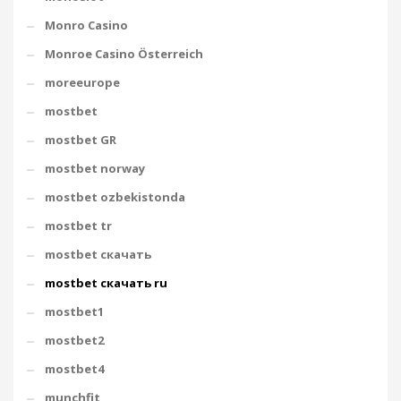
Monro Casino
Monroe Casino Österreich
moreeurope
mostbet
mostbet GR
mostbet norway
mostbet ozbekistonda
mostbet tr
mostbet скачать
mostbet скачать ru
mostbet1
mostbet2
mostbet4
munchfit