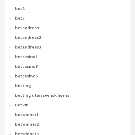
bet2
bet3
betandreas
betandreas2
betandreas3
betcasino1
betcasino3
betcasino5
betting
betting utan svensk licens
BetVIP
betwinner1
betwinner2
betwinner3