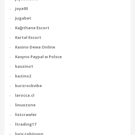
joya93
Jugabet
Kağıthane Escort
Kartal Escort
Kasino Dewa Online
Kasyno Paypal w Polsce
kaszino1
kazino2
kurzrockvibe
larocca.cl
linuxzone
listcrawler
ltrading17
lucy-robinson