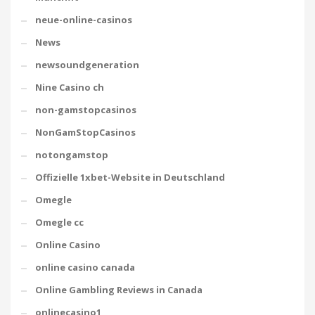
neue-online-casinos
News
newsoundgeneration
Nine Casino ch
non-gamstopcasinos
NonGamStopCasinos
notongamstop
Offizielle 1xbet-Website in Deutschland
Omegle
Omegle cc
Online Casino
online casino canada
Online Gambling Reviews in Canada
onlinecasino1