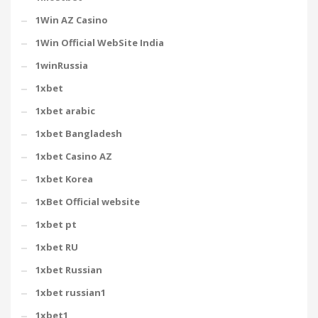
1Win AZ Casino
1Win Official WebSite India
1winRussia
1xbet
1xbet arabic
1xbet Bangladesh
1xbet Casino AZ
1xbet Korea
1xBet Official website
1xbet pt
1xbet RU
1xbet Russian
1xbet russian1
1xbet1