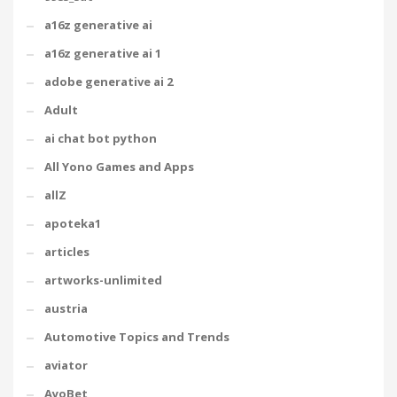
a16z generative ai
a16z generative ai 1
adobe generative ai 2
Adult
ai chat bot python
All Yono Games and Apps
allZ
apoteka1
articles
artworks-unlimited
austria
Automotive Topics and Trends
aviator
AyoBet