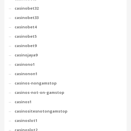
casinobet32
casinobet33
casinobet4
casinobet5
casinobet9
casinojaya9
casinono1
casinonon1
casinos-nongamstop
casinos-not-on-gamstop
casinos1
casinositesnotongamstop
casinoslot1
casinoslot2