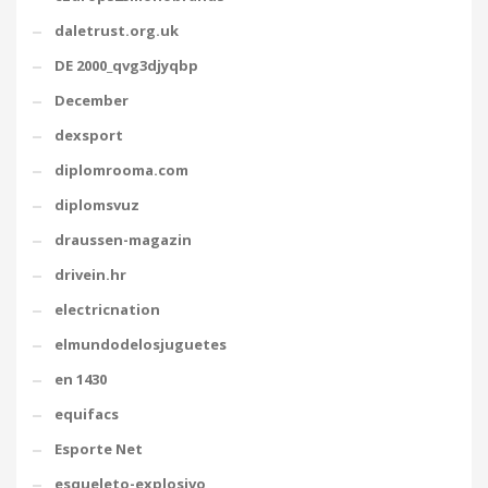
daletrust.org.uk
DE 2000_qvg3djyqbp
December
dexsport
diplomrooma.com
diplomsvuz
draussen-magazin
drivein.hr
electricnation
elmundodelosjuguetes
en 1430
equifacs
Esporte Net
esqueleto-explosivo