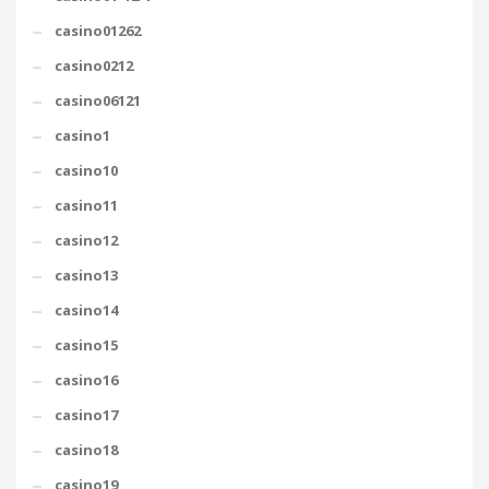
casino01262
casino0212
casino06121
casino1
casino10
casino11
casino12
casino13
casino14
casino15
casino16
casino17
casino18
casino19