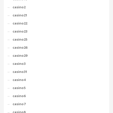
casino2
casino21
casino22
casino23
casino25
casino26
casino29
casino3
casino31
casino4
casino5
casino6
casino7
casino8