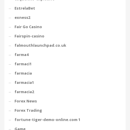
EstrelaBet
exness2
Fair Go Casino
Fairspin-casino
falmouthlaunchpad.co.uk
farma4
farmaci1
farmacia
farmacia1
farmacia2
Forex News
Forex Trading
fortune-tiger-demo-online.com 1
Game