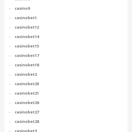
casino9
casinobet1
casinobet12
casinobet14
casinobet15
casinobet17
casinobet18
casinobet2
casinobet20
casinobet21
casinobet26
casinobet27
casinobet28
casinobet3