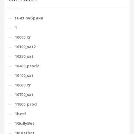
! Без рубрики
1
10000_tr
10100_sat2
10350_sat
10400_prod2
10400_sat
10600_tr
10700_sat
11800_prod
1bet5
1GullyBet
1Mostbet