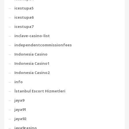
icestupa5
icestupa6
icestupa7
inclave-casino-list
independentcommissionfees
Indonesia Casino
Indonesia Casino1
Indonesia Casino2
info
İstanbul Escort Hizmetleri
jaya9
jaya91
jaya92
jaya9casino