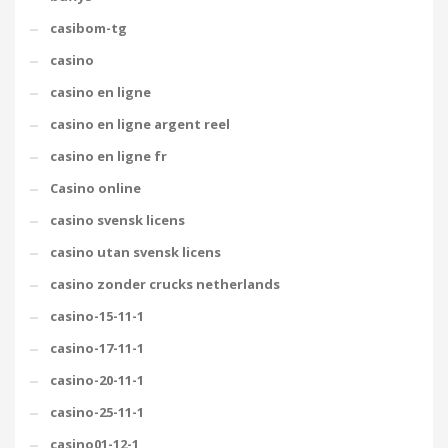
casibom-tg
casino
casino en ligne
casino en ligne argent reel
casino en ligne fr
Casino online
casino svensk licens
casino utan svensk licens
casino zonder crucks netherlands
casino-15-11-1
casino-17-11-1
casino-20-11-1
casino-25-11-1
casino01-12-1