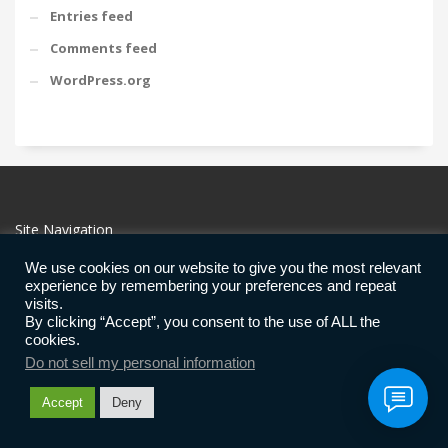
Entries feed
Comments feed
WordPress.org
Site Navigation
About us
We use cookies on our website to give you the most relevant
Services
experience by remembering your preferences and repeat
visits.
Consultants
By clicking “Accept”, you consent to the use of ALL the
Portfolio
cookies.
Our Team
Do not sell my personal information
Contact us
Accept
Deny
Payment Options: