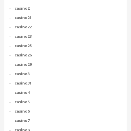
casino2
casino21
casino22
casino23
casino25
casino26
casino29
casino3
casino31
casino4
casino5
casino6
casino7
casino8