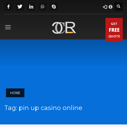
HOW TO SHOP
×
1
Login or create new account.
GET
2
Review your order.
FREE
QUOTE
3
Payment &
FREE
shipment
If you still have problems, please let us know, by sending an
email to info@crocol.com . Thank you!
SUPPORT HOURS
Mon-Fri 9:00AM - 6:00AM
Sat - 9:00AM-5:00PM
Sundays by appointment only!
HOME
Tag: pin up casino online