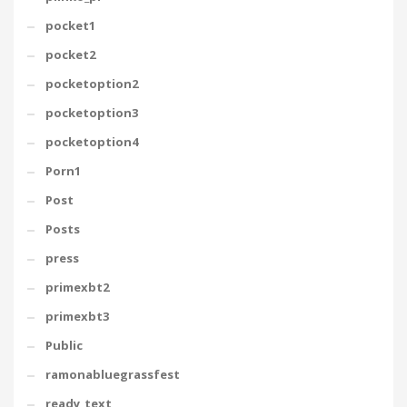
pocket1
pocket2
pocketoption2
pocketoption3
pocketoption4
Porn1
Post
Posts
press
primexbt2
primexbt3
Public
ramonabluegrassfest
ready_text