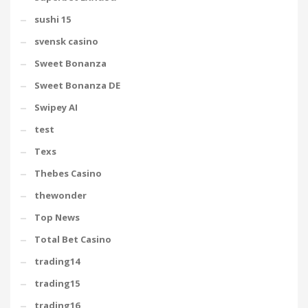
sushi 15
svensk casino
Sweet Bonanza
Sweet Bonanza DE
Swipey AI
test
Texs
Thebes Casino
thewonder
Top News
Total Bet Casino
trading14
trading15
trading16