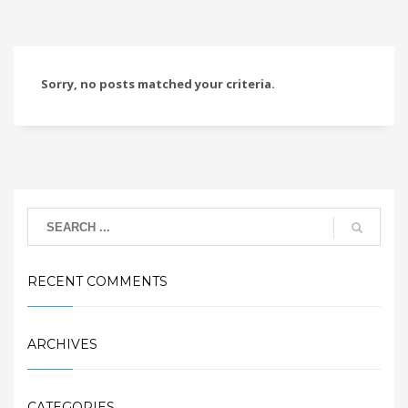
Sorry, no posts matched your criteria.
RECENT COMMENTS
ARCHIVES
CATEGORIES