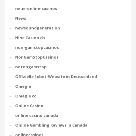
neue-online-casinos
News
newsoundgeneration
Nine Casino ch
non-gamstopcasinos
NonGamStopCasinos
notongamstop
Offizielle 1xbet-Website in Deutschland
Omegle
Omegle cc
Online Casino
online casino canada
Online Gambling Reviews in Canada
onlinecasino1