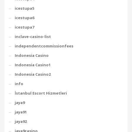
icestupa5
icestupa6
icestupa7
inclave-casino-list
independentcommissionfees
Indonesia Casino
Indonesia Casino1
Indonesia Casino2
info
İstanbul Escort Hizmetleri
jaya9
jaya91
jaya92
jaya9casino