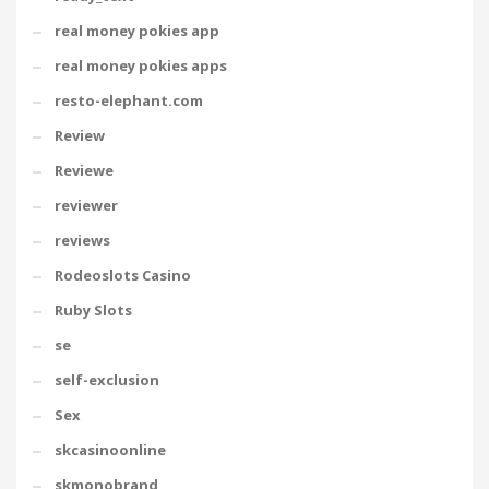
real money pokies app
real money pokies apps
resto-elephant.com
Review
Reviewe
reviewer
reviews
Rodeoslots Casino
Ruby Slots
se
self-exclusion
Sex
skcasinoonline
skmonobrand