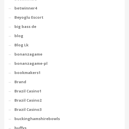
betwinner4
Beyoglu Escort
big bass de
blog
Blog Lk
bonanzagame
bonanzagame-pl
bookmakers1
Brand
Brazil Casino1
Brazil Casino2
Brazil Casino3
buckinghamshirebowls
buffys