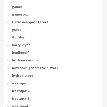
games
gamestop
Gaziosmanpaşa Escort
guide
Gullybet
harry-klynn
henllegolf
hotlinecasino-pl
how does generative ai work
hydsealstore
icestupa
icestupa12
icestupa13
icestupa4