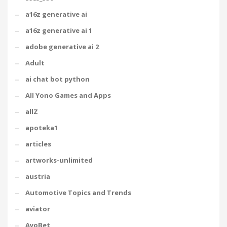
a16z generative ai
a16z generative ai 1
adobe generative ai 2
Adult
ai chat bot python
All Yono Games and Apps
allZ
apoteka1
articles
artworks-unlimited
austria
Automotive Topics and Trends
aviator
AyoBet