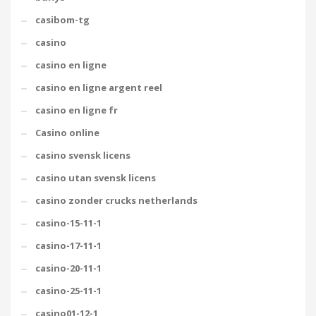
casibom-tg
casino
casino en ligne
casino en ligne argent reel
casino en ligne fr
Casino online
casino svensk licens
casino utan svensk licens
casino zonder crucks netherlands
casino-15-11-1
casino-17-11-1
casino-20-11-1
casino-25-11-1
casino01-12-1