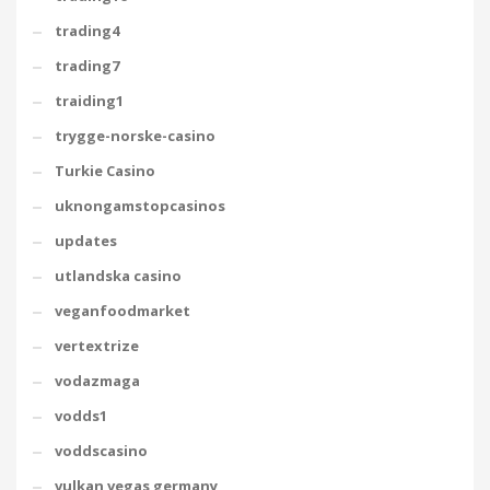
trading4
trading7
traiding1
trygge-norske-casino
Turkie Casino
uknongamstopcasinos
updates
utlandska casino
veganfoodmarket
vertextrize
vodazmaga
vodds1
voddscasino
vulkan vegas germany