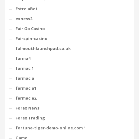
EstrelaBet
exness2
Fair Go Casino
Fairspin-casino
falmouthlaunchpad.co.uk
farma4
farmaci1
farmacia
farmacia1
farmacia2
Forex News
Forex Trading
fortune-tiger-demo-online.com 1
Game