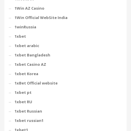
1Win AZ Casino
1Win Official WebSite India
1winRussia
1xbet
1xbet arabic
1xbet Bangladesh
1xbet Casino AZ
1xbet Korea
1xBet Official website
1xbet pt
1xbet RU
1xbet Russian
1xbet russian1
1xbet1