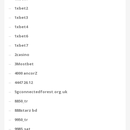
1xbet2
1xbet3
1xbet4
1xbet6
1xbet7
2casino
3Mostbet
4000 ancorZ
4447 26.12
5gconnectedforest.org.uk
8850_tr
888starz bd
9950_tr
9985_sat