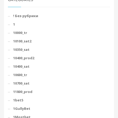
! Без рубрики
1
10000_tr
10100_sat2
10350_sat
10400_prod2
10400_sat
10600_tr
10700_sat
11800_prod
1bet5
1GullyBet
1Mostbet