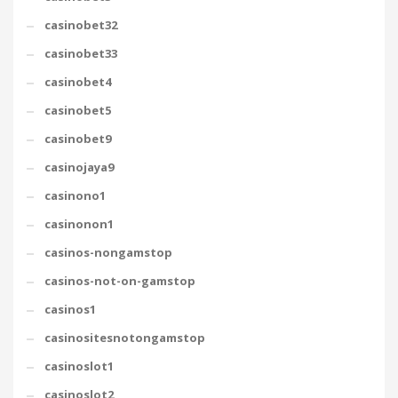
casinobet32
casinobet33
casinobet4
casinobet5
casinobet9
casinojaya9
casinono1
casinonon1
casinos-nongamstop
casinos-not-on-gamstop
casinos1
casinositesnotongamstop
casinoslot1
casinoslot2