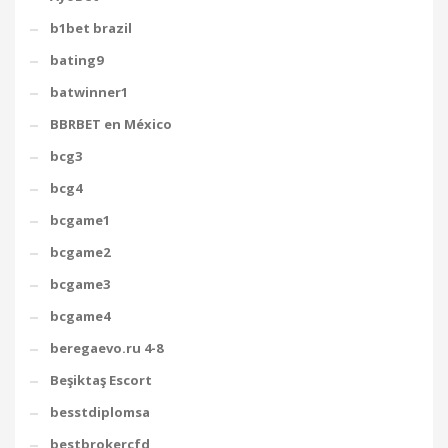
b1bet brazil
bating9
batwinner1
BBRBET en México
bcg3
bcg4
bcgame1
bcgame2
bcgame3
bcgame4
beregaevo.ru 4-8
Beşiktaş Escort
besstdiplomsa
bestbrokercfd