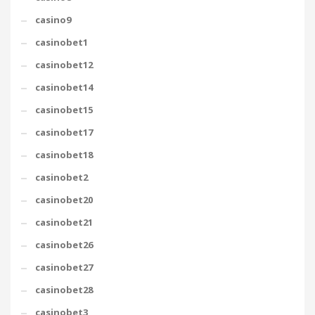
casino9
casinobet1
casinobet12
casinobet14
casinobet15
casinobet17
casinobet18
casinobet2
casinobet20
casinobet21
casinobet26
casinobet27
casinobet28
casinobet3