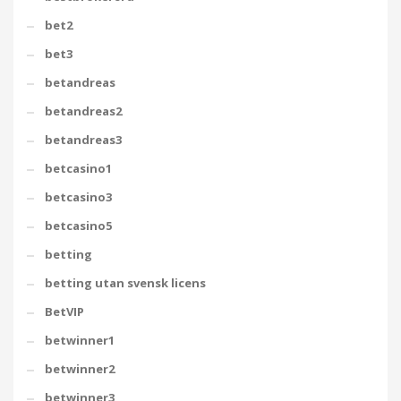
bet2
bet3
betandreas
betandreas2
betandreas3
betcasino1
betcasino3
betcasino5
betting
betting utan svensk licens
BetVIP
betwinner1
betwinner2
betwinner3