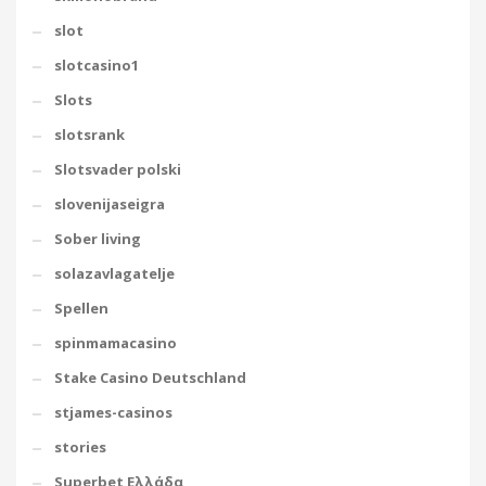
slot
slotcasino1
Slots
slotsrank
Slotsvader polski
slovenijaseigra
Sober living
solazavlagatelje
Spellen
spinmamacasino
Stake Casino Deutschland
stjames-casinos
stories
Superbet Ελλάδα