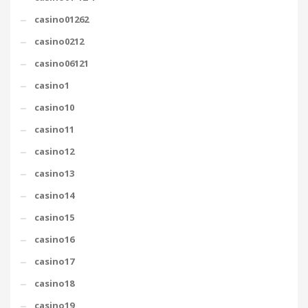
casino01262
casino0212
casino06121
casino1
casino10
casino11
casino12
casino13
casino14
casino15
casino16
casino17
casino18
casino19