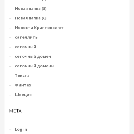
Новая папка (5)
Новая папка (6)
Новости Криптовалют
сателлиты
сеточный
сеточный домен
сеточный домены
Текста
Финтех
Швеция
META
Log in