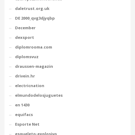
daletrust.org.uk
DE 2000_qvg3djyqbp
December
dexsport
diplomrooma.com
diplomsvuz
draussen-magazin
drivein.hr
electricnation
elmundodelosjuguetes
en 1430
equifacs
Esporte Net
esqueleto-explosivo