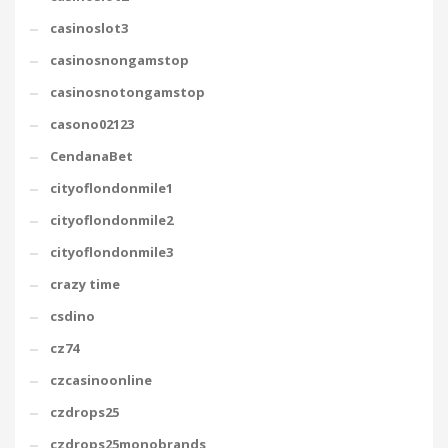
casinoslot3
casinosnongamstop
casinosnotongamstop
casono02123
CendanaBet
cityoflondonmile1
cityoflondonmile2
cityoflondonmile3
crazy time
csdino
cz74
czcasinoonline
czdrops25
czdrops25monobrands