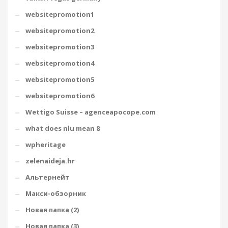
websitepromotion1
websitepromotion2
websitepromotion3
websitepromotion4
websitepromotion5
websitepromotion6
Wettigo Suisse – agenceapocope.com
what does nlu mean 8
wpheritage
zelenaideja.hr
Альтернейт
Макси-обзорник
Новая папка (2)
Новая папка (3)