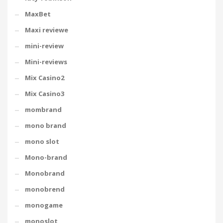
MaxBet
Maxi reviewe
mini-review
Mini-reviews
Mix Casino2
Mix Casino3
mombrand
mono brand
mono slot
Mono-brand
Monobrand
monobrend
monogame
monoslot