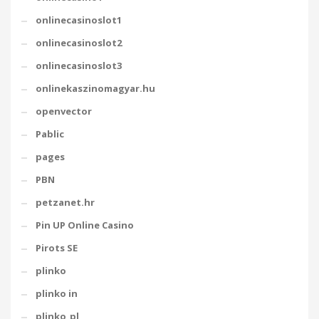
onlinecasinoslot1
onlinecasinoslot2
onlinecasinoslot3
onlinekaszinomagyar.hu
openvector
Pablic
pages
PBN
petzanet.hr
Pin UP Online Casino
Pirots SE
plinko
plinko in
plinko_pl