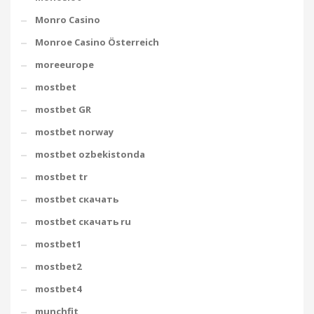
Monro Casino
Monroe Casino Österreich
moreeurope
mostbet
mostbet GR
mostbet norway
mostbet ozbekistonda
mostbet tr
mostbet скачать
mostbet скачать ru
mostbet1
mostbet2
mostbet4
munchfit