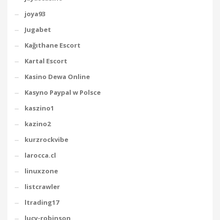
joya93
Jugabet
Kağıthane Escort
Kartal Escort
Kasino Dewa Online
Kasyno Paypal w Polsce
kaszino1
kazino2
kurzrockvibe
larocca.cl
linuxzone
listcrawler
ltrading17
lucy-robinson