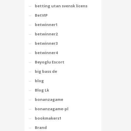
betting utan svensk licens
BetVIP
betwinner1
betwinner2
betwinner3
betwinner4
Beyoglu Escort
big bass de
blog
Blog Lk
bonanzagame
bonanzagame-pl
bookmakers1
Brand