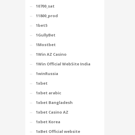
10700_sat
11800_prod
1bet5
1GullyBet
1Mostbet
1Win AZ Casino
1Win Official WebSite India
1winRussia
1xbet
1xbet arabic
1xbet Bangladesh
1xbet Casino AZ
1xbet Korea
1xBet Official website