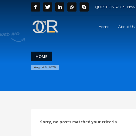
QUESTIONS?
Call Now
HOW TO SHOP
1
2
Login or create new account.
R
Home
About Us
If you still have problems, please let us know, by send
HOME
August 6, 2026
Sorry, no posts matched your criteria.