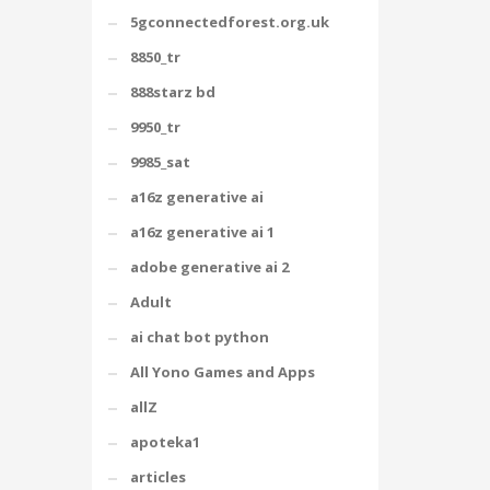
5gconnectedforest.org.uk
8850_tr
888starz bd
9950_tr
9985_sat
a16z generative ai
a16z generative ai 1
adobe generative ai 2
Adult
ai chat bot python
All Yono Games and Apps
allZ
apoteka1
articles