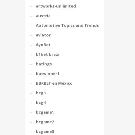
artworks-unlimited
austria
Automotive Topics and Trends
aviator
AyoBet
b1bet brazil
bating9
batwinner1
BBRBET en México
bcg3
bcg4
bcgame1
bcgame2
bcgame3