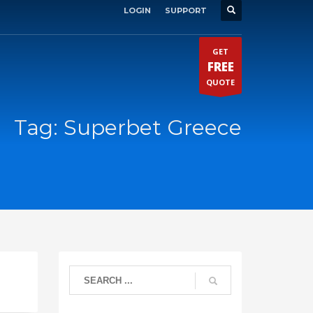
LOGIN
SUPPORT
SUPPORT HOURS
×
Mon-Fri 9:00AM - 6:00AM
t
GET
Sat - 9:00AM-5:00PM
FREE
Sundays by appointment only!
QUOTE
Tag: Superbet Greece