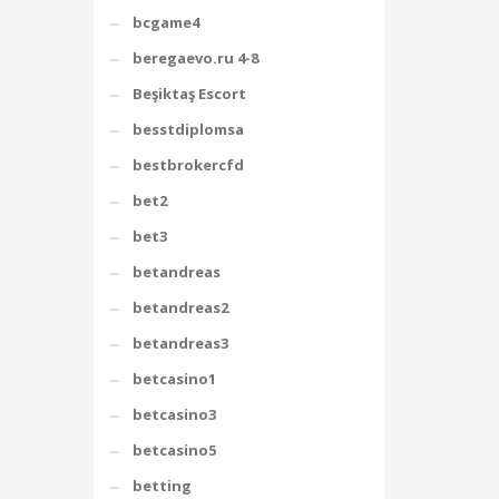
bcgame4
beregaevo.ru 4-8
Beşiktaş Escort
besstdiplomsa
bestbrokercfd
bet2
bet3
betandreas
betandreas2
betandreas3
betcasino1
betcasino3
betcasino5
betting