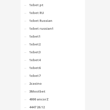
1xbet pt
1xbet RU
1xbet Russian
1xbet russian1
1xbet1
1xbet2
1xbet3
1xbet4
1xbet6
1xbet7
2casino
3Mostbet
4000 ancorZ
4447 26.12