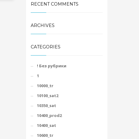
RECENT COMMENTS
ARCHIVES
CATEGORIES
! Без рубрики
1
10000_tr
10100_sat2
10350_sat
10400_prod2
10400_sat
10600_tr