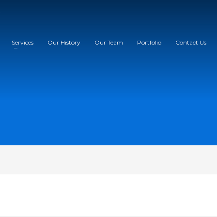
!
3
eview your order.
Payment &
FREE
shipmen
Services
Our History
Our Team
Portfolio
Contact Us
ing an email to info@crocol.com . Thank you!