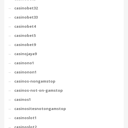
casinobet32
casinobet33
casinobet4
casinobet5
casinobet9
casinojaya9
casinono1
casinonon1
casinos-nongamstop
casinos-not-on-gamstop
casinos1
casinositesnotongamstop
casinoslot1
casinoslot2