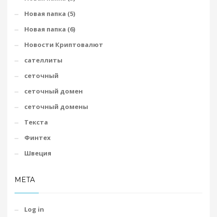
Новая папка (5)
Новая папка (6)
Новости Криптовалют
сателлиты
сеточный
сеточный домен
сеточный домены
Текста
Финтех
Швеция
META
Log in