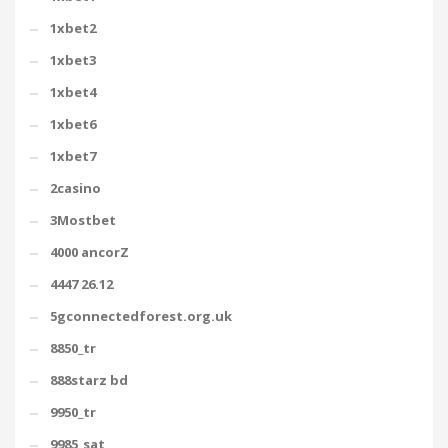
1xbet2
1xbet3
1xbet4
1xbet6
1xbet7
2casino
3Mostbet
4000 ancorZ
4447 26.12
5gconnectedforest.org.uk
8850_tr
888starz bd
9950_tr
9985_sat