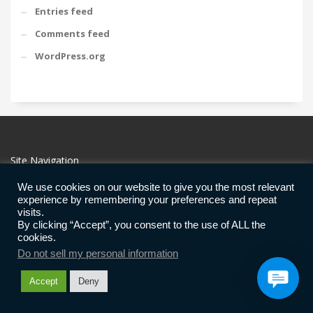
Entries feed
Comments feed
WordPress.org
Site Navigation
About us
We use cookies on our website to give you the most relevant
Services
experience by remembering your preferences and repeat
visits.
Consultants
By clicking “Accept”, you consent to the use of ALL the
Portfolio
cookies.
Our Team
Do not sell my personal information
Contact us
Accept
Deny
Payment Options: