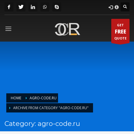
HOW TO SHOP
×
1
Login or create new account.
GET
2
Review your order.
FREE
QUOTE
3
Payment &
FREE
shipment
If you still have problems, please let us know, by sending an
email to info@crocol.com . Thank you!
SUPPORT HOURS
Mon-Fri 9:00AM - 6:00AM
Sat - 9:00AM-5:00PM
Sundays by appointment only!
HOME
AGRO-CODE.RU
ARCHIVE FROM CATEGORY "AGRO-CODE.RU"
Category: agro-code.ru