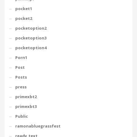
pocket1
pocket2
pocketoption2
pocketoption3
pocketoption4
Porn1
Post
Posts
press
primexbt2
primexbt3
Public
ramonabluegrassfest
ready_text