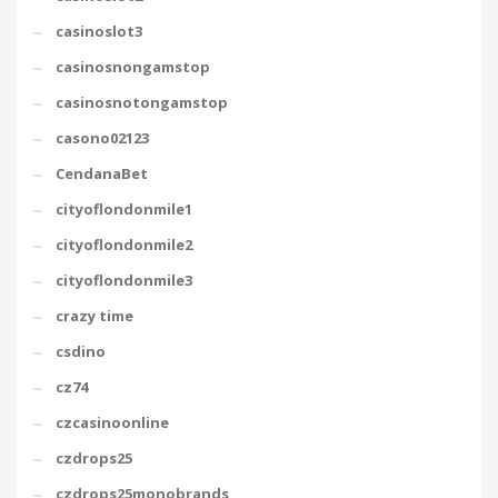
casinoslot3
casinosnongamstop
casinosnotongamstop
casono02123
CendanaBet
cityoflondonmile1
cityoflondonmile2
cityoflondonmile3
crazy time
csdino
cz74
czcasinoonline
czdrops25
czdrops25monobrands