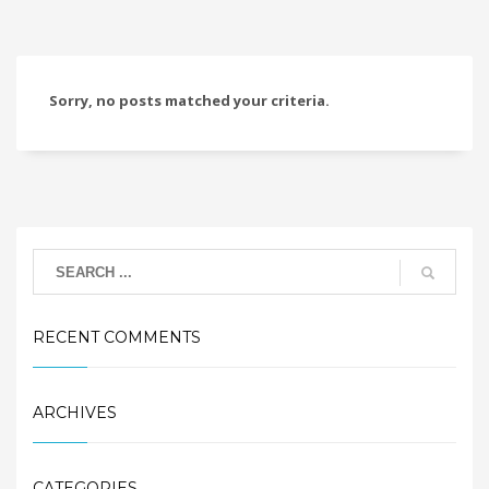
Sorry, no posts matched your criteria.
RECENT COMMENTS
ARCHIVES
CATEGORIES