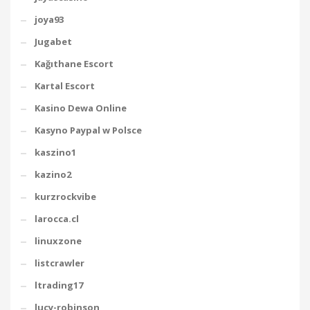
joya93
Jugabet
Kağıthane Escort
Kartal Escort
Kasino Dewa Online
Kasyno Paypal w Polsce
kaszino1
kazino2
kurzrockvibe
larocca.cl
linuxzone
listcrawler
ltrading17
lucy-robinson