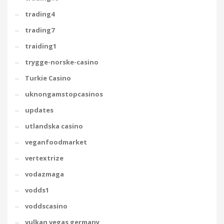
trading4
trading7
traiding1
trygge-norske-casino
Turkie Casino
uknongamstopcasinos
updates
utlandska casino
veganfoodmarket
vertextrize
vodazmaga
vodds1
voddscasino
vulkan vegas germany