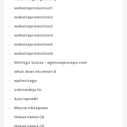
websitepromotion1
websitepromotion2
websitepromotion3
websitepromotion4
websitepromotion5
websitepromotion6
Wettigo Suisse – agenceapocope.com
what does nlu mean 8
wpheritage
zelenaideja.hr
Альтернейт
Макси-обзорник
Новая папка (2)
Новая папка (3)