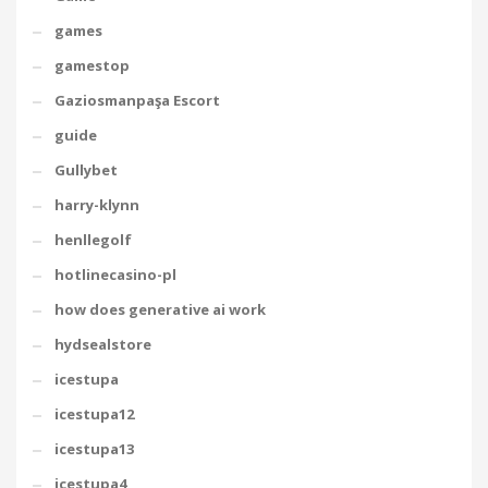
games
gamestop
Gaziosmanpaşa Escort
guide
Gullybet
harry-klynn
henllegolf
hotlinecasino-pl
how does generative ai work
hydsealstore
icestupa
icestupa12
icestupa13
icestupa4