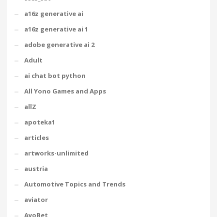
a16z generative ai
a16z generative ai 1
adobe generative ai 2
Adult
ai chat bot python
All Yono Games and Apps
allZ
apoteka1
articles
artworks-unlimited
austria
Automotive Topics and Trends
aviator
AyoBet