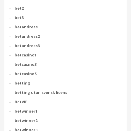
bet2
bet3
betandreas
betandreas2
betandreas3
betcasino1
betcasino3
betcasino5
betting
betting utan svensk licens
BetVIP
betwinner1
betwinner2
betwinner3