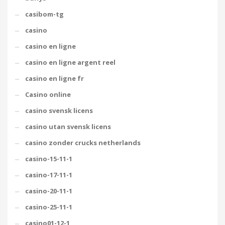
casibom-tg
casino
casino en ligne
casino en ligne argent reel
casino en ligne fr
Casino online
casino svensk licens
casino utan svensk licens
casino zonder crucks netherlands
casino-15-11-1
casino-17-11-1
casino-20-11-1
casino-25-11-1
casino01-12-1