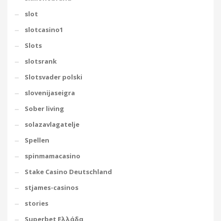
slot
slotcasino1
Slots
slotsrank
Slotsvader polski
slovenijaseigra
Sober living
solazavlagatelje
Spellen
spinmamacasino
Stake Casino Deutschland
stjames-casinos
stories
Superbet Ελλάδα