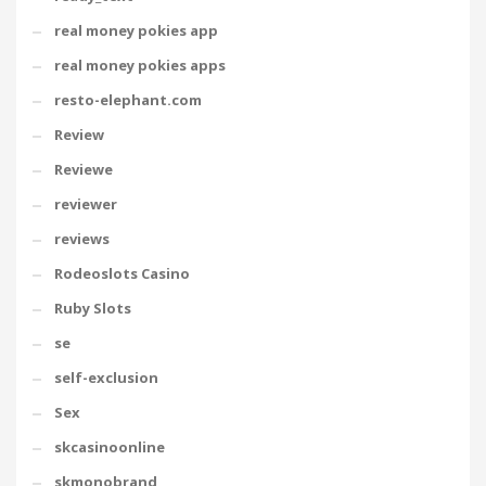
real money pokies app
real money pokies apps
resto-elephant.com
Review
Reviewe
reviewer
reviews
Rodeoslots Casino
Ruby Slots
se
self-exclusion
Sex
skcasinoonline
skmonobrand