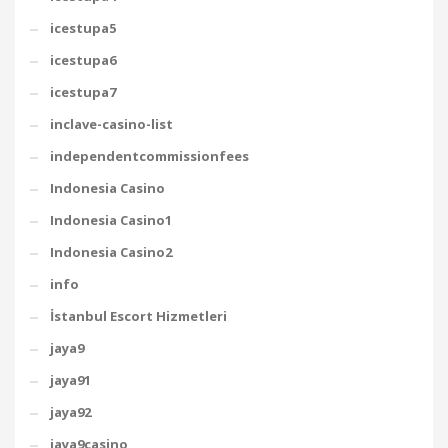
icestupa5
icestupa6
icestupa7
inclave-casino-list
independentcommissionfees
Indonesia Casino
Indonesia Casino1
Indonesia Casino2
info
İstanbul Escort Hizmetleri
jaya9
jaya91
jaya92
jaya9casino