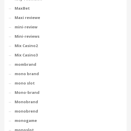
MaxBet
Maxi reviewe
mini-review
Mini-reviews
Mix Casino2
Mix Casino3
mombrand
mono brand
mono slot
Mono-brand
Monobrand
monobrend
monogame
monoslot