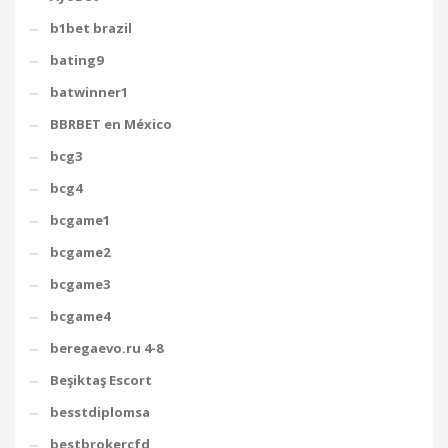
b1bet brazil
bating9
batwinner1
BBRBET en México
bcg3
bcg4
bcgame1
bcgame2
bcgame3
bcgame4
beregaevo.ru 4-8
Beşiktaş Escort
besstdiplomsa
bestbrokercfd