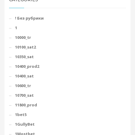
! Без рубрики
1
10000_tr
10100_sat2
10350_sat
10400_prod2
10400_sat
10600_tr
10700_sat
11800_prod
1bet5
1GullyBet
1Mostbet