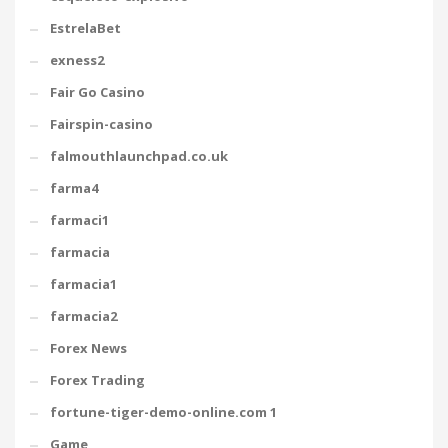
EstrelaBet
exness2
Fair Go Casino
Fairspin-casino
falmouthlaunchpad.co.uk
farma4
farmaci1
farmacia
farmacia1
farmacia2
Forex News
Forex Trading
fortune-tiger-demo-online.com 1
Game