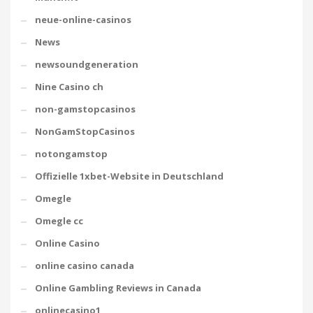
neue-online-casinos
News
newsoundgeneration
Nine Casino ch
non-gamstopcasinos
NonGamStopCasinos
notongamstop
Offizielle 1xbet-Website in Deutschland
Omegle
Omegle cc
Online Casino
online casino canada
Online Gambling Reviews in Canada
onlinecasino1