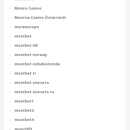
Monro Casino
Monroe Casino Österreich
moreeurope
mostbet
mostbet GR
mostbet norway
mostbet ozbekistonda
mostbet tr
mostbet скачать
mostbet скачать ru
mostbet1
mostbet2
mostbet4
munchfit