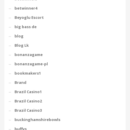
betwinner4
Beyoglu Escort
big bass de
blog
Blog Lk
bonanzagame
bonanzagame-pl
bookmakers1
Brand
Brazil Casino1
Brazil Casino2
Brazil Casino3
buckinghamshirebowls
buffys