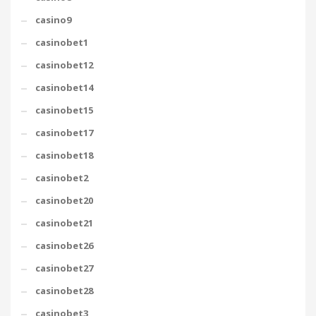
casino9
casinobet1
casinobet12
casinobet14
casinobet15
casinobet17
casinobet18
casinobet2
casinobet20
casinobet21
casinobet26
casinobet27
casinobet28
casinobet3