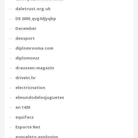
daletrust.org.uk
DE 2000_qvg3djyqbp
December
dexsport
diplomrooma.com
diplomsvuz
draussen-magazin
drivein.hr
electricnation
elmundodelosjuguetes
en 1430
equifacs
Esporte Net
esqueleto-explosivo