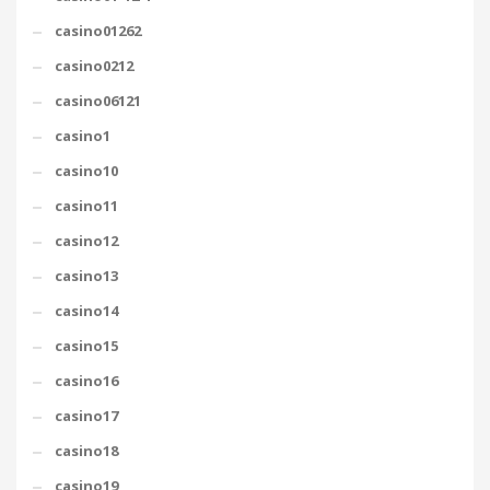
casino01262
casino0212
casino06121
casino1
casino10
casino11
casino12
casino13
casino14
casino15
casino16
casino17
casino18
casino19