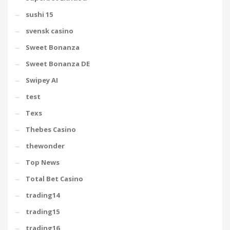
sushi 15
svensk casino
Sweet Bonanza
Sweet Bonanza DE
Swipey AI
test
Texs
Thebes Casino
thewonder
Top News
Total Bet Casino
trading14
trading15
trading16