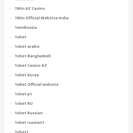
1Win AZ Casino
1Win Official WebSite India
1winRussia
1xbet
1xbet arabic
1xbet Bangladesh
1xbet Casino AZ
1xbet Korea
1xBet Official website
1xbet pt
1xbet RU
1xbet Russian
1xbet russian1
1xbet1