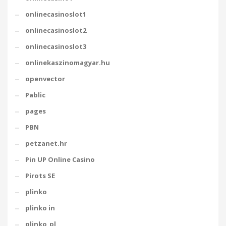
onlinecasinoslot1
onlinecasinoslot2
onlinecasinoslot3
onlinekaszinomagyar.hu
openvector
Pablic
pages
PBN
petzanet.hr
Pin UP Online Casino
Pirots SE
plinko
plinko in
plinko_pl