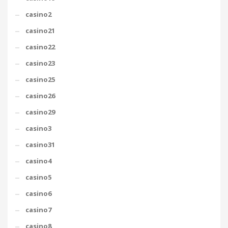
casino2
casino21
casino22
casino23
casino25
casino26
casino29
casino3
casino31
casino4
casino5
casino6
casino7
casino8